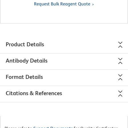
Request Bulk Reagent Quote
Product Details
Antibody Details
Format Details
Citations & References