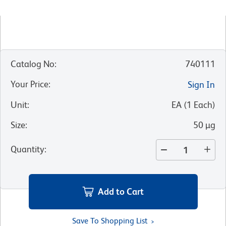
Catalog No
:
740111
Your Price
:
Sign In
Unit
:
EA
(
1
Each
)
Size
:
50 µg
Quantity
:
Add to Cart
Save To Shopping List