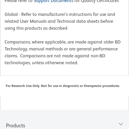
Please refer to
Support Documents
for Quality Certificates
Global - Refer to manufacturer's instructions for use and
related User Manuals and Technical data sheets before
using this products as described
Comparisons, where applicable, are made against older BD
Technology, manual methods or are general performance
claims. Comparisons are not made against non-BD
technologies, unless otherwise noted.
For Research Use Only. Not for use in diagnostic or therapeutic procedures.
Products