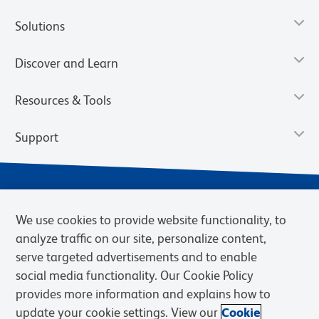
Solutions
Discover and Learn
Resources & Tools
Support
We use cookies to provide website functionality, to
analyze traffic on our site, personalize content,
serve targeted advertisements and to enable
social media functionality. Our Cookie Policy
provides more information and explains how to
Privacy Notice
Terms of Use
Terms of Sale
Cookies Settings
update your cookie settings. View our
Cookie
BD.com
Careers