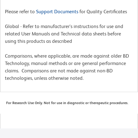
Please refer to
Support Documents
for Quality Certificates
Global - Refer to manufacturer's instructions for use and
related User Manuals and Technical data sheets before
using this products as described
Comparisons, where applicable, are made against older BD
Technology, manual methods or are general performance
claims. Comparisons are not made against non-BD
technologies, unless otherwise noted.
For Research Use Only. Not for use in diagnostic or therapeutic procedures.