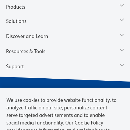
Products
Solutions
Discover and Learn
Resources & Tools
Support
We use cookies to provide website functionality, to
analyze traffic on our site, personalize content,
serve targeted advertisements and to enable
social media functionality. Our Cookie Policy