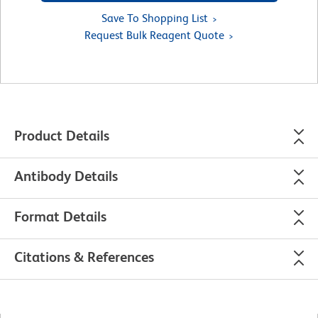
Save To Shopping List
Request Bulk Reagent Quote
Product Details
Antibody Details
Format Details
Citations & References