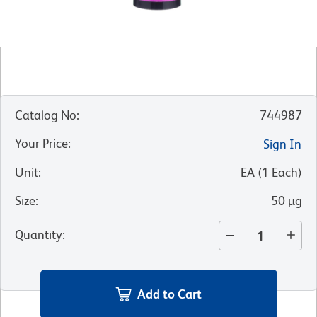
Catalog No
:
744987
Your Price
:
Sign In
Unit
:
EA
(
1
Each
)
Size
:
50 µg
Quantity
:
Add to Cart