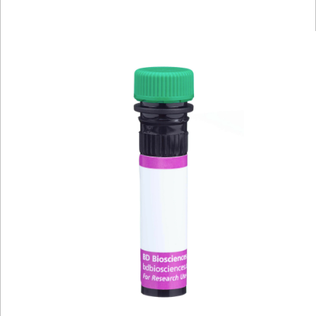
Viewer
Library
Resources