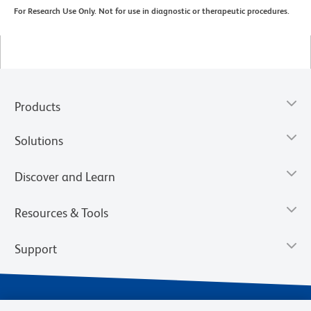
For Research Use Only. Not for use in diagnostic or therapeutic procedures.
Products
Solutions
Discover and Learn
Resources & Tools
Support