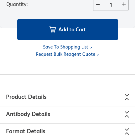
Quantity
:
Add to Cart
Save To Shopping List
Request Bulk Reagent Quote
Product Details
Antibody Details
Format Details