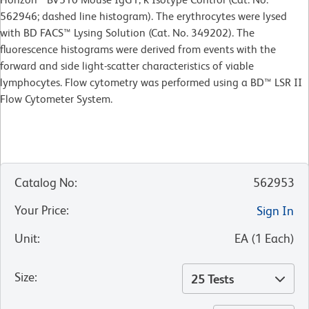
562946; dashed line histogram). The erythrocytes were lysed
with BD FACS™ Lysing Solution (Cat. No. 349202). The
fluorescence histograms were derived from events with the
forward and side light-scatter characteristics of viable
lymphocytes. Flow cytometry was performed using a BD™ LSR II
Flow Cytometer System.
Catalog No
:
562953
Your Price
:
Sign In
Unit
:
EA
(
1
Each
)
Size
:
25 Tests