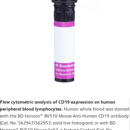
Flow cytometric analysis of CD19 expression on human
peripheral blood lymphocytes.
Human whole blood was stained
with the BD Horizon™ BV510 Mouse Anti-Human CD19 antibody
(Cat. No. 562947/562953; solid line histogram) or with BD
Horizon™ BV510 Mouse IgG1, κ Isotype Control (Cat. No.