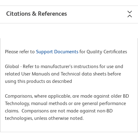
Citations & References
Please refer to
Support Documents
for Quality Certificates
Global - Refer to manufacturer's instructions for use and
related User Manuals and Technical data sheets before
using this products as described
Comparisons, where applicable, are made against older BD
Technology, manual methods or are general performance
claims. Comparisons are not made against non-BD
technologies, unless otherwise noted.