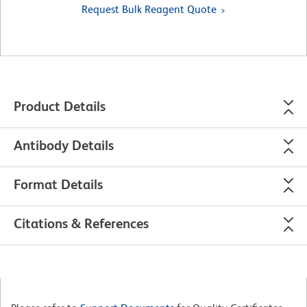
Request Bulk Reagent Quote
Product Details
Antibody Details
Format Details
Citations & References