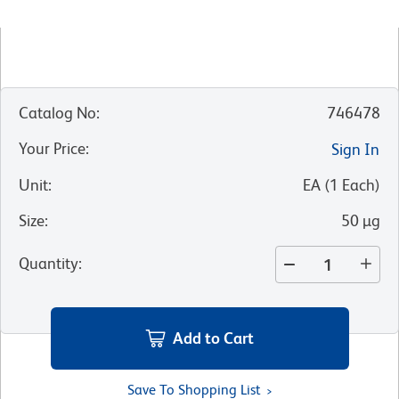
Catalog No
:
746478
Your Price
:
Sign In
Unit
:
EA
(
1
Each
)
Size
:
50 µg
Quantity
:
Add to Cart
Save To Shopping List