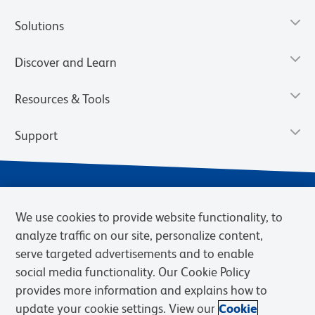
Solutions
Discover and Learn
Resources & Tools
Support
We use cookies to provide website functionality, to
analyze traffic on our site, personalize content,
serve targeted advertisements and to enable
social media functionality. Our Cookie Policy
provides more information and explains how to
Privacy Notice
Terms of Use
Terms of Sale
Cookies Settings
update your cookie settings. View our
Cookie
BD.com
Careers