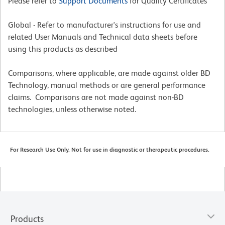
Please refer to
Support Documents
for Quality Certificates
Global - Refer to manufacturer's instructions for use and
related User Manuals and Technical data sheets before
using this products as described
Comparisons, where applicable, are made against older BD
Technology, manual methods or are general performance
claims. Comparisons are not made against non-BD
technologies, unless otherwise noted.
For Research Use Only. Not for use in diagnostic or therapeutic procedures.
Products