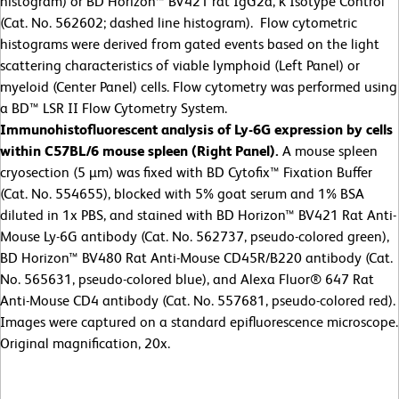
histogram) or BD Horizon™ BV421 rat IgG2a, κ Isotype Control
(Cat. No. 562602; dashed line histogram). Flow cytometric
histograms were derived from gated events based on the light
scattering characteristics of viable lymphoid (Left Panel) or
myeloid (Center Panel) cells. Flow cytometry was performed using
a BD™ LSR II Flow Cytometry System.
Immunohistofluorescent analysis of Ly-6G expression by cells
within C57BL/6 mouse spleen (Right Panel).
A mouse spleen
cryosection (5 µm) was fixed with BD Cytofix™ Fixation Buffer
(Cat. No. 554655), blocked with 5% goat serum and 1% BSA
diluted in 1x PBS, and stained with BD Horizon™ BV421 Rat Anti-
Mouse Ly-6G antibody (Cat. No. 562737, pseudo-colored green),
BD Horizon™ BV480 Rat Anti-Mouse CD45R/B220 antibody (Cat.
No. 565631, pseudo-colored blue), and Alexa Fluor® 647 Rat
Anti-Mouse CD4 antibody (Cat. No. 557681, pseudo-colored red).
Images were captured on a standard epifluorescence microscope.
Original magnification, 20x.