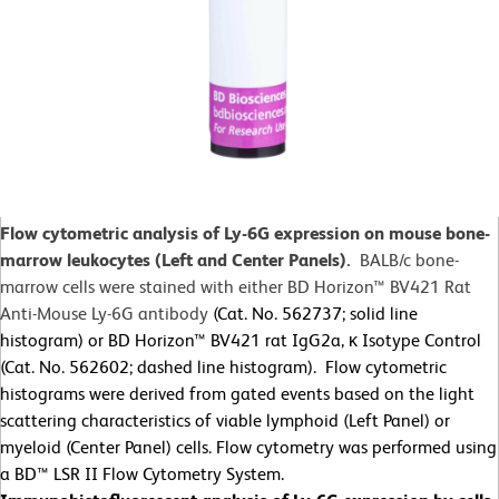
Flow cytometric analysis of Ly-6G expression on mouse bone-
marrow leukocytes (Left and Center Panels).
BALB/c bone-
marrow cells were stained with either BD Horizon™ BV421 Rat
Anti-Mouse Ly-6G antibody
(Cat. No. 562737; solid line
histogram) or BD Horizon™ BV421 rat IgG2a, κ Isotype Control
(Cat. No. 562602; dashed line histogram). Flow cytometric
histograms were derived from gated events based on the light
scattering characteristics of viable lymphoid (Left Panel) or
myeloid (Center Panel) cells. Flow cytometry was performed using
a BD™ LSR II Flow Cytometry System.