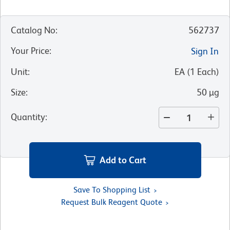
Catalog No
:
562737
Your Price
:
Sign In
Unit
:
EA
(
1
Each
)
Size
:
50 µg
Quantity
:
Add to Cart
Save To Shopping List
Request Bulk Reagent Quote