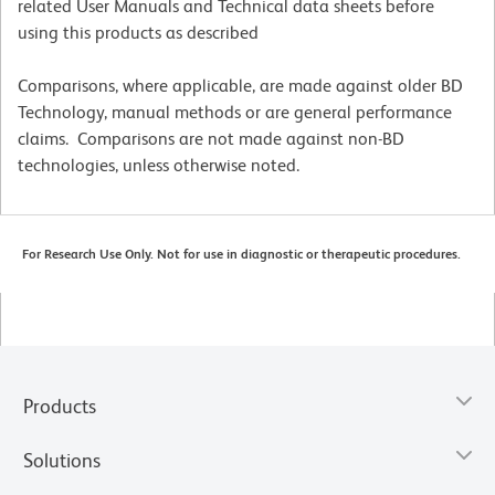
related User Manuals and Technical data sheets before
using this products as described
Comparisons, where applicable, are made against older BD
Technology, manual methods or are general performance
claims. Comparisons are not made against non-BD
technologies, unless otherwise noted.
For Research Use Only. Not for use in diagnostic or therapeutic procedures.
Products
Solutions