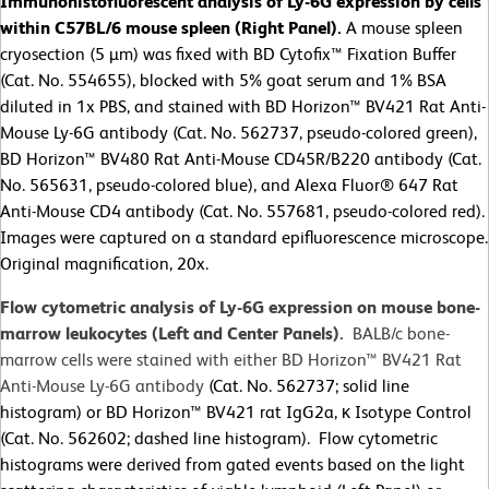
Immunohistofluorescent analysis of Ly-6G expression by cells
within C57BL/6 mouse spleen (Right Panel).
A mouse spleen
cryosection (5 µm) was fixed with BD Cytofix™ Fixation Buffer
(Cat. No. 554655), blocked with 5% goat serum and 1% BSA
diluted in 1x PBS, and stained with BD Horizon™ BV421 Rat Anti-
Mouse Ly-6G antibody (Cat. No. 562737, pseudo-colored green),
BD Horizon™ BV480 Rat Anti-Mouse CD45R/B220 antibody (Cat.
No. 565631, pseudo-colored blue), and Alexa Fluor® 647 Rat
Anti-Mouse CD4 antibody (Cat. No. 557681, pseudo-colored red).
Images were captured on a standard epifluorescence microscope.
Original magnification, 20x.
Flow cytometric analysis of Ly-6G expression on mouse bone-
marrow leukocytes (Left and Center Panels).
BALB/c bone-
marrow cells were stained with either BD Horizon™ BV421 Rat
Anti-Mouse Ly-6G antibody
(Cat. No. 562737; solid line
histogram) or BD Horizon™ BV421 rat IgG2a, κ Isotype Control
(Cat. No. 562602; dashed line histogram). Flow cytometric
histograms were derived from gated events based on the light