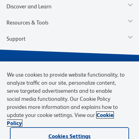
Discover and Learn
Resources & Tools
Support
We use cookies to provide website functionality, to
analyze traffic on our site, personalize content,
serve targeted advertisements and to enable
social media functionality. Our Cookie Policy
provides more information and explains how to
Privacy Notice
Terms of Use
Terms of Sale
Cookies Settings
update your cookie settings. View our
Cookie
BD.com
Careers
Policy
© 2026 BD. BD, the BD logo, and other trademarks are owned by
Cookies Settings
Becton, Dickinson and Company (“BD”) or their respective owners.