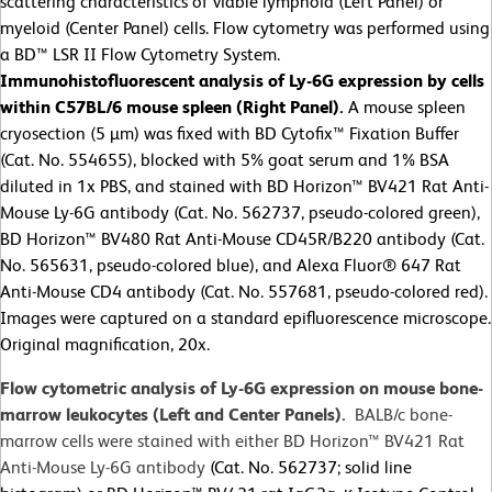
scattering characteristics of viable lymphoid (Left Panel) or
myeloid (Center Panel) cells. Flow cytometry was performed using
a BD™ LSR II Flow Cytometry System.
Immunohistofluorescent analysis of Ly-6G expression by cells
within C57BL/6 mouse spleen (Right Panel).
A mouse spleen
cryosection (5 µm) was fixed with BD Cytofix™ Fixation Buffer
(Cat. No. 554655), blocked with 5% goat serum and 1% BSA
diluted in 1x PBS, and stained with BD Horizon™ BV421 Rat Anti-
Mouse Ly-6G antibody (Cat. No. 562737, pseudo-colored green),
BD Horizon™ BV480 Rat Anti-Mouse CD45R/B220 antibody (Cat.
No. 565631, pseudo-colored blue), and Alexa Fluor® 647 Rat
Anti-Mouse CD4 antibody (Cat. No. 557681, pseudo-colored red).
Images were captured on a standard epifluorescence microscope.
Original magnification, 20x.
Flow cytometric analysis of Ly-6G expression on mouse bone-
marrow leukocytes (Left and Center Panels).
BALB/c bone-
marrow cells were stained with either BD Horizon™ BV421 Rat
Anti-Mouse Ly-6G antibody
(Cat. No. 562737; solid line