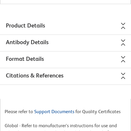
Product Details
Antibody Details
Format Details
Citations & References
Please refer to
Support Documents
for Quality Certificates
Global - Refer to manufacturer's instructions for use and