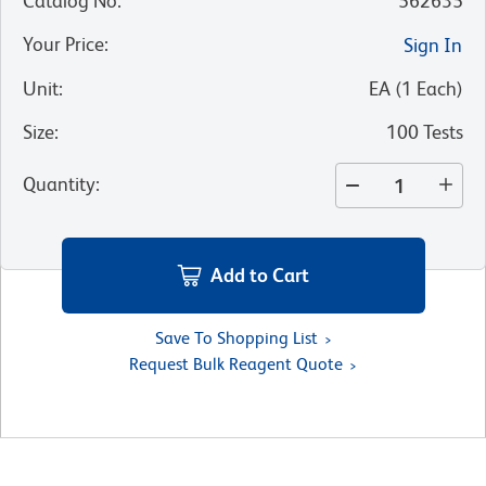
Catalog No
:
562635
Your Price
:
Sign In
Unit
:
EA
(
1
Each
)
Size
:
100 Tests
Quantity
:
Add to Cart
Save To Shopping List
Request Bulk Reagent Quote