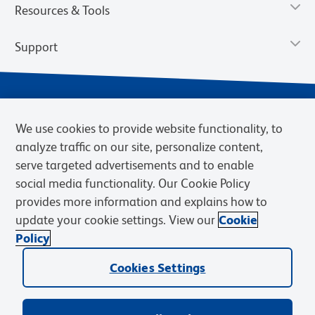
Resources & Tools
Support
We use cookies to provide website functionality, to
analyze traffic on our site, personalize content,
serve targeted advertisements and to enable
social media functionality. Our Cookie Policy
provides more information and explains how to
Privacy Notice
Terms of Use
Terms of Sale
Cookies Settings
update your cookie settings. View our
Cookie
BD.com
Careers
Policy
© 2026 BD. BD, the BD logo, and other trademarks are owned by
Cookies Settings
Becton, Dickinson and Company (“BD”) or their respective owners.
Waters Corporation has acquired BD Biosciences. BD remains the
legal manufacturer until all required regulatory transfers are complete.
Learn more: waters.com/bdtransaction.