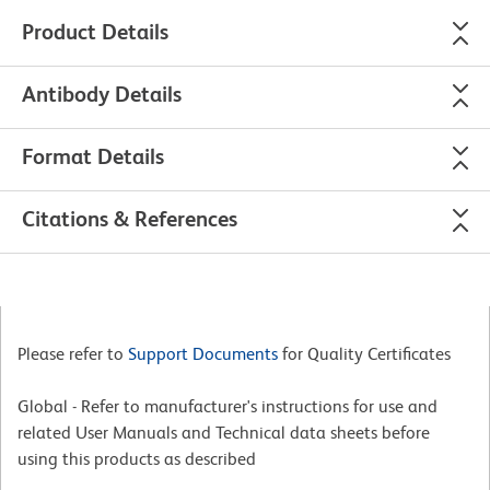
Product Details
Antibody Details
Format Details
Citations & References
Please refer to
Support Documents
for Quality Certificates
Global - Refer to manufacturer's instructions for use and
related User Manuals and Technical data sheets before
using this products as described