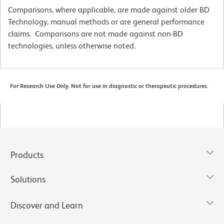
Comparisons, where applicable, are made against older BD
Technology, manual methods or are general performance
claims. Comparisons are not made against non-BD
technologies, unless otherwise noted.
For Research Use Only. Not for use in diagnostic or therapeutic procedures.
Products
Solutions
Discover and Learn