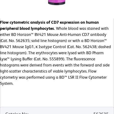
Flow cytometric analysis of CD7 expression on human
peripheral blood lymphocytes.
Whole blood was stained with
either BD Horizon™ BV421 Mouse Anti-Human CD7 antibody
(Cat. No. 562635; solid line histogram) or with a BD Horizon™
BV421 Mouse IgG1, κ Isotype Control (Cat. No. 562438; dashed
line histogram). The erythrocytes were lysed with BD Pharm
Lyse™ Lysing Buffer (Cat. No. 555899). The fluorescence
histograms were derived from events with the forward and side
light-scatter characteristics of viable lymphocytes. Flow
cytometry was performed using a BD™ LSR II Flow Cytometer
System.