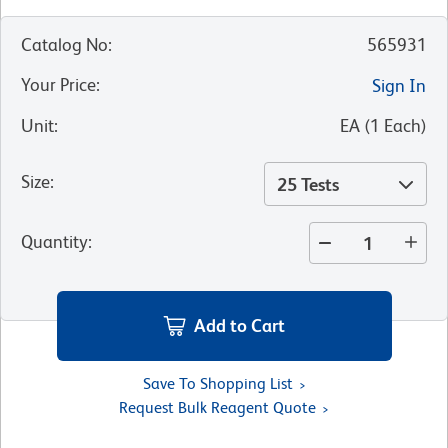
Catalog No
:
565931
Your Price
:
Sign In
Unit
:
EA
(
1
Each
)
Size
:
25 Tests
Quantity
:
Add to Cart
Save To Shopping List
Request Bulk Reagent Quote