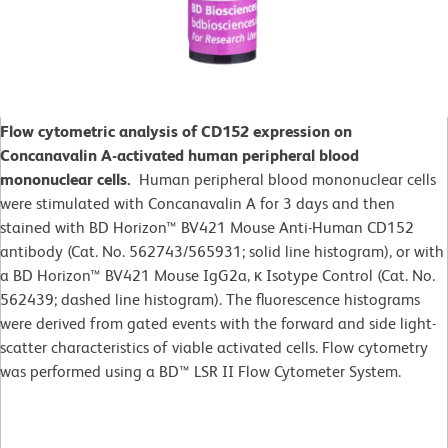
Flow cytometric analysis of CD152 expression on
Concanavalin A-activated human peripheral blood
mononuclear cells.
Human peripheral blood mononuclear cells
were stimulated with Concanavalin A for 3 days and then
stained with BD Horizon™ BV421 Mouse Anti-Human CD152
antibody (Cat. No. 562743/565931; solid line histogram), or with
a BD Horizon™ BV421 Mouse IgG2a, κ Isotype Control (Cat. No.
562439; dashed line histogram). The fluorescence histograms
were derived from gated events with the forward and side light-
scatter characteristics of viable activated cells. Flow cytometry
was performed using a BD™ LSR II Flow Cytometer System.