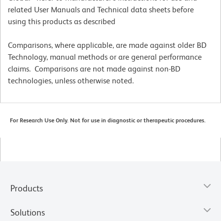
related User Manuals and Technical data sheets before
using this products as described
Comparisons, where applicable, are made against older BD
Technology, manual methods or are general performance
claims. Comparisons are not made against non-BD
technologies, unless otherwise noted.
For Research Use Only. Not for use in diagnostic or therapeutic procedures.
Products
Solutions