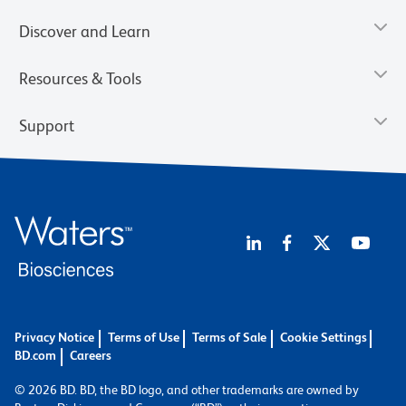
Discover and Learn
Resources & Tools
Support
Privacy Notice
Terms of Use
Terms of Sale
Cookie Settings
BD.com
Careers
© 2026 BD. BD, the BD logo, and other trademarks are owned by