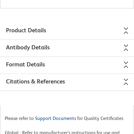
Product Details
Antibody Details
Format Details
Citations & References
Please refer to
Support Documents
for Quality Certificates
Global - Refer to manufacturer's instructions for use and