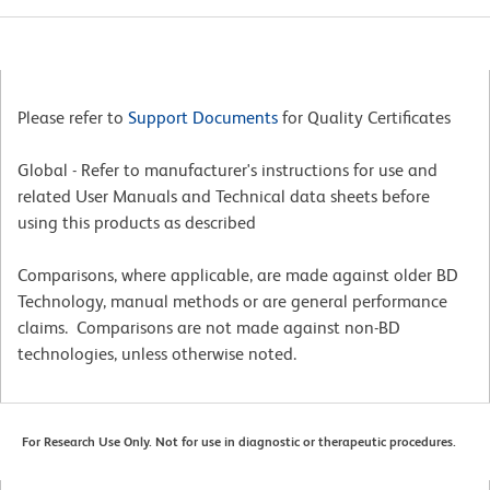
Please refer to
Support Documents
for Quality Certificates
Global - Refer to manufacturer's instructions for use and
related User Manuals and Technical data sheets before
using this products as described
Comparisons, where applicable, are made against older BD
Technology, manual methods or are general performance
claims. Comparisons are not made against non-BD
technologies, unless otherwise noted.
For Research Use Only. Not for use in diagnostic or therapeutic procedures.