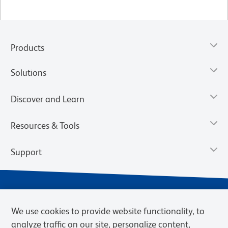
Products
Solutions
Discover and Learn
Resources & Tools
Support
We use cookies to provide website functionality, to
analyze traffic on our site, personalize content,