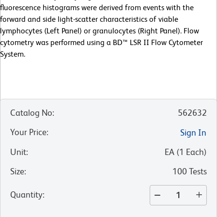
fluorescence histograms were derived from events with the
forward and side light-scatter characteristics of viable
lymphocytes (Left Panel) or granulocytes (Right Panel). Flow
cytometry was performed using a BD™ LSR II Flow Cytometer
System.
Catalog No
:
562632
Your Price
:
Sign In
Unit
:
EA
(
1
Each
)
Size
:
100 Tests
Quantity
: