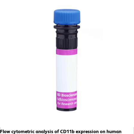
Flow cytometric analysis of CD11b expression on human