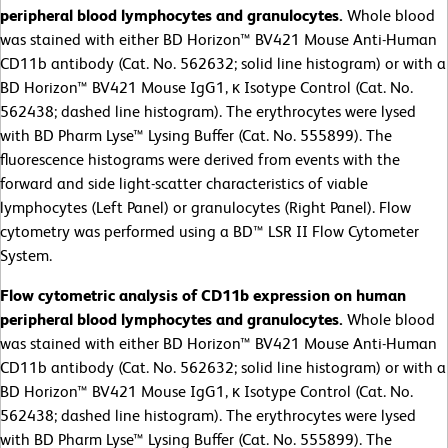
peripheral blood lymphocytes and granulocytes.
Whole blood
was stained with either BD Horizon™ BV421 Mouse Anti-Human
CD11b antibody (Cat. No. 562632; solid line histogram) or with a
BD Horizon™ BV421 Mouse IgG1, κ Isotype Control (Cat. No.
562438; dashed line histogram). The erythrocytes were lysed
with BD Pharm Lyse™ Lysing Buffer (Cat. No. 555899). The
fluorescence histograms were derived from events with the
forward and side light-scatter characteristics of viable
lymphocytes (Left Panel) or granulocytes (Right Panel). Flow
cytometry was performed using a BD™ LSR II Flow Cytometer
System.
Flow cytometric analysis of CD11b expression on human
peripheral blood lymphocytes and granulocytes.
Whole blood
was stained with either BD Horizon™ BV421 Mouse Anti-Human
CD11b antibody (Cat. No. 562632; solid line histogram) or with a
BD Horizon™ BV421 Mouse IgG1, κ Isotype Control (Cat. No.
562438; dashed line histogram). The erythrocytes were lysed
with BD Pharm Lyse™ Lysing Buffer (Cat. No. 555899). The