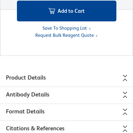
Add to Cart
Save To Shopping List
Request Bulk Reagent Quote
Product Details
Antibody Details
Format Details
Citations & References