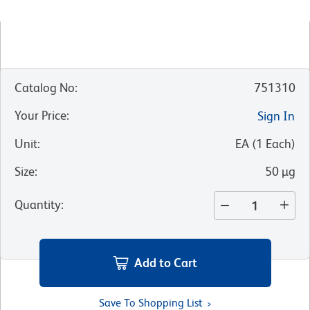
Catalog No
:
751310
Your Price
:
Sign In
Unit
:
EA
(
1
Each
)
Size
:
50 µg
Quantity
:
Add to Cart
Save To Shopping List