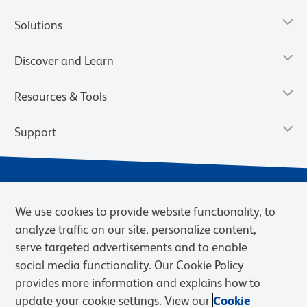
Solutions
Discover and Learn
Resources & Tools
Support
We use cookies to provide website functionality, to
analyze traffic on our site, personalize content,
serve targeted advertisements and to enable
social media functionality. Our Cookie Policy
provides more information and explains how to
Privacy Notice
Terms of Use
Terms of Sale
Cookies Settings
update your cookie settings. View our
Cookie
BD.com
Careers