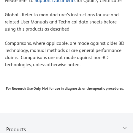
Please refer to
Support Documents
for Quality Certificates
Global - Refer to manufacturer's instructions for use and
related User Manuals and Technical data sheets before
using this products as described
Comparisons, where applicable, are made against older BD
Technology, manual methods or are general performance
claims. Comparisons are not made against non-BD
technologies, unless otherwise noted.
For Research Use Only. Not for use in diagnostic or therapeutic procedures.
Products