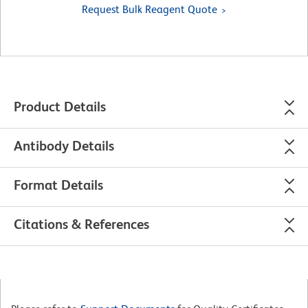
Request Bulk Reagent Quote
Product Details
Antibody Details
Format Details
Citations & References