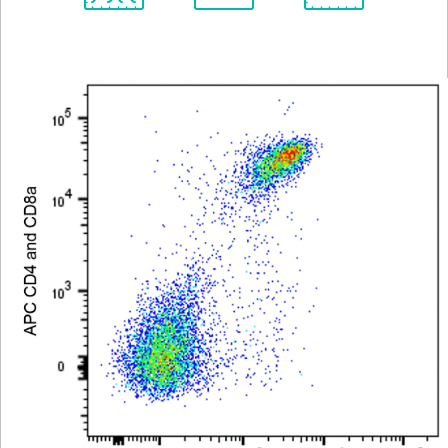
Spectrum
Protocol
Scientific
Viewer
Library
Resources