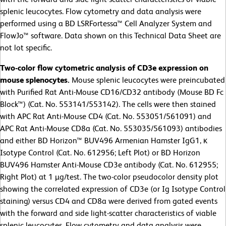
splenic leucocytes. Flow cytometry and data analysis were
performed using a BD LSRFortessa™ Cell Analyzer System and
FlowJo™ software. Data shown on this Technical Data Sheet are
not lot specific.
Two-color flow cytometric analysis of CD3e expression on
mouse splenocytes.
Mouse splenic leucocytes were preincubated
with Purified Rat Anti-Mouse CD16/CD32 antibody (Mouse BD Fc
Block™) (Cat. No. 553141/553142). The cells were then stained
with APC Rat Anti-Mouse CD4 (Cat. No. 553051/561091) and
APC Rat Anti-Mouse CD8a (Cat. No. 553035/561093) antibodies
and either BD Horizon™ BUV496 Armenian Hamster IgG1, κ
Isotype Control (Cat. No. 612956; Left Plot) or BD Horizon
BUV496 Hamster Anti-Mouse CD3e antibody (Cat. No. 612955;
Right Plot) at 1 µg/test. The two-color pseudocolor density plot
showing the correlated expression of CD3e (or Ig Isotype Control
staining) versus CD4 and CD8a were derived from gated events
with the forward and side light-scatter characteristics of viable
splenic leucocytes. Flow cytometry and data analysis were