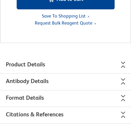
Save To Shopping List
Request Bulk Reagent Quote
Product Details
Antibody Details
Format Details
Citations & References