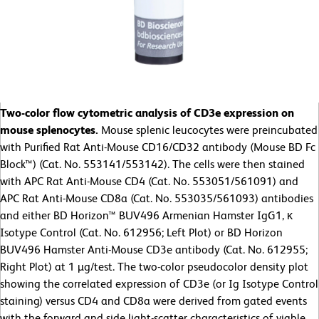
Two-color flow cytometric analysis of CD3e expression on
mouse splenocytes.
Mouse splenic leucocytes were preincubated
with Purified Rat Anti-Mouse CD16/CD32 antibody (Mouse BD Fc
Block™) (Cat. No. 553141/553142). The cells were then stained
with APC Rat Anti-Mouse CD4 (Cat. No. 553051/561091) and
APC Rat Anti-Mouse CD8a (Cat. No. 553035/561093) antibodies
and either BD Horizon™ BUV496 Armenian Hamster IgG1, κ
Isotype Control (Cat. No. 612956; Left Plot) or BD Horizon
BUV496 Hamster Anti-Mouse CD3e antibody (Cat. No. 612955;
Right Plot) at 1 µg/test. The two-color pseudocolor density plot
showing the correlated expression of CD3e (or Ig Isotype Control
staining) versus CD4 and CD8a were derived from gated events
with the forward and side light-scatter characteristics of viable