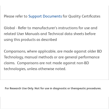
Please refer to
Support Documents
for Quality Certificates
Global - Refer to manufacturer's instructions for use and
related User Manuals and Technical data sheets before
using this products as described
Comparisons, where applicable, are made against older BD
Technology, manual methods or are general performance
claims. Comparisons are not made against non-BD
technologies, unless otherwise noted.
For Research Use Only. Not for use in diagnostic or therapeutic procedures.