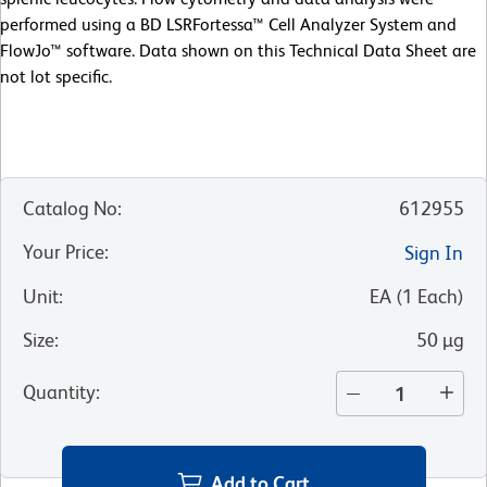
performed using a BD LSRFortessa™ Cell Analyzer System and
FlowJo™ software. Data shown on this Technical Data Sheet are
not lot specific.
Catalog No
:
612955
Your Price
:
Sign In
Unit
:
EA
(
1
Each
)
Size
:
50 µg
Quantity
:
Add to Cart