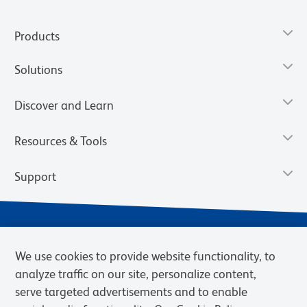
Products
Solutions
Discover and Learn
Resources & Tools
Support
We use cookies to provide website functionality, to
analyze traffic on our site, personalize content,
serve targeted advertisements and to enable