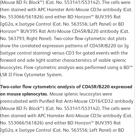
(Mouse BD Fc Block™) (Cat. No. 553141/553142). The cells were
then stained with APC Hamster Anti-Mouse CD3e antibody (Cat.
No. 553066/561826) and either BD Horizon™ BUV395 Rat
IgG2a, κ Isotype Control (Cat. No. 563556; Left Panel) or BD
Horizon™ BUV395 Rat Anti-Mouse CD45R/B220 antibody (Cat.
No. 563793; Right Panel). Two-color flow cytometric dot plots
show the correlated expression patterns of CD45R/B220 (or Ig
Isotype control staining) versus CD3 for gated events with the
forward and side light-scatter characteristics of viable splenic
leucocytes. Flow cytometric analysis was performed using a BD™
LSR II Flow Cytometer System.
Two-color flow cytometric analysis of CD45R/B220 expressed
on mouse splenocytes.
Mouse splenic leucocytes were
preincubated with Purified Rat Anti-Mouse CD16/CD32 antibody
(Mouse BD Fc Block™) (Cat. No. 553141/553142). The cells were
then stained with APC Hamster Anti-Mouse CD3e antibody (Cat.
No. 553066/561826) and either BD Horizon™ BUV395 Rat
IgG2a, κ Isotype Control (Cat. No. 563556; Left Panel) or BD