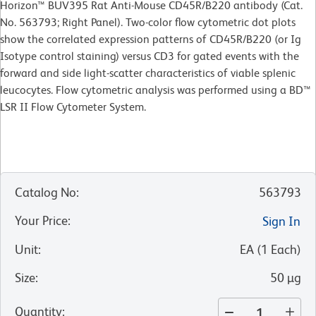
Horizon™ BUV395 Rat Anti-Mouse CD45R/B220 antibody (Cat.
No. 563793; Right Panel). Two-color flow cytometric dot plots
show the correlated expression patterns of CD45R/B220 (or Ig
Isotype control staining) versus CD3 for gated events with the
forward and side light-scatter characteristics of viable splenic
leucocytes. Flow cytometric analysis was performed using a BD™
LSR II Flow Cytometer System.
Catalog No
:
563793
Your Price
:
Sign In
Unit
:
EA
(
1
Each
)
Size
:
50 µg
Quantity
: