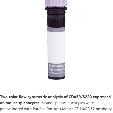
Two-color flow cytometric analysis of CD45R/B220 expressed
on mouse splenocytes.
Mouse splenic leucocytes were
preincubated with Purified Rat Anti-Mouse CD16/CD32 antibody