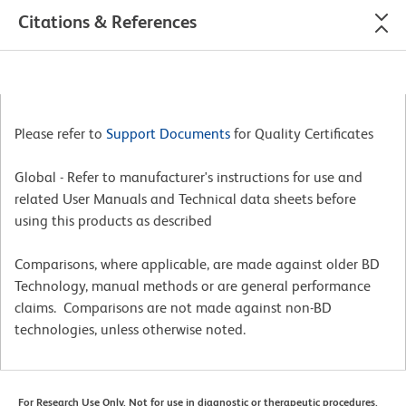
Citations & References
Please refer to
Support Documents
for Quality Certificates
Global - Refer to manufacturer's instructions for use and
related User Manuals and Technical data sheets before
using this products as described
Comparisons, where applicable, are made against older BD
Technology, manual methods or are general performance
claims. Comparisons are not made against non-BD
technologies, unless otherwise noted.
For Research Use Only. Not for use in diagnostic or therapeutic procedures.