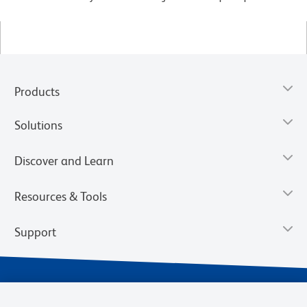
Products
Solutions
Discover and Learn
Resources & Tools
Support