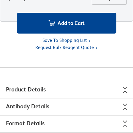
Add to Cart
Save To Shopping List
Request Bulk Reagent Quote
Product Details
Antibody Details
Format Details