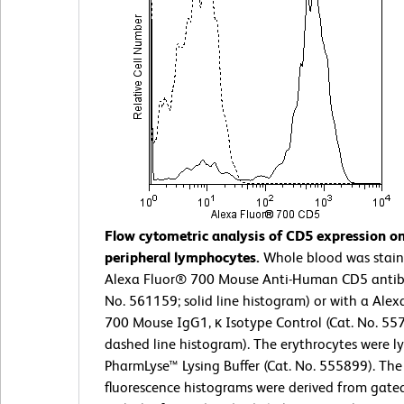
Flow cytometric analysis of CD5 expression 
peripheral lymphocytes.
Whole blood was stain
Alexa Fluor® 700 Mouse Anti-Human CD5 antib
No. 561159; solid line histogram) or with a Ale
700 Mouse IgG1, κ Isotype Control (Cat. No. 55
dashed line histogram). The erythrocytes were l
PharmLyse™ Lysing Buffer (Cat. No. 555899). The
fluorescence histograms were derived from gate