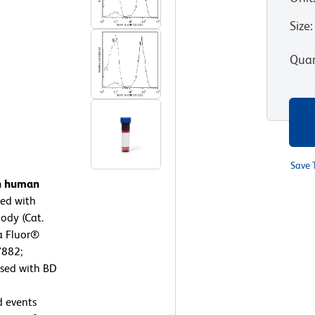
Size
:
Quan
Save 
on human
ed with
ody (Cat.
xa Fluor®
7882;
ysed with BD
d events