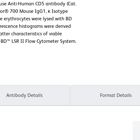
use Anti-Human CD5 antibody (Cat.
luor® 700 Mouse IgG1, κ Isotype
he erythrocytes were lysed with BD
orescence histograms were derived
tter characteristics of viable
 BD™ LSR II Flow Cytometer System.
Antibody Details
Format Details