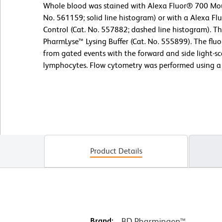
Whole blood was stained with Alexa Fluor® 700 Mo
No. 561159; solid line histogram) or with a Alexa F
Control (Cat. No. 557882; dashed line histogram). T
PharmLyse™ Lysing Buffer (Cat. No. 555899). The flu
from gated events with the forward and side light-sca
lymphocytes. Flow cytometry was performed using a
Product Details
Brand:
BD Pharmingen™