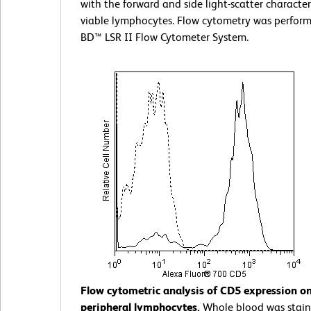
with the forward and side light-scatter characteri
viable lymphocytes. Flow cytometry was perform
BD™ LSR II Flow Cytometer System.
Flow cytometric analysis of CD5 expression 
peripheral lymphocytes.
Whole blood was stain