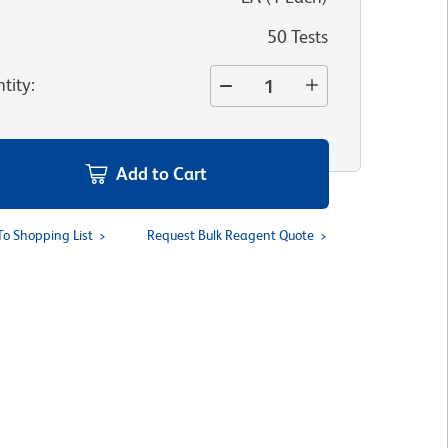
50 Tests
tity
:
Add to Cart
To Shopping List
Request Bulk Reagent Quote