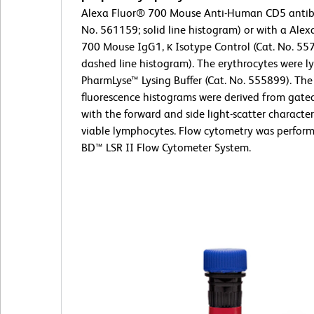
Alexa Fluor® 700 Mouse Anti-Human CD5 antib
No. 561159; solid line histogram) or with a Ale
700 Mouse IgG1, κ Isotype Control (Cat. No. 55
dashed line histogram). The erythrocytes were l
PharmLyse™ Lysing Buffer (Cat. No. 555899). The
fluorescence histograms were derived from gate
with the forward and side light-scatter characteri
viable lymphocytes. Flow cytometry was perform
BD™ LSR II Flow Cytometer System.