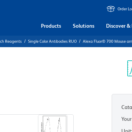
Order L
Products
Solutions
Discover &
rch Reagents
Single Color Antibodies RUO
Alexa Fluor® 700 Mouse a
Alexa Fluor®
Human CD5
Sp
V
Cata
View all Formats
Your
Unit