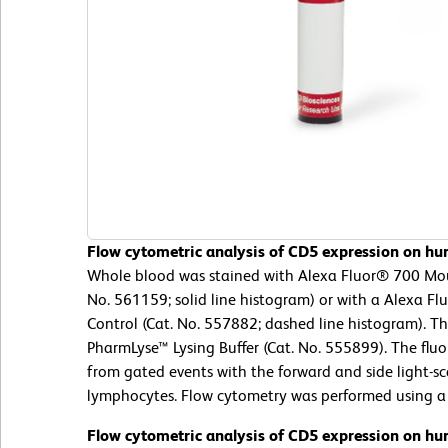
Flow cytometric analysis of CD5 expression on hu
Whole blood was stained with Alexa Fluor® 700 Mo
No. 561159; solid line histogram) or with a Alexa F
Control (Cat. No. 557882; dashed line histogram). T
PharmLyse™ Lysing Buffer (Cat. No. 555899). The flu
from gated events with the forward and side light-sca
lymphocytes. Flow cytometry was performed using a
Flow cytometric analysis of CD5 expression on hu