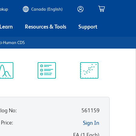
ookup
Canada (English)
 Learn
Resources & Tools
Support
nti-Human CD5
ectrum
Protocol
Scientific
iewer
Library
Resources
log No
:
561159
 Price
:
Sign In
:
EA
(
1
Each
)