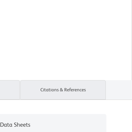
Citations & References
Data Sheets