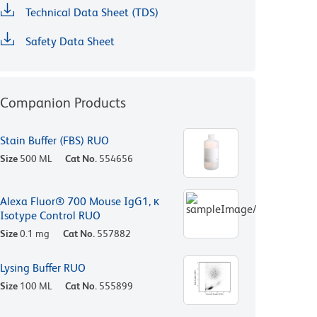
Technical Data Sheet (TDS)
Safety Data Sheet
Companion Products
Stain Buffer (FBS) RUO
Size
500 ML
Cat No.
554656
Alexa Fluor® 700 Mouse IgG1, κ
Isotype Control RUO
Size
0.1 mg
Cat No.
557882
Lysing Buffer RUO
Size
100 ML
Cat No.
555899