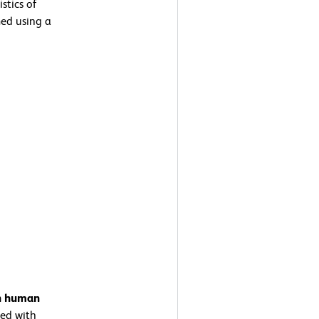
stics of
ed using a
on human
ed with