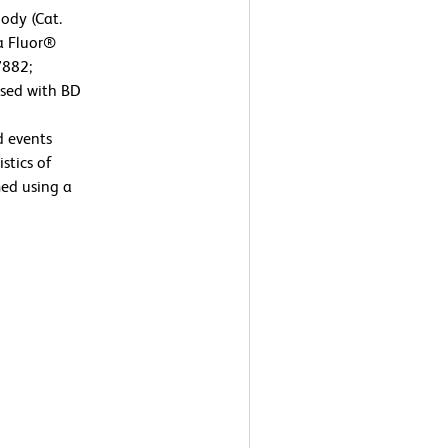
ody (Cat.
xa Fluor®
7882;
ysed with BD
d events
stics of
ed using a