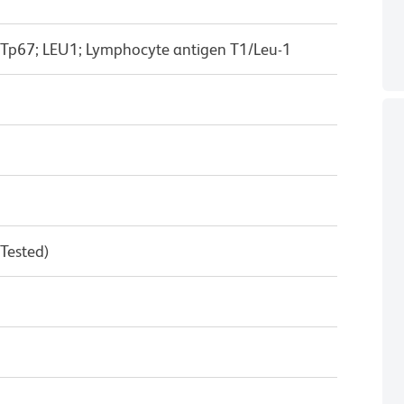
 Tp67; LEU1; Lymphocyte antigen T1/Leu-1
 Tested)