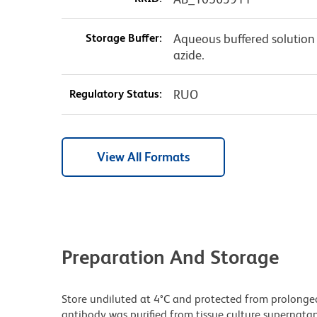
Storage Buffer:
Aqueous buffered solution
azide.
Regulatory Status:
RUO
View All Formats
Preparation And Storage
Store undiluted at 4°C and protected from prolonge
antibody was purified from tissue culture supernatan