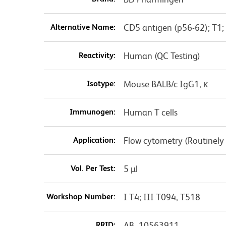
Alternative Name:
CD5 antigen (p56-62); T1;
Reactivity:
Human (QC Testing)
Isotype:
Mouse BALB/c IgG1, κ
Immunogen:
Human T cells
Application:
Flow cytometry (Routinely
Vol. Per Test:
5 µl
Workshop Number:
I T4; III T094, T518
RRID:
AB_10563911