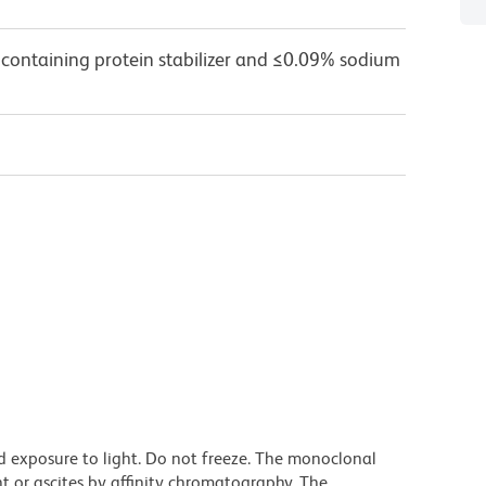
 containing protein stabilizer and ≤0.09% sodium
d exposure to light. Do not freeze. The monoclonal
t or ascites by affinity chromatography. The