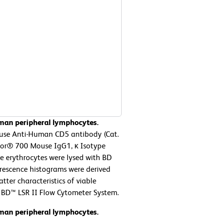
man peripheral lymphocytes.
use Anti-Human CD5 antibody (Cat.
luor® 700 Mouse IgG1, κ Isotype
he erythrocytes were lysed with BD
orescence histograms were derived
tter characteristics of viable
 BD™ LSR II Flow Cytometer System.
man peripheral lymphocytes.