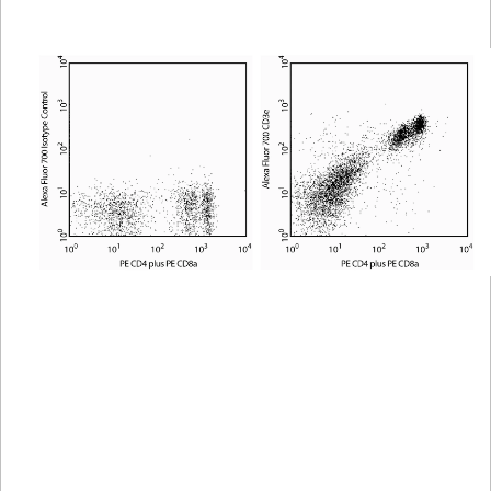
Viewer
Library
Resources