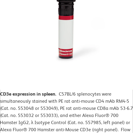
CD3e expression in spleen.
C57BL/6 splenocytes were
simultaneously stained with PE rat anti-mouse CD4 mAb RM4-5
(Cat. no. 553048 or 553049), PE rat anti-mouse CD8a mAb 53-6.7
(Cat. no. 553032 or 553033), and either Alexa Fluor® 700
Hamster IgG2,
λ
Isotype Control (Cat. no. 557985, left panel) or
Alexa Fluor® 700 Hamster anti-Mouse CD3e (right panel). Flow