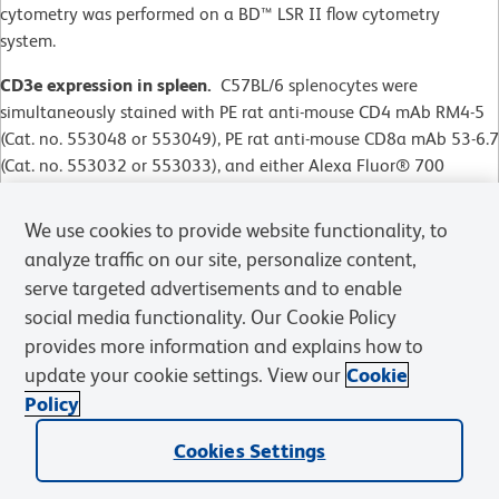
cytometry was performed on a BD™ LSR II flow cytometry
system.
CD3e expression in spleen.
C57BL/6 splenocytes were
simultaneously stained with PE rat anti-mouse CD4 mAb RM4-5
(Cat. no. 553048 or 553049), PE rat anti-mouse CD8a mAb 53-6.7
(Cat. no. 553032 or 553033), and either Alexa Fluor® 700
Hamster IgG2,
λ
Isotype Control (Cat. no. 557985, left panel) or
Alexa Fluor® 700 Hamster anti-Mouse CD3e (right panel). Flow
We use cookies to provide website functionality, to
cytometry was performed on a BD™ LSR II flow cytometry
analyze traffic on our site, personalize content,
system.
serve targeted advertisements and to enable
social media functionality. Our Cookie Policy
CD3e expression in thymus.
C57BL/6 thymocytes were stained
with either the same isotype control (dashed line) or Alexa
provides more information and explains how to
Fluor® 700 Hamster anti-Mouse CD3e (solid line). Flow
update your cookie settings. View our
Cookie
cytometry was performed on a BD™ LSR II flow cytometry system
Policy
CD3e expression in thymus.
C57BL/6 thymocytes were stained
Cookies Settings
with either the same isotype control (dashed line) or Alexa
Fluor® 700 Hamster anti-Mouse CD3e (solid line). Flow