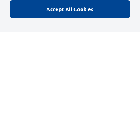
cytometry was performed on a BD™ LSR II flow cytometry system
Accept All Cookies
Catalog No
:
557984
Your Price
:
Sign In
Unit
:
EA
(
1
Each
)
Size
:
0.1 mg
Quantity
:
Add to Cart