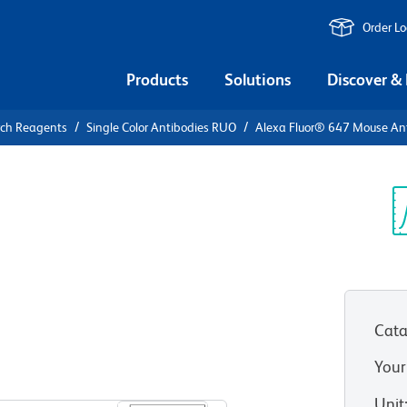
Order L
Products
Solutions
Discover &
rch Reagents
Single Color Antibodies RUO
Alexa Fluor® 647 Mouse A
Alexa Fluor®
Human
Sp
V
)
Cata
Your
View all Formats
Unit