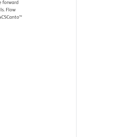
e forward
ls. Flow
FACSCanto™