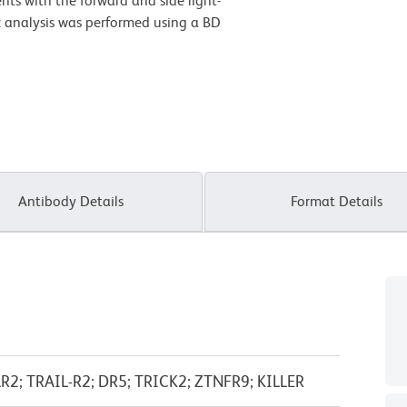
nts with the forward and side light-
ric analysis was performed using a BD
Antibody Details
Format Details
2; TRAIL-R2; DR5; TRICK2; ZTNFR9; KILLER