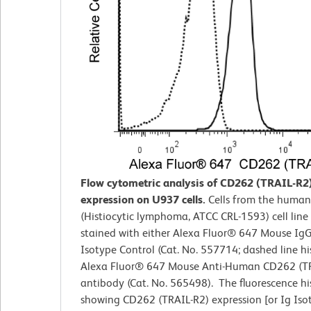
Flow cytometric analysis of CD262 (TRAIL-R2
expression on U937 cells.
Cells from the huma
(Histiocytic lymphoma, ATCC CRL-1593) cell line
stained with either Alexa Fluor® 647 Mouse IgG
Isotype Control (Cat. No. 557714; dashed line h
Alexa Fluor® 647 Mouse Anti-Human CD262 (T
antibody (Cat. No. 565498). The fluorescence h
showing CD262 (TRAIL-R2) expression [or Ig Iso