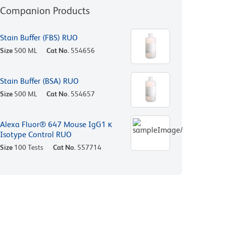
Companion Products
Stain Buffer (FBS) RUO
Size
500 ML
Cat No.
554656
Stain Buffer (BSA) RUO
Size
500 ML
Cat No.
554657
Alexa Fluor® 647 Mouse IgG1 κ
Isotype Control RUO
Size
100 Tests
Cat No.
557714