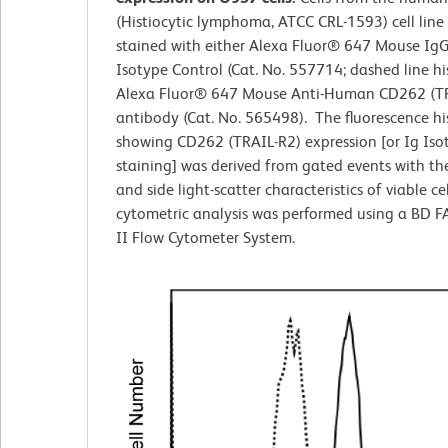
(Histiocytic lymphoma, ATCC CRL-1593) cell line
stained with either Alexa Fluor® 647 Mouse IgG
Isotype Control (Cat. No. 557714; dashed line h
Alexa Fluor® 647 Mouse Anti-Human CD262 (T
antibody (Cat. No. 565498). The fluorescence h
showing CD262 (TRAIL-R2) expression [or Ig Iso
staining] was derived from gated events with th
and side light-scatter characteristics of viable cel
cytometric analysis was performed using a BD 
II Flow Cytometer System.