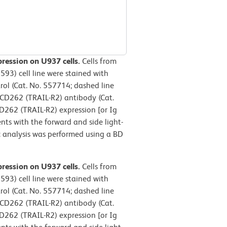
ression on U937 cells.
Cells from
3) cell line were stained with
ol (Cat. No. 557714; dashed line
CD262 (TRAIL-R2) antibody (Cat.
262 (TRAIL-R2) expression [or Ig
nts with the forward and side light-
ric analysis was performed using a BD
ression on U937 cells.
Cells from
3) cell line were stained with
ol (Cat. No. 557714; dashed line
CD262 (TRAIL-R2) antibody (Cat.
262 (TRAIL-R2) expression [or Ig