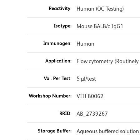
Reactivity:
Human (QC Testing)
Isotype:
Mouse BALB/c IgG1
Immunogen:
Human
Application:
Flow cytometry (Routinely
Vol. Per Test:
5 µl/test
Workshop Number:
VIII 80062
RRID:
AB_2739267
Storage Buffer:
Aqueous buffered solution