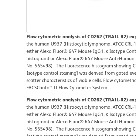
Flow cytometric analysis of CD262 (TRAIL-R2) exp
the human U937 (Histiocytic lymphoma, ATCC CRL-159
either Alexa Fluor® 647 Mouse IgG1, κ Isotype Contr
histogram) or Alexa Fluor® 647 Mouse Anti-Human 
No. 565498). The fluorescence histogram showing CD
Isotype control staining] was derived from gated eve
scatter characteristics of viable cells. Flow cytomet
FACSCanto™ II Flow Cytometer System.
Flow cytometric analysis of CD262 (TRAIL-R2) exp
the human U937 (Histiocytic lymphoma, ATCC CRL-159
either Alexa Fluor® 647 Mouse IgG1, κ Isotype Contr
histogram) or Alexa Fluor® 647 Mouse Anti-Human 
No. 565498). The fluorescence histogram showing CD