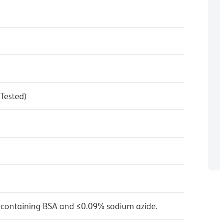
 Tested)
 containing BSA and ≤0.09% sodium azide.