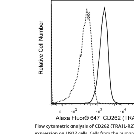
Flow cytometric analysis of CD262 (TRAIL-R2
expression on U937 cells.
Cells from the huma