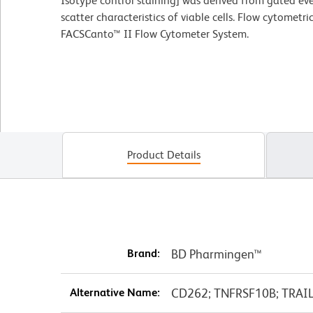
Isotype control staining] was derived from gated eve
scatter characteristics of viable cells. Flow cytomet
FACSCanto™ II Flow Cytometer System.
Product Details
Brand:
BD Pharmingen™
Alternative Name:
CD262; TNFRSF10B; TRAILR