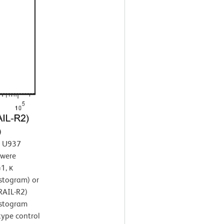
)
n U937
 were
1, κ
istogram) or
RAIL-R2)
istogram
type control