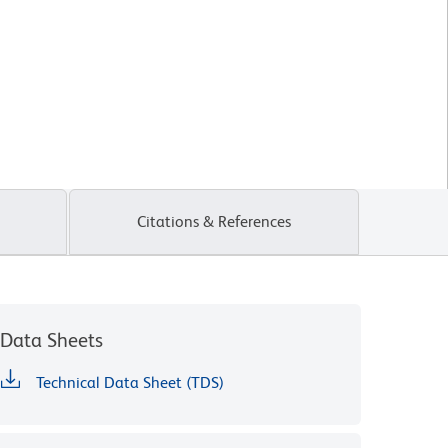
Citations & References
Data Sheets
Technical Data Sheet (TDS)