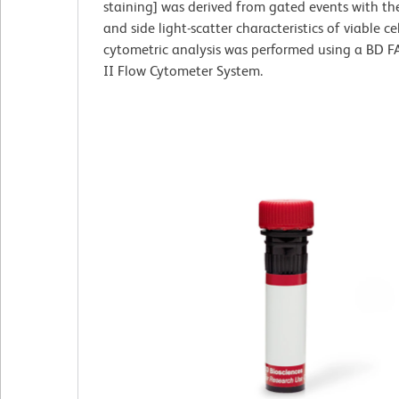
staining] was derived from gated events with th
and side light-scatter characteristics of viable cel
cytometric analysis was performed using a BD 
II Flow Cytometer System.