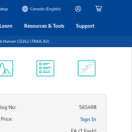
ookup
Canada (English)
 Learn
Resources & Tools
Support
nti-Human CD262 (TRAIL-R2)
ectrum
Protocol
Scientific
iewer
Library
Resources
log No
:
565498
 Price
:
Sign In
:
EA
(
1
Each
)