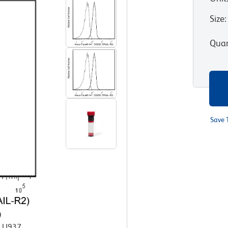
Size
:
Quan
Save 
)
n U937