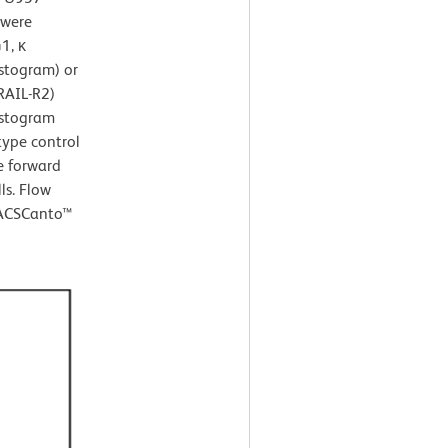
 were
1, κ
istogram) or
RAIL-R2)
istogram
type control
e forward
ls. Flow
FACSCanto™