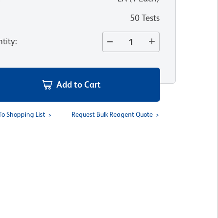
50 Tests
tity
:
Add to Cart
To Shopping List
Request Bulk Reagent Quote