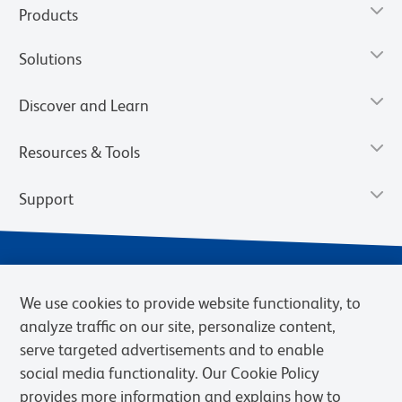
Products
Solutions
Discover and Learn
Resources & Tools
Support
We use cookies to provide website functionality, to
analyze traffic on our site, personalize content,
serve targeted advertisements and to enable
social media functionality. Our Cookie Policy
provides more information and explains how to