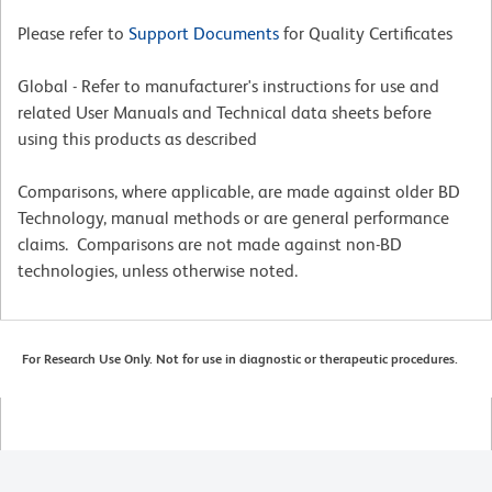
Please refer to
Support Documents
for Quality Certificates
Global - Refer to manufacturer's instructions for use and
related User Manuals and Technical data sheets before
using this products as described
Comparisons, where applicable, are made against older BD
Technology, manual methods or are general performance
claims. Comparisons are not made against non-BD
technologies, unless otherwise noted.
For Research Use Only. Not for use in diagnostic or therapeutic procedures.