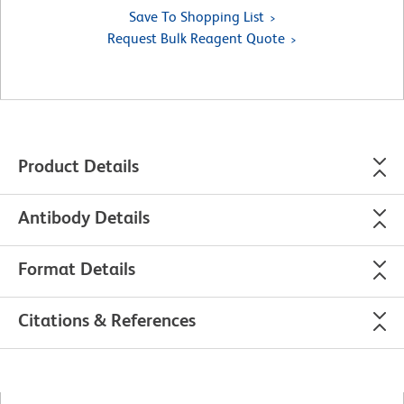
Save To Shopping List
Request Bulk Reagent Quote
Product Details
Antibody Details
Format Details
Citations & References