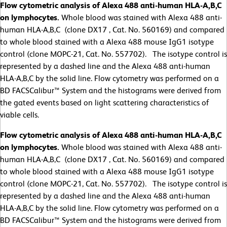
Flow cytometric analysis of Alexa 488 anti-human HLA-A,B,C
on lymphocytes.
Whole blood was stained with Alexa 488 anti-
human HLA-A,B,C (clone DX17 , Cat. No. 560169) and compared
to whole blood stained with a Alexa 488 mouse IgG1 isotype
control (clone MOPC-21, Cat. No. 557702). The isotype control is
represented by a dashed line and the Alexa 488 anti-human
HLA-A,B,C by the solid line. Flow cytometry was performed on a
BD FACSCalibur™ System and the histograms were derived from
the gated events based on light scattering characteristics of
viable cells.
Flow cytometric analysis of Alexa 488 anti-human HLA-A,B,C
on lymphocytes.
Whole blood was stained with Alexa 488 anti-
human HLA-A,B,C (clone DX17 , Cat. No. 560169) and compared
to whole blood stained with a Alexa 488 mouse IgG1 isotype
control (clone MOPC-21, Cat. No. 557702). The isotype control is
represented by a dashed line and the Alexa 488 anti-human
HLA-A,B,C by the solid line. Flow cytometry was performed on a
BD FACSCalibur™ System and the histograms were derived from