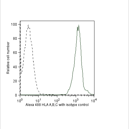
Viewer
Library
Resources