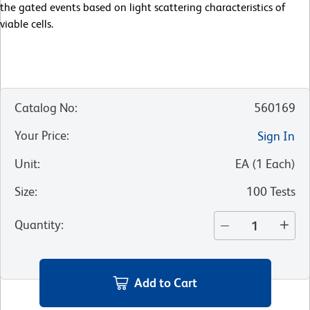
the gated events based on light scattering characteristics of
viable cells.
Catalog No
:
560169
Your Price
:
Sign In
Unit
:
EA
(
1
Each
)
Size
:
100 Tests
Quantity
:
Add to Cart