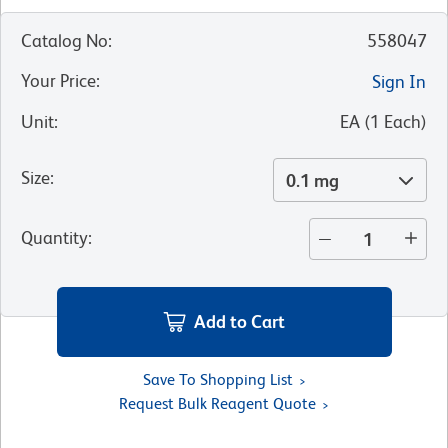
Catalog No
:
558047
Your Price
:
Sign In
Unit
:
EA
(
1
Each
)
Size
:
0.1 mg
Quantity
:
Add to Cart
Save To Shopping List
Request Bulk Reagent Quote