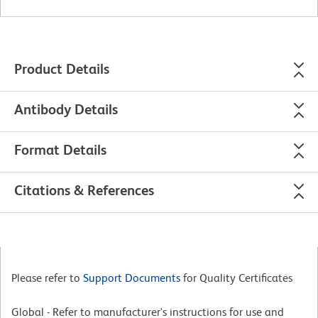
Product Details
Antibody Details
Format Details
Citations & References
Please refer to
Support Documents
for Quality Certificates
Global - Refer to manufacturer's instructions for use and