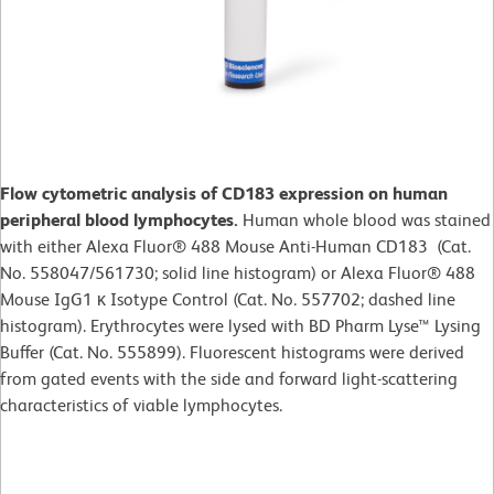
Flow cytometric analysis of CD183 expression on human
peripheral blood lymphocytes.
Human whole blood was stained
with either Alexa Fluor® 488 Mouse Anti-Human CD183 (Cat.
No. 558047/561730; solid line histogram) or Alexa Fluor® 488
Mouse IgG1 κ Isotype Control (Cat. No. 557702; dashed line
histogram). Erythrocytes were lysed with BD Pharm Lyse™ Lysing
Buffer (Cat. No. 555899). Fluorescent histograms were derived
from gated events with the side and forward light-scattering
characteristics of viable lymphocytes.