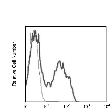
Spectrum
Protocol
Scientific
Viewer
Library
Resources