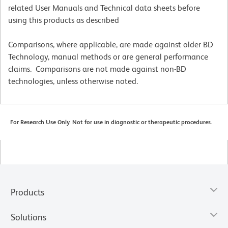
related User Manuals and Technical data sheets before
using this products as described
Comparisons, where applicable, are made against older BD
Technology, manual methods or are general performance
claims. Comparisons are not made against non-BD
technologies, unless otherwise noted.
For Research Use Only. Not for use in diagnostic or therapeutic procedures.
Products
Solutions