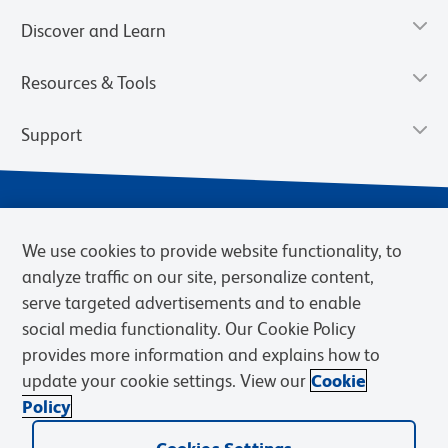
Discover and Learn
Resources & Tools
Support
We use cookies to provide website functionality, to
analyze traffic on our site, personalize content,
serve targeted advertisements and to enable
social media functionality. Our Cookie Policy
provides more information and explains how to
Privacy Notice
Terms of Use
Terms of Sale
Cookies Settings
update your cookie settings. View our
Cookie
BD.com
Careers
Policy
© 2026 BD. BD, the BD logo, and other trademarks are owned by
Becton, Dickinson and Company (“BD”) or their respective owners.