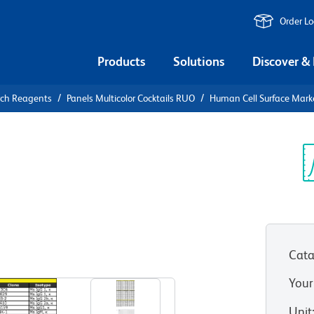
Order L
Products
Solutions
Discover &
rch Reagents
Panels Multicolor Cocktails RUO
Human Cell Surface Marke
an Cell
reening
Sp
V
Cata
Your
Unit