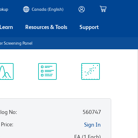
ookup
Canada (English)
 Learn
Resources & Tools
Support
r Screening Panel
ectrum
Protocol
Scientific
iewer
Library
Resources
log No
:
560747
 Price
:
Sign In
:
EA
(
1
Each
)