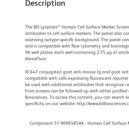
Description
The BD Lyoplate™ Human Cell Surface Marker Screen
antibodies to cell surface markers. The panel also c
assessing isotype-specific background. The panel can b
and is compatible with flow cytometry and bioimagi
96 well plates, each well containing 2.75 µg of antib
AlexaFluor
® 647 conjugated goat anti-mouse Ig and goat anti-r
compatible with cells expressing fluorescent reporter
be used with additional antibodies that recognize cell
from screens can be followed-up with either purifie
Biosciences. To access this content, you can search 
specificity on our website: http://www.bdbioscience
Component 51-9006585AK - Human Cell Surface Ma