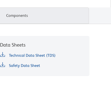
Components
Data Sheets
Technical Data Sheet (TDS)
Safety Data Sheet