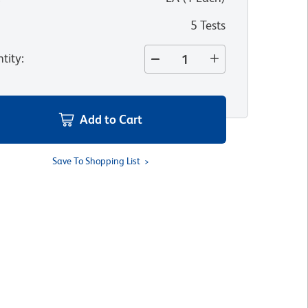
5 Tests
tity
:
Add to Cart
Save To Shopping List