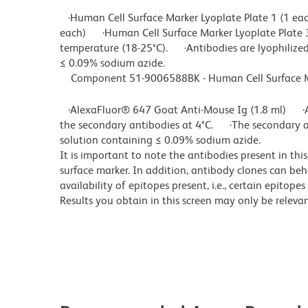
·Human Cell Surface Marker Lyoplate Plate 1 (1 ea
each) ·Human Cell Surface Marker Lyoplate Plate 
temperature (18-25°C). ·Antibodies are lyophilized
≤ 0.09% sodium azide.
Component 51-9006588BK - Human Cell Surface Mar
·AlexaFluor® 647 Goat Anti-Mouse Ig (1.8 ml) ·A
the secondary antibodies at 4°C. ·The secondary a
solution containing ≤ 0.09% sodium azide.
It is important to note the antibodies present in thi
surface marker. In addition, antibody clones can beh
availability of epitopes present, i.e., certain epitop
Results you obtain in this screen may only be releva