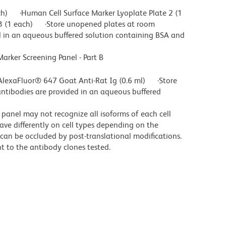
ch) ·Human Cell Surface Marker Lyoplate Plate 2 (1
3 (1 each) ·Store unopened plates at room
 in an aqueous buffered solution containing BSA and
ker Screening Panel - Part B
lexaFluor® 647 Goat Anti-Rat Ig (0.6 ml) ·Store
ntibodies are provided in an aqueous buffered
s panel may not recognize all isoforms of each cell
ave differently on cell types depending on the
es can be occluded by post-translational modifications.
nt to the antibody clones tested.