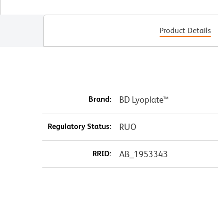
Product Details
Brand:
BD Lyoplate™
Regulatory Status:
RUO
RRID:
AB_1953343