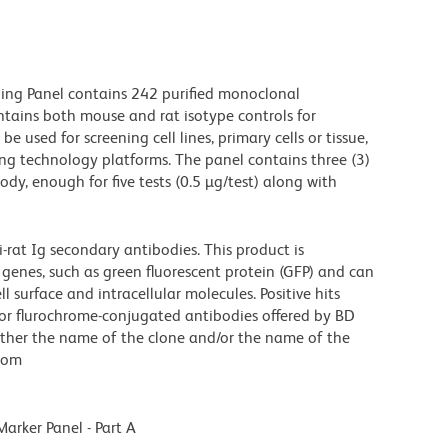
ing Panel contains 242 purified monoclonal
ontains both mouse and rat isotype controls for
e used for screening cell lines, primary cells or tissue,
ng technology platforms. The panel contains three (3)
ody, enough for five tests (0.5 µg/test) along with
at Ig secondary antibodies. This product is
 genes, such as green fluorescent protein (GFP) and can
 surface and intracellular molecules. Positive hits
d or flurochrome-conjugated antibodies offered by BD
either the name of the clone and/or the name of the
s.com
rker Panel - Part A