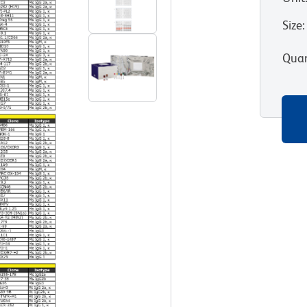
Size
:
Quan