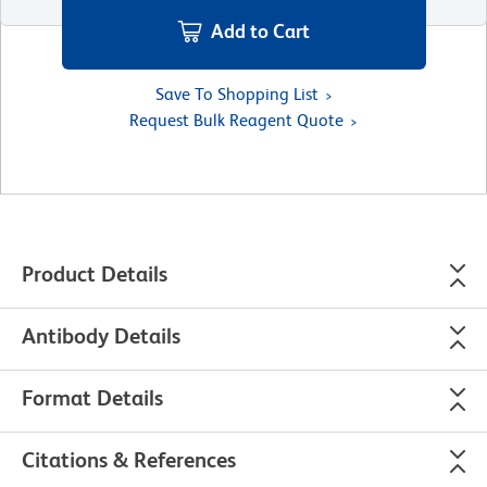
Add to Cart
Save To Shopping List
Request Bulk Reagent Quote
Product Details
Antibody Details
Format Details
Citations & References