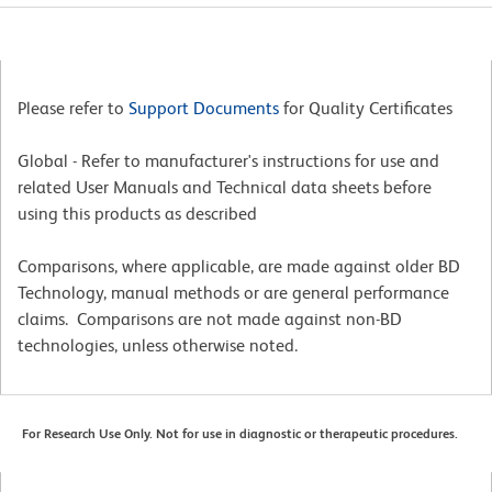
Please refer to
Support Documents
for Quality Certificates
Global - Refer to manufacturer's instructions for use and
related User Manuals and Technical data sheets before
using this products as described
Comparisons, where applicable, are made against older BD
Technology, manual methods or are general performance
claims. Comparisons are not made against non-BD
technologies, unless otherwise noted.
For Research Use Only. Not for use in diagnostic or therapeutic procedures.