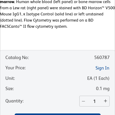
marrow.
Human whole blood (left panel) or bone marrow cells
from a Lew rat (right panel) were stained with BD Horizon™ V500
Mouse IgG1, к Isotype Control (solid line) or left unstained
(dotted line). Flow Cytometry was performed on a BD
FACSCanto™ II flow cytometry system.
Catalog No
:
560787
Your Price
:
Sign In
Unit
:
EA
(
1
Each
)
Size
:
0.1 mg
Quantity
: