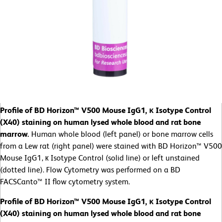
Profile of BD Horizon™ V500 Mouse IgG1, κ Isotype Control
(X40) staining on human lysed whole blood and rat bone
marrow.
Human whole blood (left panel) or bone marrow cells
from a Lew rat (right panel) were stained with BD Horizon™ V500
Mouse IgG1, к Isotype Control (solid line) or left unstained
(dotted line). Flow Cytometry was performed on a BD
FACSCanto™ II flow cytometry system.
Profile of BD Horizon™ V500 Mouse IgG1, κ Isotype Control
(X40) staining on human lysed whole blood and rat bone