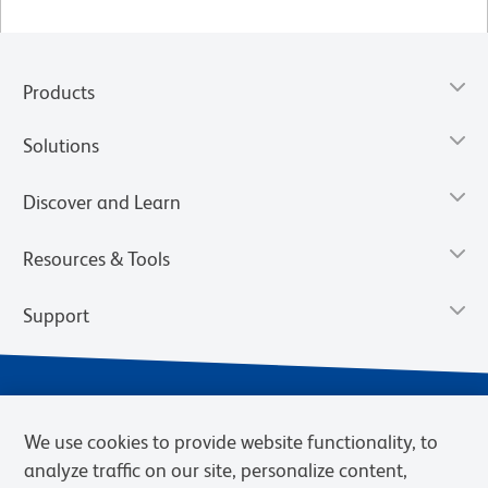
Products
Solutions
Discover and Learn
Resources & Tools
Support
We use cookies to provide website functionality, to
analyze traffic on our site, personalize content,