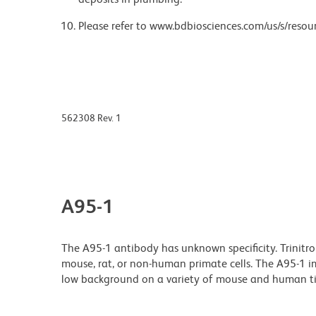
Please refer to www.bdbiosciences.com/us/s/resour
562308 Rev. 1
A95-1
The A95-1 antibody has unknown specificity. Trinitr
mouse, rat, or non-human primate cells. The A95-1 i
low background on a variety of mouse and human ti