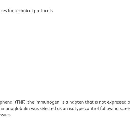
ces for technical protocols.
ophenal (TNP), the immunogen, is a hapten that is not expressed
mmunoglobulin was selected as an isotype control following scree
ssues.