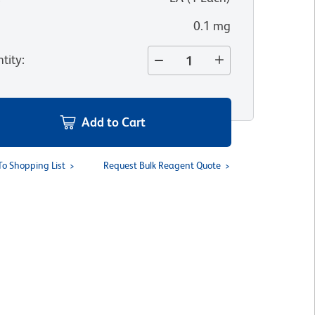
0.1 mg
tity
:
Add to Cart
To Shopping List
Request Bulk Reagent Quote