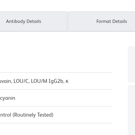
Antibody Details
Format Details
uvain, LOU/C, LOU/M IgG2b, κ
cyanin
ntrol (Routinely Tested)