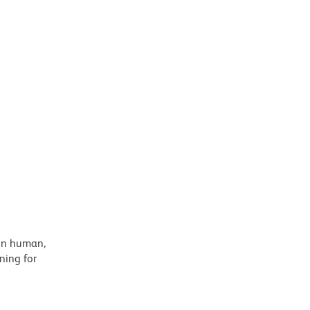
 on human,
ning for