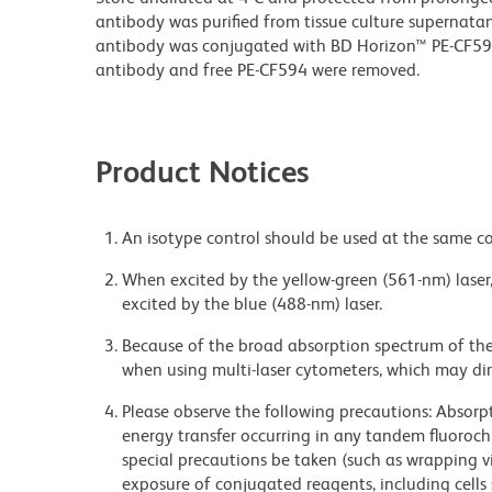
antibody was purified from tissue culture supernatan
antibody was conjugated with BD Horizon™ PE-CF5
antibody and free PE-CF594 were removed.
Product Notices
An isotype control should be used at the same co
When excited by the yellow-green (561-nm) laser
excited by the blue (488-nm) laser.
Because of the broad absorption spectrum of th
when using multi-laser cytometers, which may di
Please observe the following precautions: Absorpti
energy transfer occurring in any tandem fluoro
special precautions be taken (such as wrapping via
exposure of conjugated reagents, including cells 