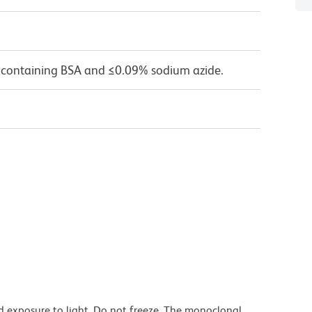
 containing BSA and ≤0.09% sodium azide.
d exposure to light. Do not freeze. The monoclonal