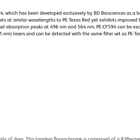
, which has been developed exclusively by BD Biosciences as a b
its at similar wavelengths to PE-Texas Red yet exhibits improved 
imal absorption peaks at 496 nm and 564 nm, PE-CF594 can be exc
-nm) lasers and can be detected with the same filter set as PE-Te
ily of dyes. This tandem fluorochrome is comprised of a R-Phycoe