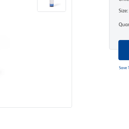
Size
:
Quan
Save 