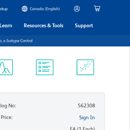
ookup
Canada (English)
 Learn
Resources & Tools
Support
, κ Isotype Control
ectrum
Protocol
Scientific
iewer
Library
Resources
log No
:
562308
 Price
:
Sign In
:
EA
(
1
Each
)