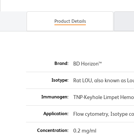
Product Details
Brand:
BD Horizon™
Isotype:
Rat LOU, also known as Lo
Immunogen:
TNP-Keyhole Limpet Hemo
Application:
Flow cytometry, Isotype co
Concentration:
0.2 mg/ml