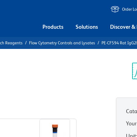
Order L
Products
Solutions
Discover &
rch Reagents
Flow Cytometry Controls and Lysates
PE-CF594 Rat IgG2b
F594 Rat
Control
Sp
V
Cata
View all Formats
Your
Unit