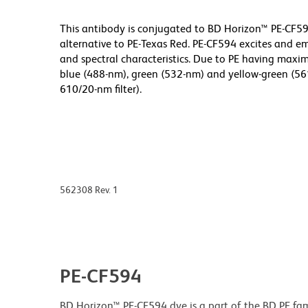
This antibody is conjugated to BD Horizon™ PE-CF594
alternative to PE-Texas Red. PE-CF594 excites and em
and spectral characteristics. Due to PE having max
blue (488-nm), green (532-nm) and yellow-green (561
610/20-nm filter).
562308 Rev. 1
PE-CF594
BD Horizon™ PE-CF594 dye is a part of the BD PE fam