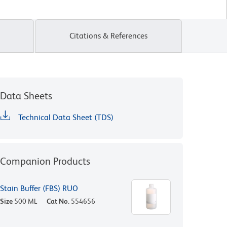
Citations & References
Data Sheets
Technical Data Sheet (TDS)
Companion Products
Stain Buffer (FBS) RUO
Size
500 ML
Cat No.
554656