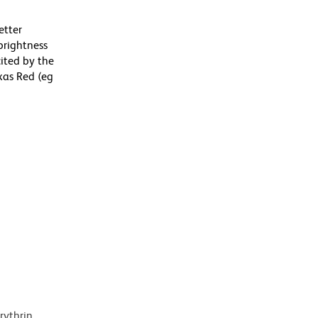
etter
brightness
ited by the
xas Red (eg
rythrin