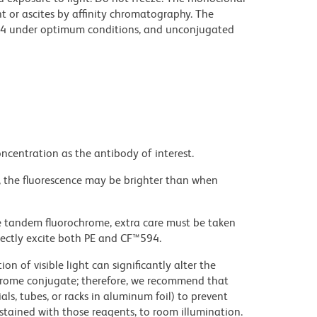
t or ascites by affinity chromatography. The
94 under optimum conditions, and unconjugated
ncentration as the antibody of interest.
, the fluorescence may be brighter than when
e tandem fluorochrome, extra care must be taken
rectly excite both PE and CF™594.
on of visible light can significantly alter the
chrome conjugate; therefore, we recommend that
ls, tubes, or racks in aluminum foil) to prevent
stained with those reagents, to room illumination.