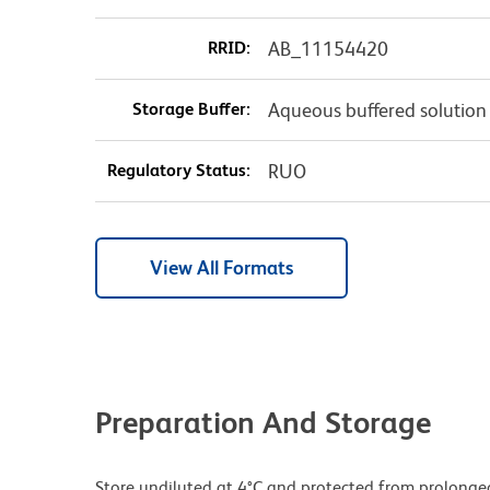
RRID:
AB_11154420
Storage Buffer:
Aqueous buffered solution
Regulatory Status:
RUO
View All Formats
Preparation And Storage
Store undiluted at 4°C and protected from prolonge