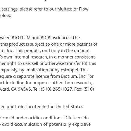
settings, please refer to our Multicolor Flow
olors.
etween BIOTIUM and BD Biosciences. The
f this product is subject to one or more patents or
m, Inc. This product, and only in the amount
’s own internal research, in a manner consistent
 right to use, sell or otherwise transfer (a) this
xpressly, by implication or by estoppel. This
require a separate license from Biotium, Inc. For
ct including for purposes other than research,
ward, CA 94545, Tel: (510) 265-1027. Fax: (510)
ed abattoirs located in the United States.
ic acid under acidic conditions. Dilute azide
 avoid accumulation of potentially explosive