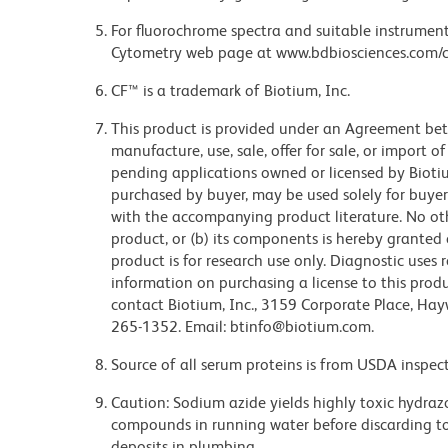
For fluorochrome spectra and suitable instrument 
Cytometry web page at www.bdbiosciences.com/c
CF™ is a trademark of Biotium, Inc.
This product is provided under an Agreement b
manufacture, use, sale, offer for sale, or import o
pending applications owned or licensed by Biotiu
purchased by buyer, may be used solely for buyer
with the accompanying product literature. No other
product, or (b) its components is hereby granted e
product is for research use only. Diagnostic uses 
information on purchasing a license to this produ
contact Biotium, Inc., 3159 Corporate Place, Hay
265-1352. Email: btinfo@biotium.com.
Source of all serum proteins is from USDA inspect
Caution: Sodium azide yields highly toxic hydrazo
compounds in running water before discarding to
deposits in plumbing.