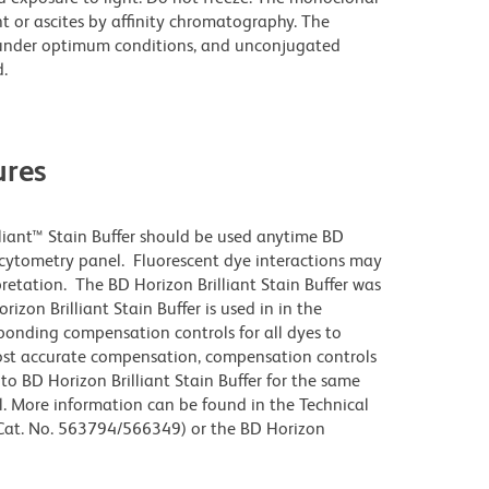
t or ascites by affinity chromatography. The
under optimum conditions, and unconjugated
.
res
lliant™ Stain Buffer should be used anytime BD
w cytometry panel. Fluorescent dye interactions may
pretation. The BD Horizon Brilliant Stain Buffer was
zon Brilliant Stain Buffer is used in in the
sponding compensation controls for all dyes to
ost accurate compensation, compensation controls
to BD Horizon Brilliant Stain Buffer for the same
l. More information can be found in the Technical
 (Cat. No. 563794/566349) or the BD Horizon