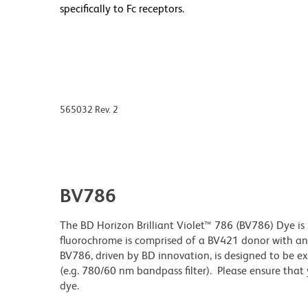
specifically to Fc receptors.
565032 Rev. 2
BV786
The BD Horizon Brilliant Violet™ 786 (BV786) Dye is 
fluorochrome is comprised of a BV421 donor with 
BV786, driven by BD innovation, is designed to be exc
(e.g. 780/60 nm bandpass filter). Please ensure that y
dye.