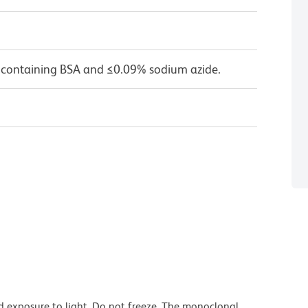
 containing BSA and ≤0.09% sodium azide.
d exposure to light. Do not freeze. The monoclonal