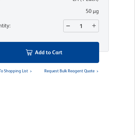
50 µg
tity
:
Add to Cart
To Shopping List
Request Bulk Reagent Quote