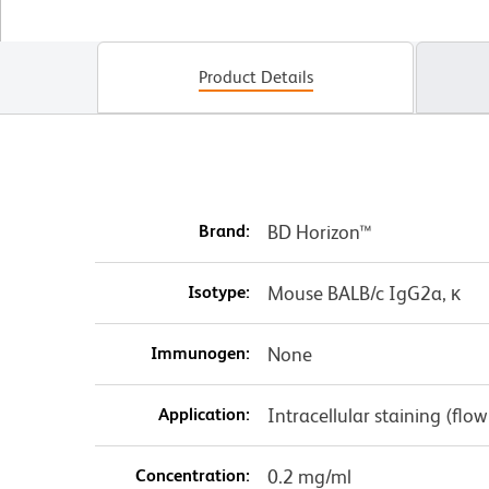
Product Details
Brand:
BD Horizon™
Isotype:
Mouse BALB/c IgG2a, κ
Immunogen:
None
Application:
Intracellular staining (flo
Concentration:
0.2 mg/ml