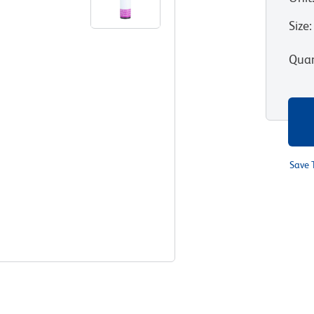
Size
:
Quan
Save 