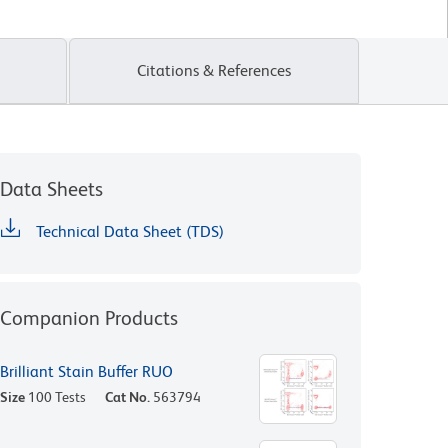
Citations & References
Data Sheets
Technical Data Sheet (TDS)
Companion Products
Brilliant Stain Buffer RUO
Size
100 Tests
Cat No.
563794