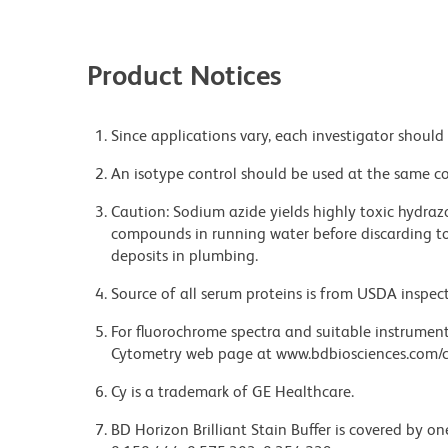
Product Notices
Since applications vary, each investigator should 
An isotype control should be used at the same co
Caution: Sodium azide yields highly toxic hydrazo
compounds in running water before discarding to
deposits in plumbing.
Source of all serum proteins is from USDA inspect
For fluorochrome spectra and suitable instrument 
Cytometry web page at www.bdbiosciences.com/c
Cy is a trademark of GE Healthcare.
BD Horizon Brilliant Stain Buffer is covered by o