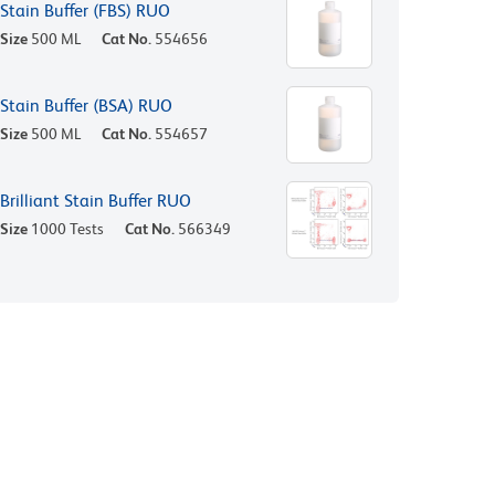
Stain Buffer (FBS) RUO
Size
500 ML
Cat No.
554656
Stain Buffer (BSA) RUO
Size
500 ML
Cat No.
554657
Brilliant Stain Buffer RUO
Size
1000 Tests
Cat No.
566349