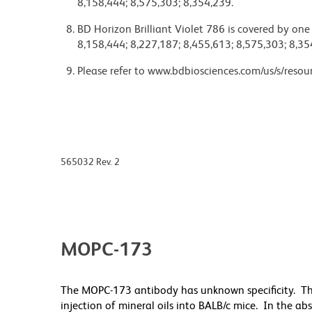
8,158,444; 8,575,303; 8,354,239.
BD Horizon Brilliant Violet 786 is covered by one
8,158,444; 8,227,187; 8,455,613; 8,575,303; 8,35
Please refer to www.bdbiosciences.com/us/s/resour
565032 Rev. 2
MOPC-173
The MOPC-173 antibody has unknown specificity. T
injection of mineral oils into BALB/c mice. In the a