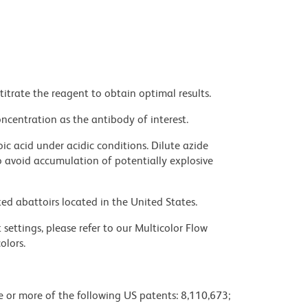
titrate the reagent to obtain optimal results.
ncentration as the antibody of interest.
ic acid under acidic conditions. Dilute azide
 avoid accumulation of potentially explosive
ed abattoirs located in the United States.
settings, please refer to our Multicolor Flow
olors.
ne or more of the following US patents: 8,110,673;