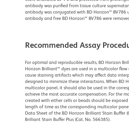
antibody was purified from tissue culture supernatan
antibody was conjugated with BD Horizon™ BV786 
antibody and free BD Horizon™ BV786 were removed
Recommended Assay Procedu
For optimal and reproducible results, BD Horizon Bri
Horizon Brilliant™ dyes are used in a multicolor flo
cause staining artifacts which may affect data inter
designed to minimize these interactions. When BD Hori
multicolor panel, it should also be used in the corre
achieve the most accurate compensation. For the m
created with either cells or beads should be exposed 
length of time as the corresponding multicolor pane
Data Sheet of the BD Horizon Brilliant Stain Buffer
Brilliant Stain Buffer Plus (Cat. No. 566385).