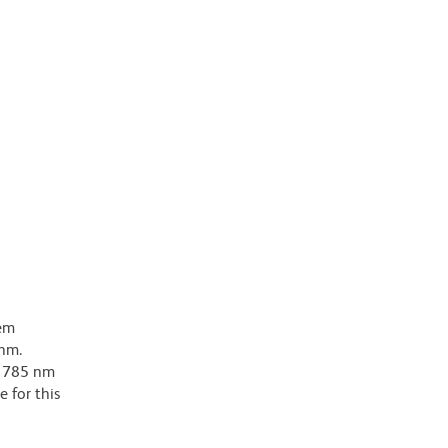
dem
-nm.
ar 785 nm
e for this