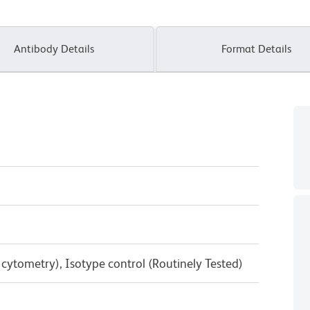
Antibody Details
Format Details
w cytometry), Isotype control (Routinely Tested)