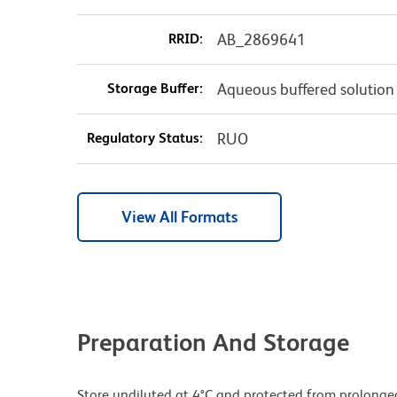
RRID:
AB_2869641
Storage Buffer:
Aqueous buffered solution
Regulatory Status:
RUO
View All Formats
Preparation And Storage
Store undiluted at 4°C and protected from prolonge