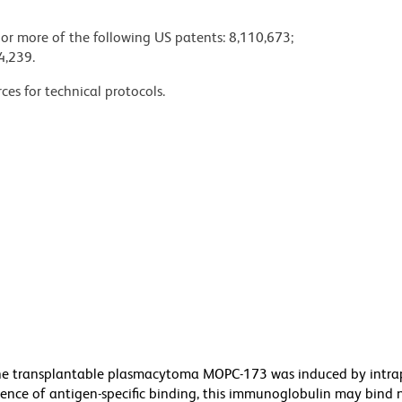
 or more of the following US patents: 8,110,673;
4,239.
ces for technical protocols.
he transplantable plasmacytoma MOPC-173 was induced by intra
bsence of antigen-specific binding, this immunoglobulin may bind 