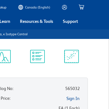
ookup
Canada (English)
 Learn
Resources & Tools
Support
 κ Isotype Control
ectrum
Protocol
Scientific
iewer
Library
Resources
log No
:
565032
 Price
:
Sign In
:
EA
(
1
Each
)