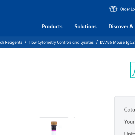
Order L
Products
Solutions
Discover &
rch Reagents
Flow Cytometry Controls and Lysates
BV786 Mouse IgG2a,
86 Mouse
Control
Sp
V
Cata
View all Formats
Your
Unit