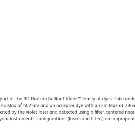
part of the BD Horizon Brilliant Violet™ family of dyes. This tan
an Ex Max of 407-nm and an acceptor dye with an Em Max at 786
ited by the violet laser and detected using a filter, centered ne
our instrument’s configurations (lasers and filters) are appropriat