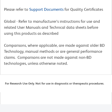
Please refer to
Support Documents
for Quality Certificates
Global - Refer to manufacturer's instructions for use and
related User Manuals and Technical data sheets before
using this products as described
Comparisons, where applicable, are made against older BD
Technology, manual methods or are general performance
claims. Comparisons are not made against non-BD
technologies, unless otherwise noted.
For Research Use Only. Not for use in diagnostic or therapeutic procedures.