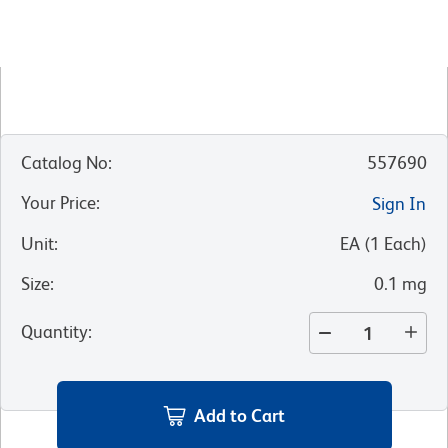
Catalog No
:
557690
Your Price
:
Sign In
Unit
:
EA
(
1
Each
)
Size
:
0.1 mg
Quantity
:
Add to Cart