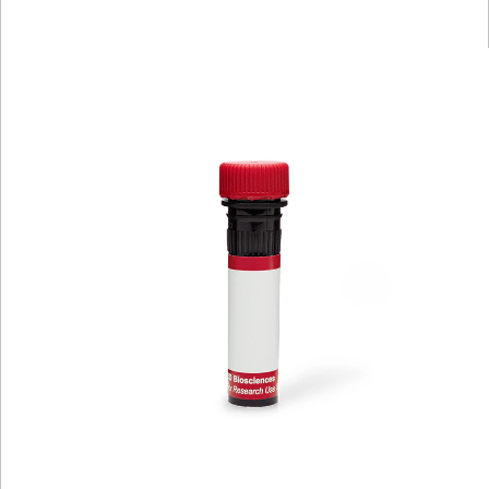
Viewer
Library
Resources