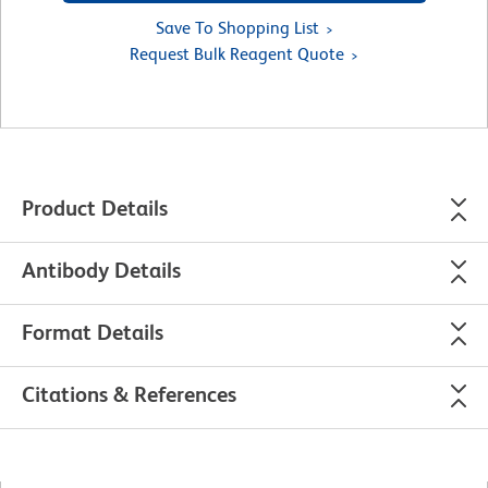
Save To Shopping List
Request Bulk Reagent Quote
Product Details
Antibody Details
Format Details
Citations & References