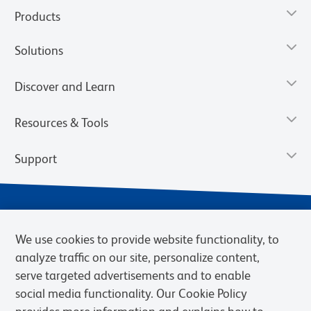
Products
Solutions
Discover and Learn
Resources & Tools
Support
We use cookies to provide website functionality, to
analyze traffic on our site, personalize content,
serve targeted advertisements and to enable
social media functionality. Our Cookie Policy