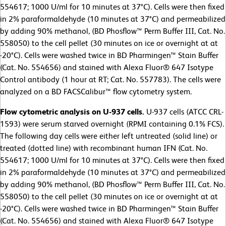
554617; 1000 U/ml for 10 minutes at 37°C). Cells were then fixed
in 2% paraformaldehyde (10 minutes at 37°C) and permeabilized
by adding 90% methanol, (BD Phosflow™ Perm Buffer III, Cat. No.
558050) to the cell pellet (30 minutes on ice or overnight at at
-20°C). Cells were washed twice in BD Pharmingen™ Stain Buffer
(Cat. No. 554656) and stained with Alexa Fluor® 647 Isotype
Control antibody (1 hour at RT; Cat. No. 557783). The cells were
analyzed on a BD FACSCalibur™ flow cytometry system.
Flow cytometric analysis on U-937 cells.
U-937 cells (ATCC CRL-
1593) were serum starved overnight (RPMI containing 0.1% FCS).
The following day cells were either left untreated (solid line) or
treated (dotted line) with recombinant human IFN (Cat. No.
554617; 1000 U/ml for 10 minutes at 37°C). Cells were then fixed
in 2% paraformaldehyde (10 minutes at 37°C) and permeabilized
by adding 90% methanol, (BD Phosflow™ Perm Buffer III, Cat. No.
558050) to the cell pellet (30 minutes on ice or overnight at at
-20°C). Cells were washed twice in BD Pharmingen™ Stain Buffer
(Cat. No. 554656) and stained with Alexa Fluor® 647 Isotype