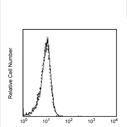
Spectrum
Protocol
Scientific
Viewer
Library
Resources