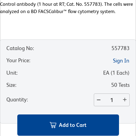
Control antibody (1 hour at RT; Cat. No. 557783). The cells were
analyzed on a BD FACSCalibur™ flow cytometry system.
Catalog No
:
557783
Your Price
:
Sign In
Unit
:
EA
(
1
Each
)
Size
:
50 Tests
Quantity
:
Add to Cart