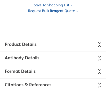
Save To Shopping List
Request Bulk Reagent Quote
Product Details
Antibody Details
Format Details
Citations & References