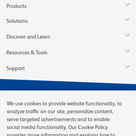
Products
Solutions
Discover and Learn
Resources & Tools
Support
We use cookies to provide website functionality, to
analyze traffic on our site, personalize content,
serve targeted advertisements and to enable
social media functionality. Our Cookie Policy
provides more information and explains how to