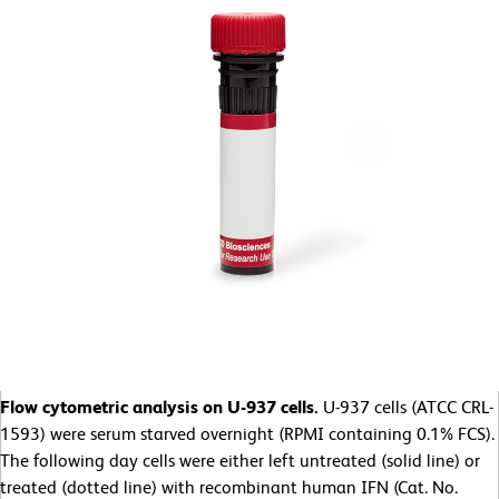
Flow cytometric analysis on U-937 cells.
U-937 cells (ATCC CRL-
1593) were serum starved overnight (RPMI containing 0.1% FCS).
The following day cells were either left untreated (solid line) or
treated (dotted line) with recombinant human IFN (Cat. No.