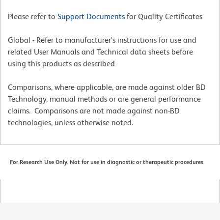
Please refer to
Support Documents
for Quality Certificates
Global - Refer to manufacturer's instructions for use and
related User Manuals and Technical data sheets before
using this products as described
Comparisons, where applicable, are made against older BD
Technology, manual methods or are general performance
claims. Comparisons are not made against non-BD
technologies, unless otherwise noted.
For Research Use Only. Not for use in diagnostic or therapeutic procedures.