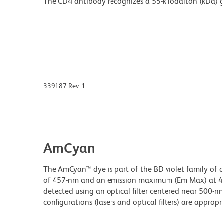
The CD4 antibody recognizes a 55-kilodalton (kDa) 
339187 Rev. 1
AmCyan
The AmCyan™ dye is part of the BD violet family of 
of 457-nm and an emission maximum (Em Max) at 489
detected using an optical filter centered near 500-nm
configurations (lasers and optical filters) are appropr