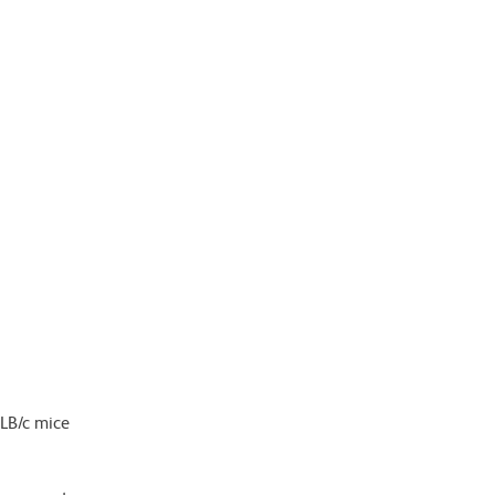
ALB/c mice