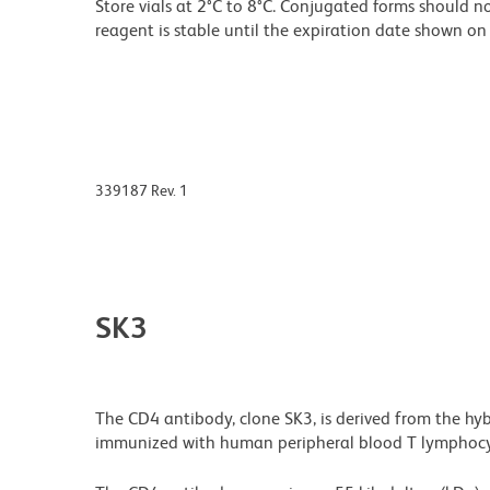
Store vials at 2°C to 8°C. Conjugated forms should no
reagent is stable until the expiration date shown on 
339187 Rev. 1
SK3
The CD4 antibody, clone SK3, is derived from the hy
immunized with human peripheral blood T lymphocy