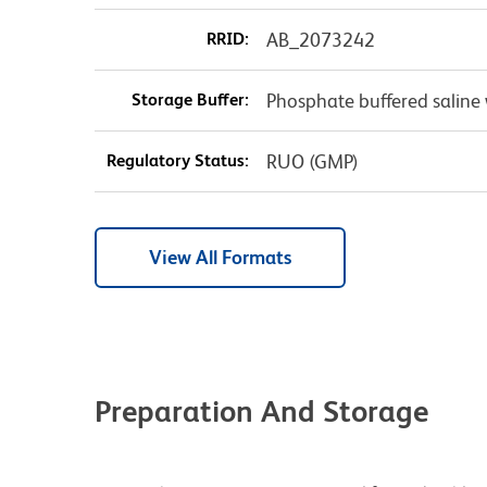
RRID:
AB_2073242
Storage Buffer:
Phosphate buffered saline
Regulatory Status:
RUO (GMP)
View All Formats
Preparation And Storage