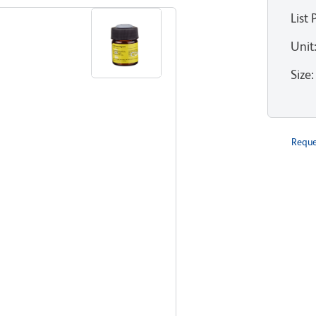
List 
Unit
Size
:
Reque