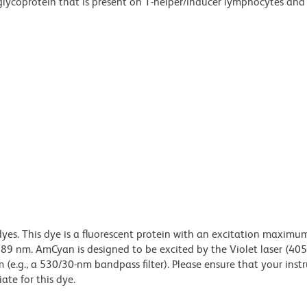
glycoprotein that is present on T-helper/inducer lymphocytes an
dyes. This dye is a fluorescent protein with an excitation maximu
 nm. AmCyan is designed to be excited by the Violet laser (40
 (e.g., a 530/30-nm bandpass filter). Please ensure that your inst
iate for this dye.