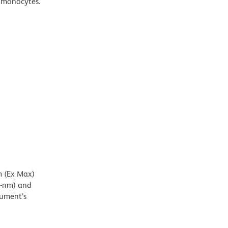
d monocytes.
m (Ex Max)
5-nm) and
rument’s