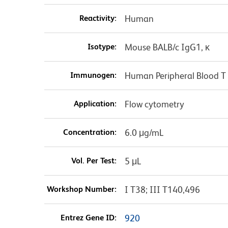
Reactivity:
Human
Isotype:
Mouse BALB/c IgG1, κ
Immunogen:
Human Peripheral Blood T 
Application:
Flow cytometry
Concentration:
6.0 μg/mL
Vol. Per Test:
5 μL
Workshop Number:
I T38; III T140,496
Entrez Gene ID:
920