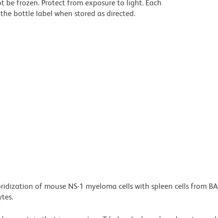
t be frozen. Protect from exposure to light. Each
the bottle label when stored as directed.
bridization of mouse NS-1 myeloma cells with spleen cells from B
tes.