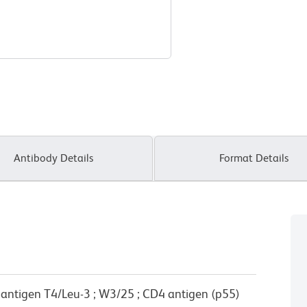
Antibody Details
Format Details
e antigen T4/Leu-3 ; W3/25 ; CD4 antigen (p55)