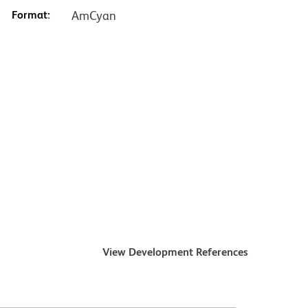
Format:
AmCyan
View Development References