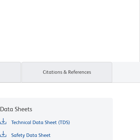
Citations & References
Data Sheets
Technical Data Sheet (TDS)
Safety Data Sheet