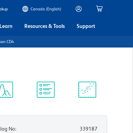
ookup
Canada (English)
 Learn
Resources & Tools
Support
man CD4
ectrum
Protocol
Scientific
iewer
Library
Resources
log No
:
339187