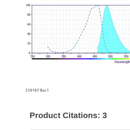
339187 Rev.1