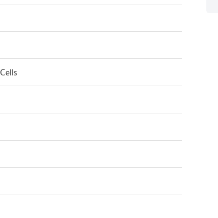
Cells