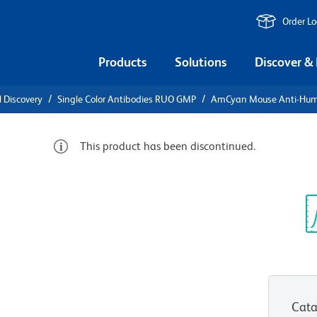
Order L
Products
Solutions
Discover &
l Discovery
Single Color Antibodies RUO GMP
AmCyan Mouse Anti-Hu
This product has been discontinued.
e Anti-
Sp
V
MP))
Cata
View all Formats