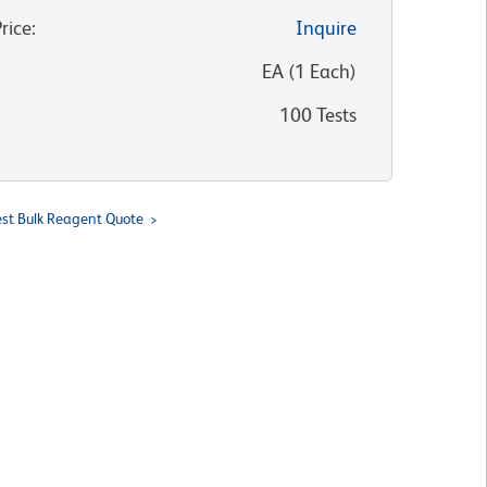
Price
:
Inquire
:
EA
(
1
Each
)
100 Tests
st Bulk Reagent Quote