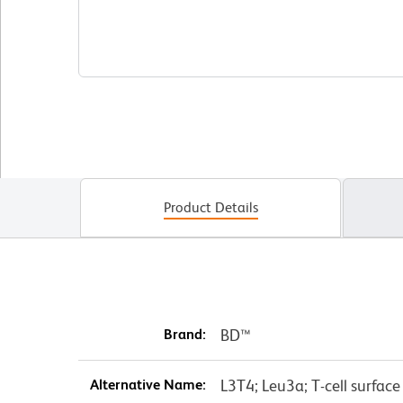
Product Details
Brand:
BD™
Alternative Name:
L3T4; Leu3a; T-cell surfac