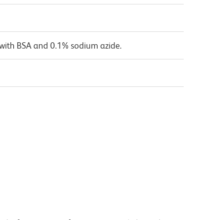
 with BSA and 0.1% sodium azide.