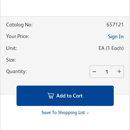
Catalog No
:
657121
Your Price
:
Sign In
Unit
:
EA
(
1
Each
)
Size
:
Quantity
:
Add to Cart
Save To Shopping List