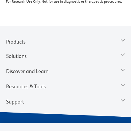
For Research Use Only. Not for use in diagnostic or therapeutic procedures.
Products
Solutions
Discover and Learn
Resources & Tools
Support