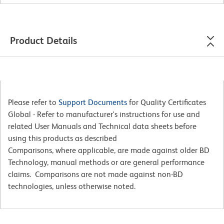
Product Details
Please refer to
Support Documents
for Quality Certificates
Global - Refer to manufacturer's instructions for use and
related User Manuals and Technical data sheets before
using this products as described
Comparisons, where applicable, are made against older BD
Technology, manual methods or are general performance
claims. Comparisons are not made against non-BD
technologies, unless otherwise noted.