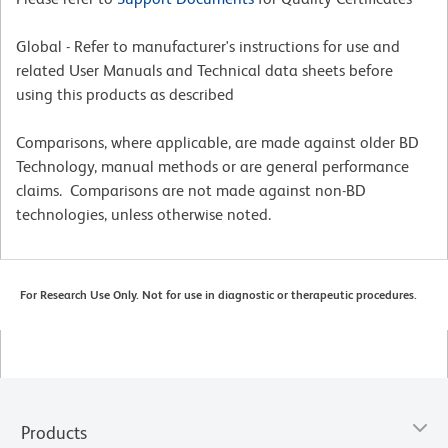
Global - Refer to manufacturer's instructions for use and
related User Manuals and Technical data sheets before
using this products as described
Comparisons, where applicable, are made against older BD
Technology, manual methods or are general performance
claims. Comparisons are not made against non-BD
technologies, unless otherwise noted.
For Research Use Only. Not for use in diagnostic or therapeutic procedures.
Products