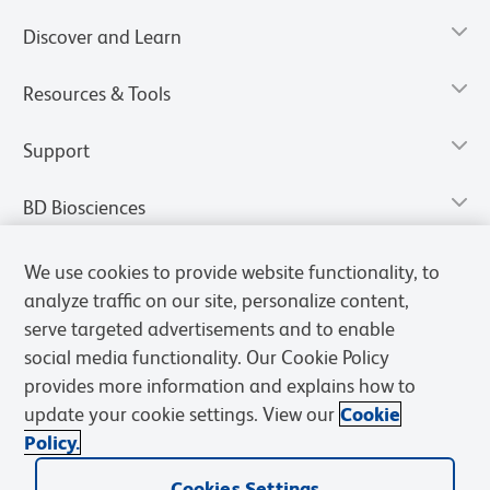
Discover and Learn
Resources & Tools
Support
BD Biosciences
We use cookies to provide website functionality, to
analyze traffic on our site, personalize content,
serve targeted advertisements and to enable
social media functionality. Our Cookie Policy
provides more information and explains how to
update your cookie settings. View our
Cookie
Policy.
Privacy Notice
Terms of Use
Terms of Sale
Cookies Settings
Cookies Settings