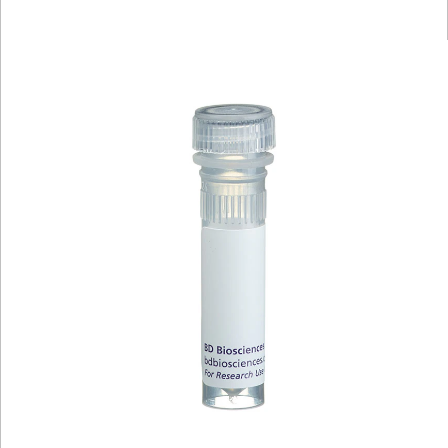
Viewer
Library
Resources