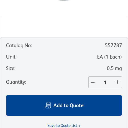
Catalog No
:
557787
Unit
:
EA
(
1
Each
)
Size
:
0.5 mg
Quantity
:
Add to Quote
Save to Quote List