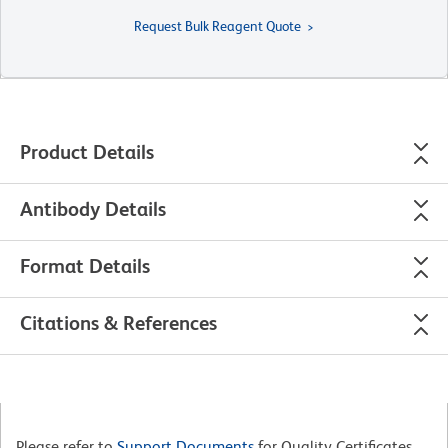
Request Bulk Reagent Quote
Product Details
Antibody Details
Format Details
Citations & References
Please refer to
Support Documents
for Quality Certificates