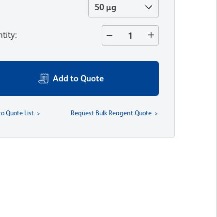
50 µg
tity
:
Add to Quote
to Quote List
Request Bulk Reagent Quote