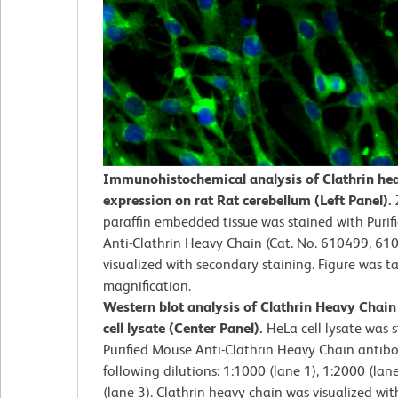
Immunohistochemical analysis of Clathrin he
expression on rat Rat cerebellum (Left Panel).
paraffin embedded tissue was stained with Puri
Anti-Clathrin Heavy Chain (Cat. No. 610499, 61
visualized with secondary staining. Figure was t
magnification.
Western blot analysis of Clathrin Heavy Chai
cell lysate (Center Panel).
HeLa cell lysate was 
Purified Mouse Anti-Clathrin Heavy Chain antibo
following dilutions: 1:1000 (lane 1), 1:2000 (lan
(lane 3). Clathrin heavy chain was visualized wi