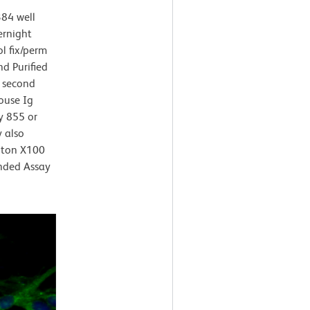
384 well
ernight
l fix/perm
d Purified
 second
ouse Ig
y 855 or
 also
riton X100
nded Assay