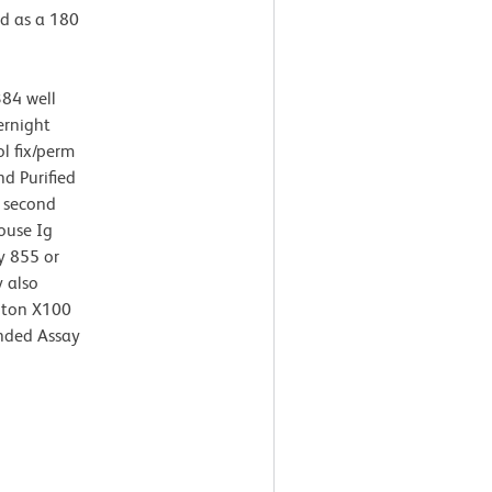
ed as a 180
384 well
ernight
l fix/perm
d Purified
 second
ouse Ig
y 855 or
 also
riton X100
nded Assay