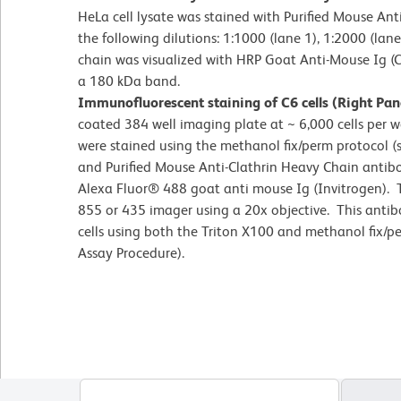
HeLa cell lysate was stained with Purified Mouse Ant
the following dilutions: 1:1000 (lane 1), 1:2000 (lane
chain was visualized with HRP Goat Anti-Mouse Ig (C
a 180 kDa band.
Immunofluorescent staining of C6 cells (Right Pan
coated 384 well imaging plate at ~ 6,000 cells per we
were stained using the methanol fix/perm protocol
and Purified Mouse Anti-Clathrin Heavy Chain antib
Alexa Fluor® 488 goat anti mouse Ig (Invitrogen).
855 or 435 imager using a 20x objective. This antib
cells using both the Triton X100 and methanol fix
Assay Procedure).