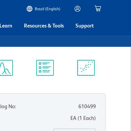
Brazil (English)
 Learn
Resources & Tools
Support
ectrum
Protocol
Scientific
iewer
Library
Resources
log No
:
610499
:
EA
(
1
Each
)