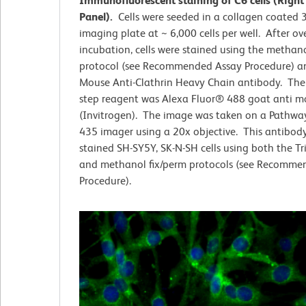
Immunofluorescent staining of C6 cells (Right
Panel).
Cells were seeded in a collagen coated 
imaging plate at ~ 6,000 cells per well. After ov
incubation, cells were stained using the methano
protocol (see Recommended Assay Procedure) an
Mouse Anti-Clathrin Heavy Chain antibody. The
step reagent was Alexa Fluor® 488 goat anti m
(Invitrogen). The image was taken on a Pathwa
435 imager using a 20x objective. This antibody
stained SH-SY5Y, SK-N-SH cells using both the T
and methanol fix/perm protocols (see Recomme
Procedure).