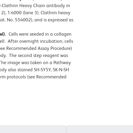
i-Clathrin Heavy Chain antibody in
 2), 1:4000 (lane 3). Clathrin heavy
at. No. 554002), and is expressed as
el).
Cells were seeded in a collagen
ll. After overnight incubation, cells
 (see Recommended Assay Procedure)
ody. The second step reagent was
 The image was taken on a Pathway
ody also stained SH-SY5Y, SK-N-SH
/perm protocols (see Recommended