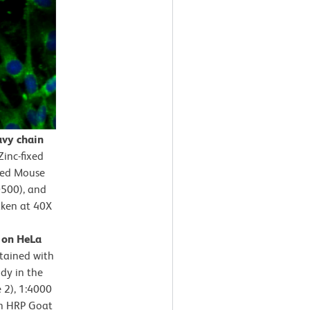
avy chain
Zinc-fixed
fied Mouse
0500), and
aken at 40X
n on HeLa
stained with
dy in the
e 2), 1:4000
th HRP Goat