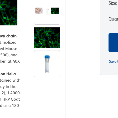
Size
:
Quan
avy chain
Zinc-fixed
fied Mouse
0500), and
aken at 40X
Save 
n on HeLa
stained with
dy in the
e 2), 1:4000
th HRP Goat
ed as a 180