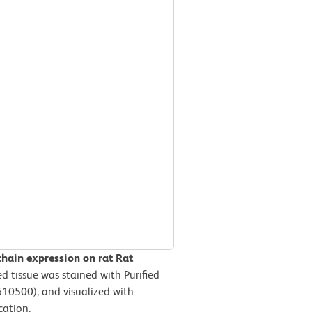
hain expression on rat Rat
d tissue was stained with Purified
610500), and visualized with
cation.