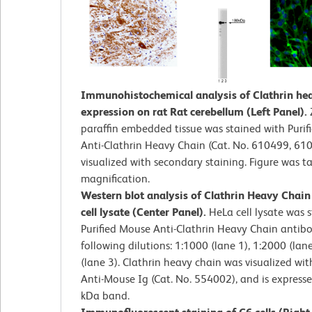
Immunohistochemical analysis of Clathrin he
expression on rat Rat cerebellum (Left Panel).
paraffin embedded tissue was stained with Puri
Anti-Clathrin Heavy Chain (Cat. No. 610499, 61
visualized with secondary staining. Figure was t
magnification.
Western blot analysis of Clathrin Heavy Chai
cell lysate (Center Panel).
HeLa cell lysate was 
Purified Mouse Anti-Clathrin Heavy Chain antibo
following dilutions: 1:1000 (lane 1), 1:2000 (lan
(lane 3). Clathrin heavy chain was visualized wi
Anti-Mouse Ig (Cat. No. 554002), and is express
kDa band.