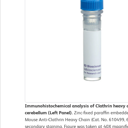
Immunohistochemical analysis of Clathrin heavy c
cerebellum (Left Panel).
Zinc-fixed paraffin embedde
Mouse Anti-Clathrin Heavy Chain (Cat. No. 610499, 
secondary staining. Figure was taken at 40X magnifi