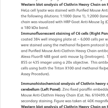
Western blot analysis of Clathrin Heavy Chain on H
HeLa cell lysate was stained with Purified Mouse Ant
the following dilutions: 1:1000 (lane 1), 1:2000 (lane
chain was visualized with HRP Goat Anti-Mouse Ig (C
a 180 kDa band.
Immunofluorescent staining of C6 cells (Right Pan
coated 384 well imaging plate at ~ 6,000 cells per we
were stained using the methanol fix/perm protocol
and Purified Mouse Anti-Clathrin Heavy Chain antib
Alexa Fluor® 488 goat anti mouse Ig (Invitrogen).
855 or 435 imager using a 20x objective. This antib
cells using both the Triton X100 and methanol fix
Assay Procedure).
Immunohistochemical analysis of Clathrin heavy c
cerebellum (Left Panel).
Zinc-fixed paraffin embedde
Mouse Anti-Clathrin Heavy Chain (Cat. No. 610499, 
secondary staining. Figure was taken at 40X magnifi
Western blot analysis of Clathrin Heavy Chain on H