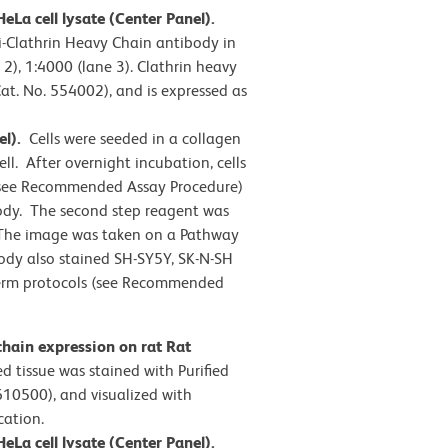
eLa cell lysate (Center Panel).
i-Clathrin Heavy Chain antibody in
 2), 1:4000 (lane 3). Clathrin heavy
at. No. 554002), and is expressed as
el).
Cells were seeded in a collagen
ll. After overnight incubation, cells
 (see Recommended Assay Procedure)
ody. The second step reagent was
 The image was taken on a Pathway
ody also stained SH-SY5Y, SK-N-SH
/perm protocols (see Recommended
hain expression on rat Rat
d tissue was stained with Purified
610500), and visualized with
cation.
eLa cell lysate (Center Panel).