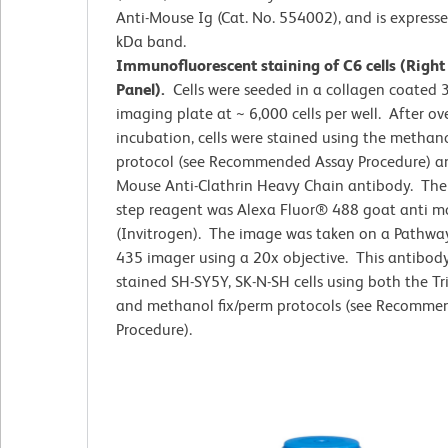
Anti-Mouse Ig (Cat. No. 554002), and is express
kDa band.
Immunofluorescent staining of C6 cells (Right
Panel).
Cells were seeded in a collagen coated 
imaging plate at ~ 6,000 cells per well. After ov
incubation, cells were stained using the methano
protocol (see Recommended Assay Procedure) an
Mouse Anti-Clathrin Heavy Chain antibody. The
step reagent was Alexa Fluor® 488 goat anti m
(Invitrogen). The image was taken on a Pathwa
435 imager using a 20x objective. This antibody
stained SH-SY5Y, SK-N-SH cells using both the T
and methanol fix/perm protocols (see Recomme
Procedure).