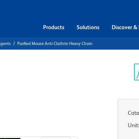
Products
Solutions
Discover &
agents
Purified Mouse Anti-Clathrin Heavy Chain
ified Mouse
Sp
V
vy Chain
Cata
Unit
View all Formats