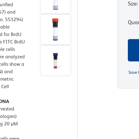
Size
:
urified
57) and
No. 553294)
Quan
xable
d for BrdU
e FITC BrdU
e cells
ere analyzed
cells show a
N) and
Save 
ometric
 Cell
l DNA
rvested
ologies)
ng 20 μM
ells were