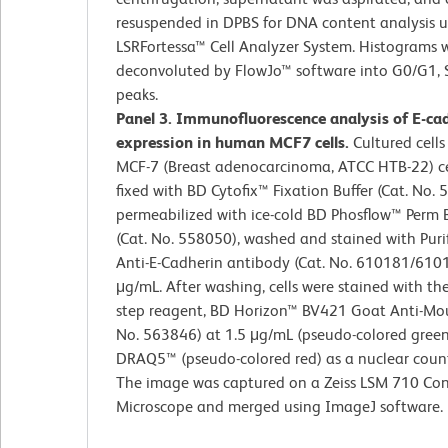
resuspended in DPBS for DNA content analysis 
LSRFortessa™ Cell Analyzer System. Histograms 
deconvoluted by FlowJo™ software into G0/G1, 
peaks.
Panel 3. Immunofluorescence analysis of E-ca
expression in human MCF7 cells.
Cultured cells
MCF-7 (Breast adenocarcinoma, ATCC HTB-22) cel
fixed with BD Cytofix™ Fixation Buffer (Cat. No. 
permeabilized with ice-cold BD Phosflow™ Perm B
(Cat. No. 558050), washed and stained with Pur
Anti-E-Cadherin antibody (Cat. No. 610181/610
μg/mL. After washing, cells were stained with th
step reagent, BD Horizon™ BV421 Goat Anti-Mou
No. 563846) at 1.5 μg/mL (pseudo-colored gree
DRAQ5™ (pseudo-colored red) as a nuclear count
The image was captured on a Zeiss LSM 710 Con
Microscope and merged using ImageJ software.