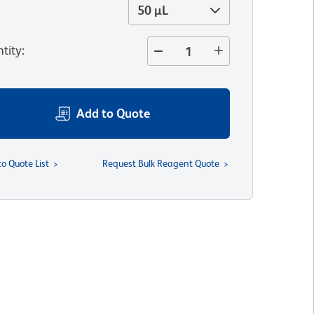
50 µL
tity
:
Add to Quote
to Quote List
Request Bulk Reagent Quote