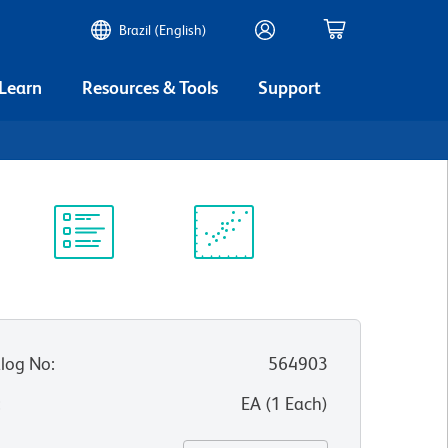
Brazil (English)
 Learn
Resources & Tools
Support
Protocol
Scientific
Library
Resources
log No
:
564903
:
EA
(
1
Each
)