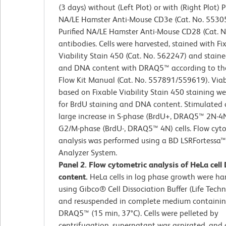
(3 days) without (Left Plot) or with (Right Plot) P
NA/LE Hamster Anti-Mouse CD3e (Cat. No. 5530
Purified NA/LE Hamster Anti-Mouse CD28 (Cat. 
antibodies. Cells were harvested, stained with Fi
Viability Stain 450 (Cat. No. 562247) and staine
and DNA content with DRAQ5™ according to th
Flow Kit Manual (Cat. No. 557891/559619). Viabl
based on Fixable Viability Stain 450 staining w
for BrdU staining and DNA content. Stimulated 
large increase in S-phase (BrdU+, DRAQ5™ 2N-4
G2/M-phase (BrdU-, DRAQ5™ 4N) cells. Flow cyt
analysis was performed using a BD LSRFortessa™
Analyzer System.
Panel 2. Flow cytometric analysis of HeLa cel
content.
HeLa cells in log phase growth were ha
using Gibco® Cell Dissociation Buffer (Life Techn
and resuspended in complete medium containi
DRAQ5™ (15 min, 37°C). Cells were pelleted by
centrifugation, supernatant was aspirated, and c