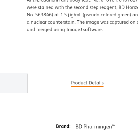
were stained with the second step reagent, BD Hori
No. 563846) at 1.5 μg/mL (pseudo-colored green) a
a nuclear counterstain. The image was captured on 
and merged using ImageJ software.
Product Details
Brand:
BD Pharmingen™