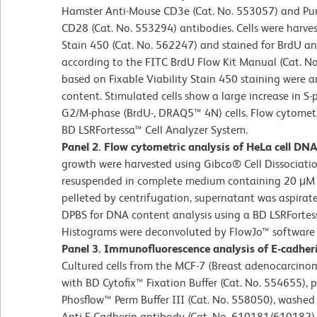
Hamster Anti-Mouse CD3e (Cat. No. 553057) and Pur
CD28 (Cat. No. 553294) antibodies. Cells were harvest
Stain 450 (Cat. No. 562247) and stained for BrdU
according to the FITC BrdU Flow Kit Manual (Cat. No
based on Fixable Viability Stain 450 staining were 
content. Stimulated cells show a large increase in
G2/M-phase (BrdU-, DRAQ5™ 4N) cells. Flow cytometr
BD LSRFortessa™ Cell Analyzer System.
Panel 2. Flow cytometric analysis of HeLa cell DN
growth were harvested using Gibco® Cell Dissociatio
resuspended in complete medium containing 20 μM 
pelleted by centrifugation, supernatant was aspirate
DPBS for DNA content analysis using a BD LSRFortes
Histograms were deconvoluted by FlowJo™ software 
Panel 3. Immunofluorescence analysis of E-cadher
Cultured cells from the MCF-7 (Breast adenocarcinom
with BD Cytofix™ Fixation Buffer (Cat. No. 554655), 
Phosflow™ Perm Buffer III (Cat. No. 558050), washed
Anti-E-Cadherin antibody (Cat. No. 610181/610182) a