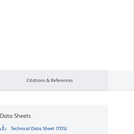
Citations & References
Data Sheets
Technical Data Sheet (TDS)