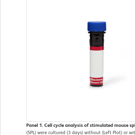
Panel 1. Cell cycle analysis of stimulated mouse sp
(SPL) were cultured (3 days) without (Left Plot) or wi