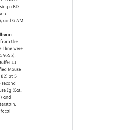
using a BD
were
S, and G2/M
dherin
 from the
l line were
554655),
uffer III
ified Mouse
182) at 5
e second
se Ig (Cat.
n) and
erstain.
focal