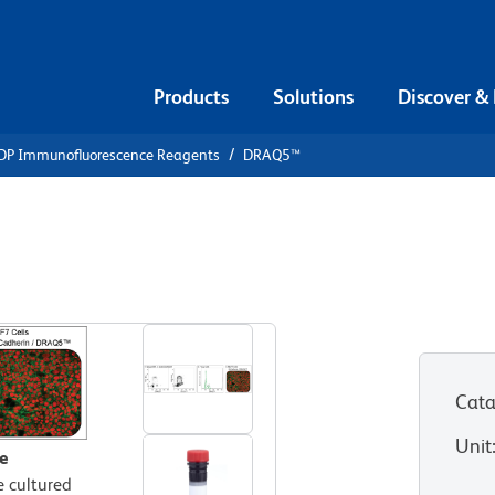
Products
Solutions
Discover &
DP Immunofluorescence Reagents
DRAQ5™
 DRAQ5™
Cata
Unit
e
e cultured