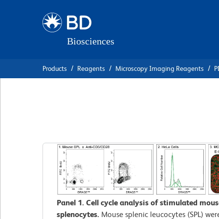
Skip
Skip
to
to
main
navigation
content
Products
Reagents
Microscopy Imaging Reagents
P
BD Pharmingen™
Panel 1. Cell cycle analysis of stimulated mous
splenocytes.
Mouse splenic leucocytes (SPL) wer