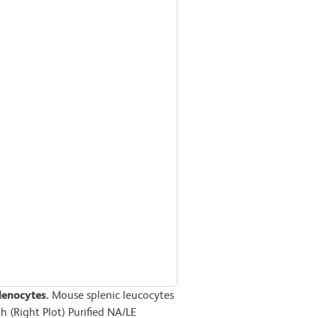
lenocytes.
Mouse splenic leucocytes
th (Right Plot) Purified NA/LE