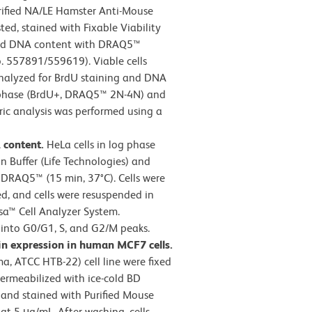
ified NA/LE Hamster Anti-Mouse
ed, stained with Fixable Viability
 and DNA content with DRAQ5™
. 557891/559619). Viable cells
analyzed for BrdU staining and DNA
 S-phase (BrdU+, DRAQ5™ 2N-4N) and
ic analysis was performed using a
A content.
HeLa cells in log phase
n Buffer (Life Technologies) and
DRAQ5™ (15 min, 37°C). Cells were
d, and cells were resuspended in
sa™ Cell Analyzer System.
into G0/G1, S, and G2/M peaks.
in expression in human MCF7 cells.
a, ATCC HTB-22) cell line were fixed
permeabilized with ice-cold BD
 and stained with Purified Mouse
t 5 μg/mL. After washing, cells