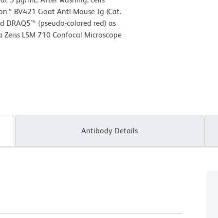
zon™ BV421 Goat Anti-Mouse Ig (Cat.
nd DRAQ5™ (pseudo-colored red) as
a Zeiss LSM 710 Confocal Microscope
Antibody Details