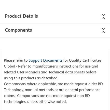
Product Details
Components
Please refer to
Support Documents
for Quality Certificates
Global - Refer to manufacturer's instructions for use and
related User Manuals and Technical data sheets before
using this products as described
Comparisons, where applicable, are made against older BD
Technology, manual methods or are general performance
claims. Comparisons are not made against non-BD
technologies, unless otherwise noted.