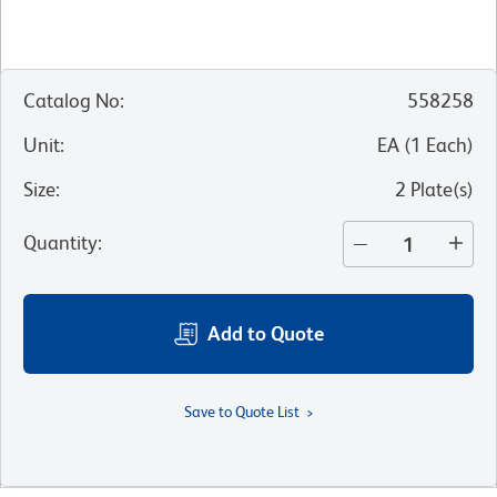
Catalog No
:
558258
Unit
:
EA
(
1
Each
)
Size
:
2 Plate(s)
Quantity
:
Add to Quote
Save to Quote List