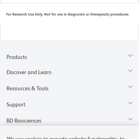
For Research Use Only. Not for use in diagnostic or therapeutic procedures.
Products
Discover and Learn
Resources & Tools
Support
BD Biosciences
We use cookies to provide website functionality, to