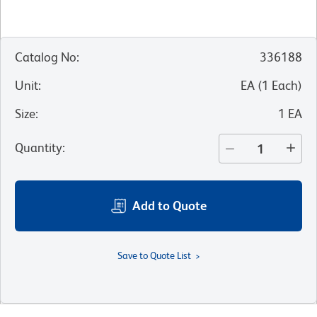
Catalog No
:
336188
Unit
:
EA
(
1
Each
)
Size
:
1 EA
Quantity
:
Add to Quote
Save to Quote List