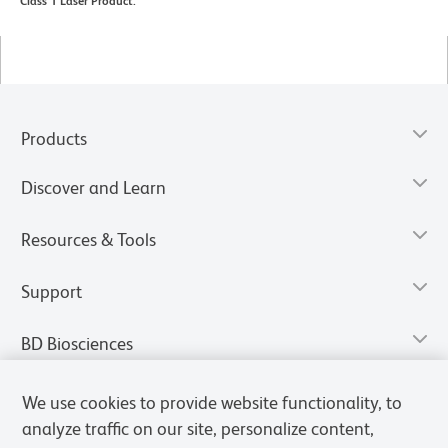
Class 1 Laser Product.
Products
Discover and Learn
Resources & Tools
Support
BD Biosciences
We use cookies to provide website functionality, to
analyze traffic on our site, personalize content,