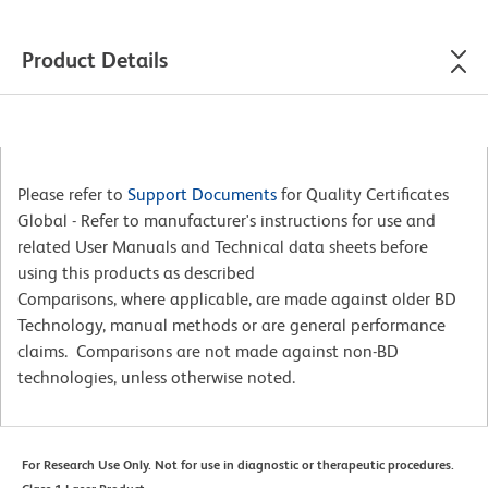
Product Details
Please refer to
Support Documents
for Quality Certificates
Global - Refer to manufacturer's instructions for use and
related User Manuals and Technical data sheets before
using this products as described
Comparisons, where applicable, are made against older BD
Technology, manual methods or are general performance
claims. Comparisons are not made against non-BD
technologies, unless otherwise noted.
For Research Use Only. Not for use in diagnostic or therapeutic procedures.