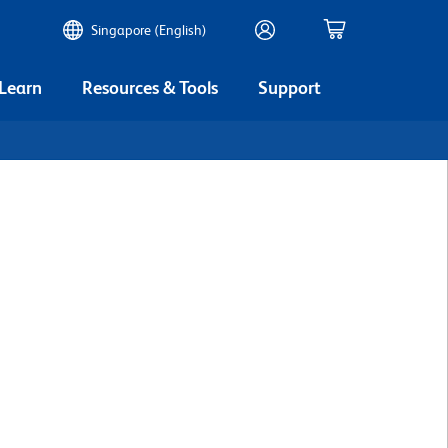
Singapore (English)
 Learn
Resources & Tools
Support