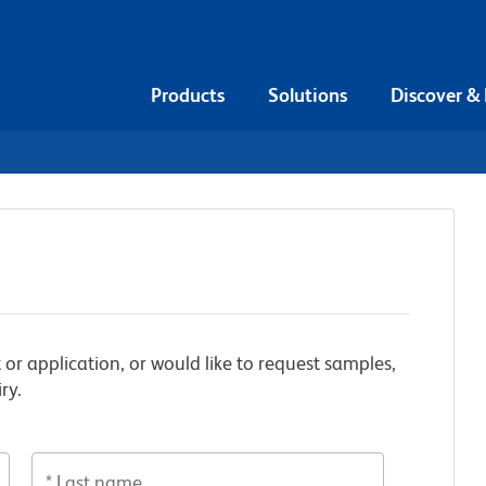
Products
Solutions
Discover &
 or application, or would like to request samples,
ry.