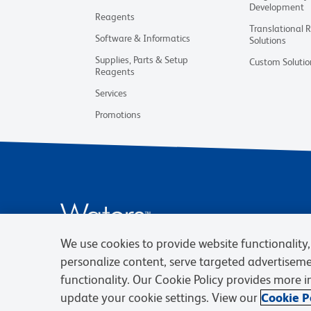
Development
Reagents
Translational 
Software & Informatics
Solutions
Supplies, Parts & Setup
Custom Solutio
Reagents
Services
Promotions
We use cookies to provide website functionality, 
personalize content, serve targeted advertisem
functionality. Our Cookie Policy provides more 
update your cookie settings. View our
Cookie Po