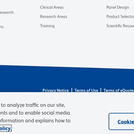
Clinical Areas
Panel Design
Research
Research Areas
Product Selecti
Training
Scientific Resou
ns
Privacy Notice
Terms of Use
Terms of eQuote
© 2026 BD. BD, the BD logo, and other trademarks 
to analyze traffic on our site,
respective owners. Waters Corporation has acquired 
required regulatory transfers are complete. Learn m
ents and to enable social media
information and explains how to
Cookie
licy.