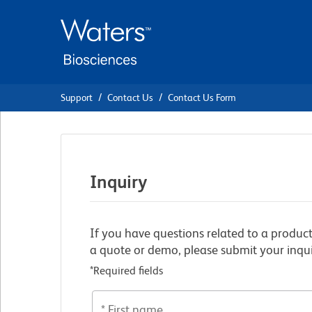
Skip
Skip
to
to
main
navigation
content
Support
Contact Us
Contact Us Form
Inquiry
If you have questions related to a product
a quote or demo, please submit your inqui
*Required fields