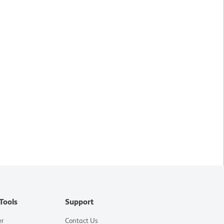
Tools
Support
er
Contact Us