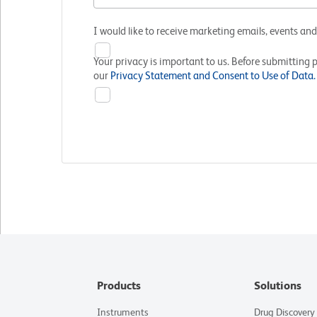
I would like to receive marketing emails, events an
Your privacy is important to us. Before submitting 
our
Privacy Statement and Consent to Use of Data.
Products
Solutions
Instruments
Drug Discovery