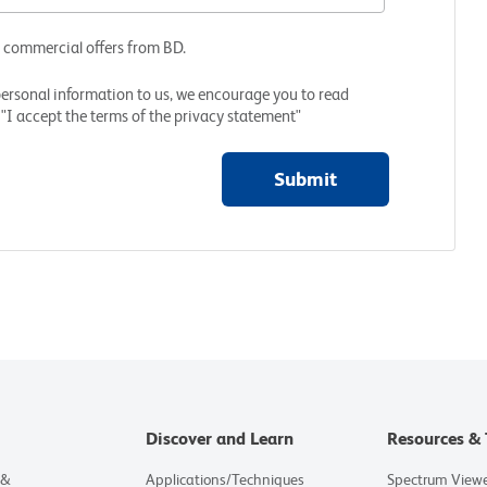
d commercial offers from BD.
personal information to us, we encourage you to read
"I accept the terms of the privacy statement"
Submit
Discover and Learn
Resources & 
 &
Applications/Techniques
Spectrum View