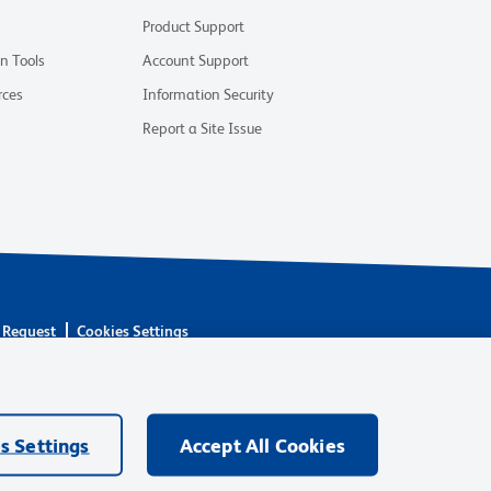
Product Support
on Tools
Account Support
rces
Information Security
Report a Site Issue
 Request
Cookies Settings
are owned by Becton, Dickinson and Company (“BD”) or their
BD Biosciences. BD remains the legal manufacturer until all
ore: waters.com/bdtransaction.
s Settings
Accept All Cookies