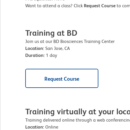
Want to attend a class? Click
Request Course
to comp
Training at BD
Join us at our BD Biosciences Training Center
Location:
San Jose, CA
Duration:
1 day
Request Course
Training virtually at your loc
Training delivered online through a web conferencing
Location:
Online