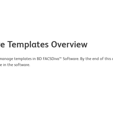
e Templates Overview
 manage templates in BD FACSDiva™ Software. By the end of this co
e in the software.