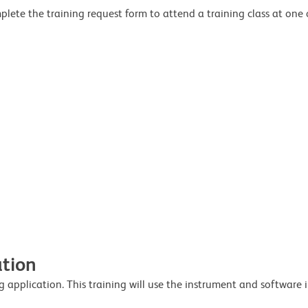
lete the training request form to attend a training class at one o
ation
 application. This training will use the instrument and software i