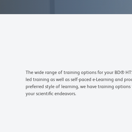
The wide range of training options for your BD® HTS
led training as well as self-paced e-Learning and pr
preferred style of learning, we have training option
your scientific endeavors.