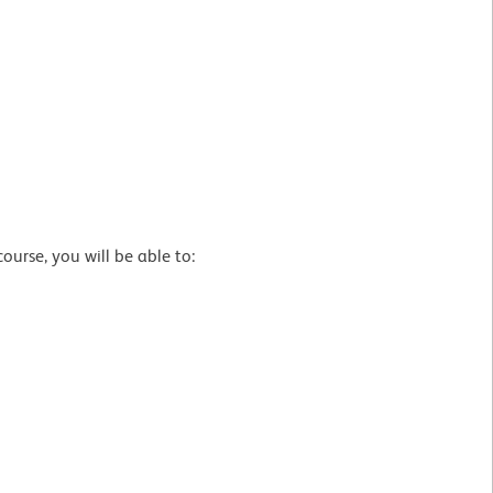
urse, you will be able to: