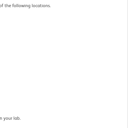
f the following locations.
n your lab.