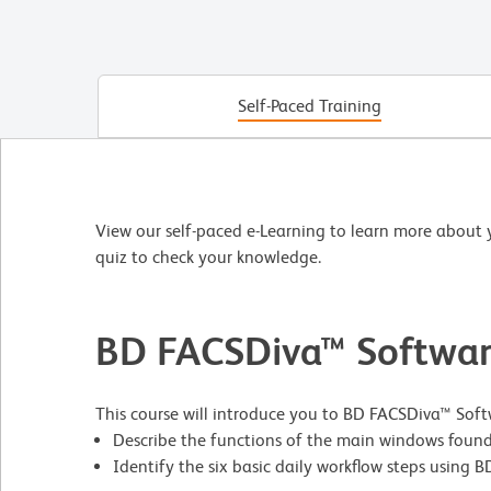
Self-Paced Training
View our self-paced e-Learning to learn more about 
quiz to check your knowledge.
BD FACSDiva™ Softwar
This course will introduce you to BD FACSDiva™ Softwa
Describe the functions of the main windows found
Identify the six basic daily workflow steps using