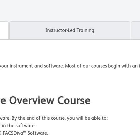
Instructor-Led Training
your instrument and software. Most of our courses begin with an 
e Overview Course
re. By the end of this course, you will be able to:
 in the software.
 BD FACSDiva™ Software.