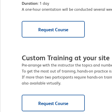
Duration:
1 day
A one-hour orientation will be conducted several week
Request Course
Custom Training at your site
Pre-arrange with the instructor the topics and number
To get the most out of training, hands-on practice i
If more than two participants require hands-on traini
also available virtually.
Request Course