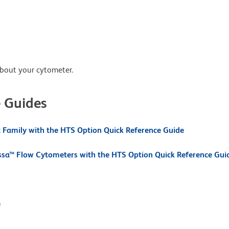
about your cytometer.
e Guides
Family with the HTS Option Quick Reference Guide
ssa™ Flow Cytometers with the HTS Option Quick Reference Gui
e