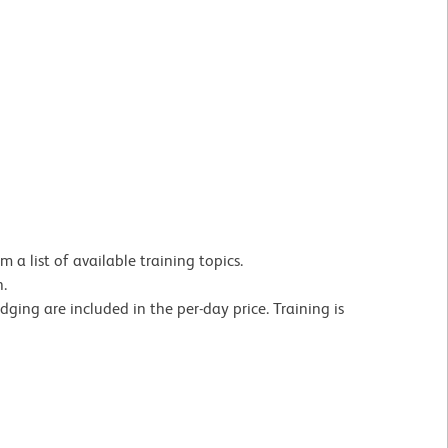
 a list of available training topics.
on.
dging are included in the per-day price. Training is