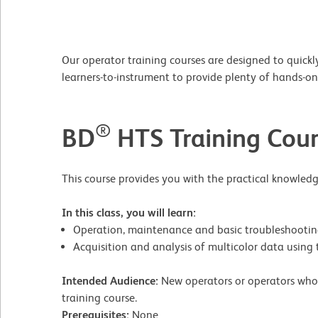
Our operator training courses are designed to quickly
learners-to-instrument to provide plenty of hands-
®
BD
HTS Training Cour
This course provides you with the practical knowledg
In this class, you will learn:
Operation, maintenance and basic troubleshooti
Acquisition and analysis of multicolor data usi
Intended Audience:
New operators or operators who 
training course.
Prerequisites:
None