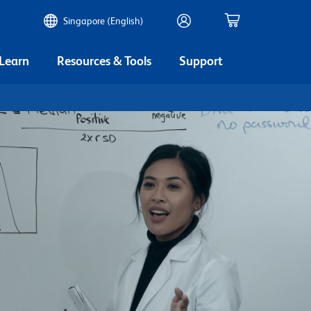
Singapore (English)
 Learn
Resources & Tools
Support