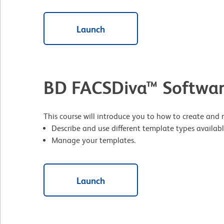
Launch
BD FACSDiva™ Softwar
This course will introduce you to how to create and
Describe and use different template types availabl
Manage your templates.
Launch