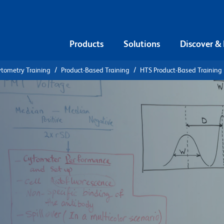
Products
Solutions
Discover &
ytometry Training
Product-Based Training
HTS Product-Based Training