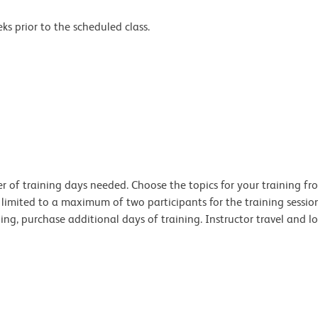
s prior to the scheduled class.
 of training days needed. Choose the topics for your training from
s limited to a maximum of two participants for the training sessi
ng, purchase additional days of training. Instructor travel and lo