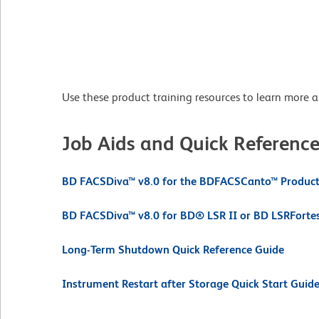
Use these product training resources to learn more 
Job Aids and Quick Referenc
BD FACSDiva™ v8.0 for the BDFACSCanto™ Product 
BD FACSDiva™ v8.0 for BD® LSR II or BD LSRForte
Long-Term Shutdown Quick Reference Guide
Instrument Restart after Storage Quick Start Guid