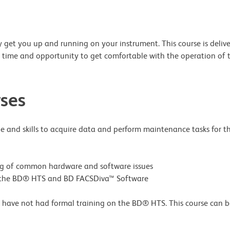
 get you up and running on your instrument. This course is delivere
on time and opportunity to get comfortable with the operation of
ses
e and skills to acquire data and perform maintenance tasks for th
ng of common hardware and software issues
ng the BD® HTS and BD FACSDiva™ Software
have not had formal training on the BD® HTS. This course can be 