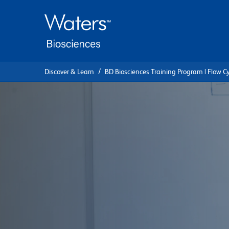
Skip
Skip
to
to
main
navigation
content
Discover & Learn
BD Biosciences Training Program | Flow C