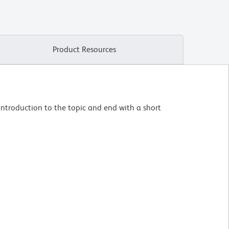
Product Resources
introduction to the topic and end with a short