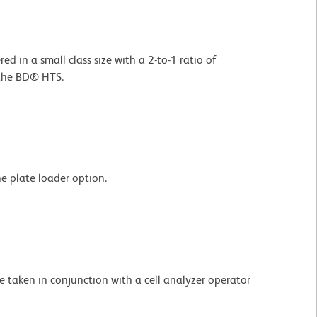
d in a small class size with a 2-to-1 ratio of
 the BD® HTS.
e plate loader option.
taken in conjunction with a cell analyzer operator