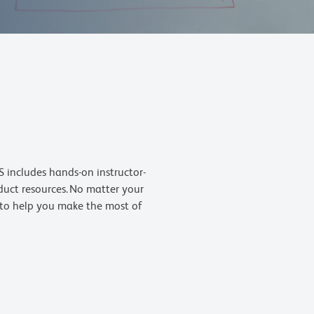
 includes hands-on instructor-
oduct resources. No matter your
s to help you make the most of