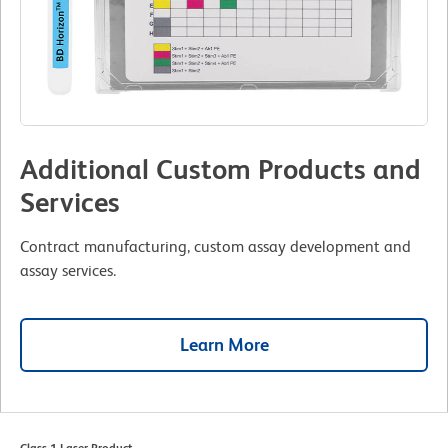
Additional Custom Products and
Services
Contract manufacturing, custom assay development and
assay services.
Learn More
Class 1 Laser Product.