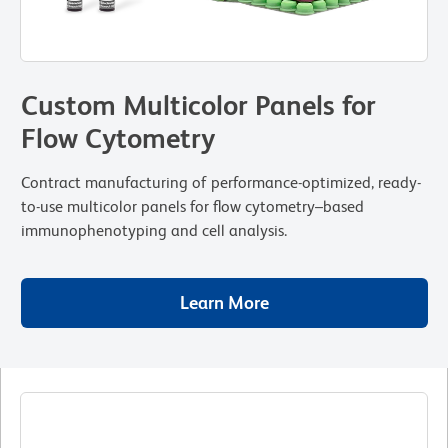
Custom Multicolor Panels for
Flow Cytometry
Contract manufacturing of performance-optimized, ready-
to-use multicolor panels for flow cytometry–based
immunophenotyping and cell analysis.
Learn More