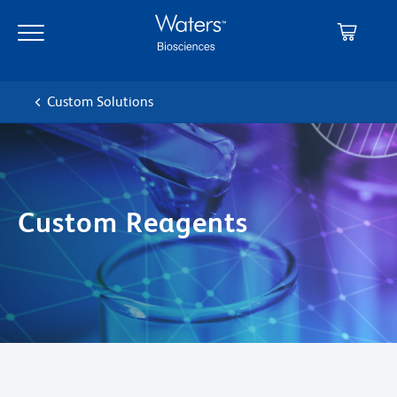
Skip
Skip
to
to
main
navigation
content
Custom Solutions
Custom Reagents