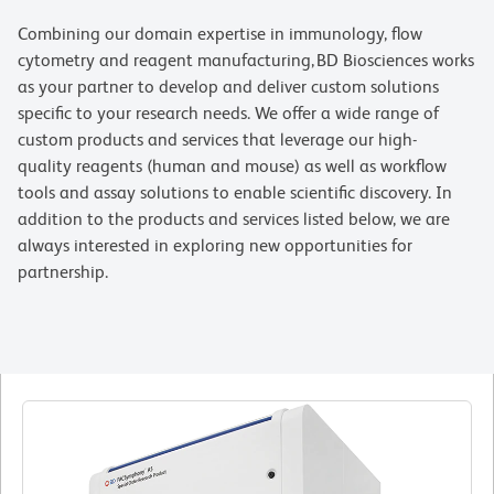
Combining our domain expertise in immunology, flow
cytometry and reagent manufacturing, BD Biosciences works
as your partner to develop and deliver custom solutions
specific to your research needs. We offer a wide range of
custom products and services that leverage our high-
quality reagents (human and mouse) as well as workflow
tools and assay solutions to enable scientific discovery. In
addition to the products and services listed below, we are
always interested in exploring new opportunities for
partnership.