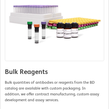
Bulk Reagents
Bulk quantities of antibodies or reagents from the BD
catalog are available with custom packaging. In
addition, we offer contract manufacturing, custom assay
development and assay services.