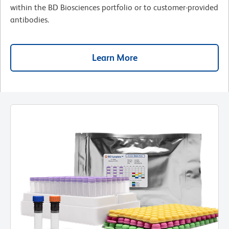
within the BD Biosciences portfolio or to customer-provided
antibodies.
Learn More