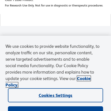
For Research Use Only. Not for use in diagnostic or therapeutic procedures
.
Products
We use cookies to provide website functionality, to
Solutions
analyze traffic on our site, personalize content,
serve targeted advertisements and to enable
Discover and Learn
social media functionality. Our Cookie Policy
provides more information and explains how to
Resources & Tools
update your cookie settings. View our
Cookie
Policy.
Support
Cookies Settings