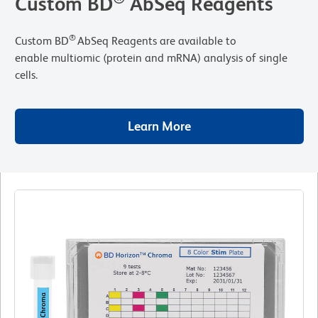
Custom BD
AbSeq Reagents
®
Custom BD
AbSeq Reagents are available to
enable multiomic (protein and mRNA) analysis of single
cells.
Learn More