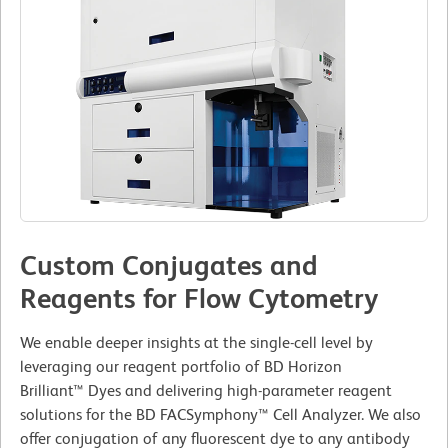
Custom Conjugates and
Reagents for Flow Cytometry
We enable deeper insights at the single-cell level by
leveraging our reagent portfolio of BD Horizon
Brilliant™ Dyes and delivering high-parameter reagent
solutions for the BD FACSymphony™ Cell Analyzer. We also
offer conjugation of any fluorescent dye to any antibody