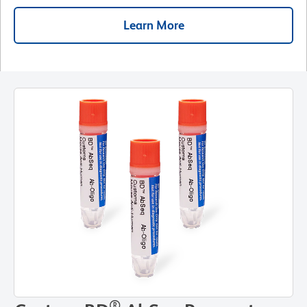
Learn More
®