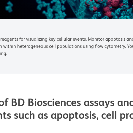
reagents for visualizing key cellular events. Monitor apoptosis and
n within heterogeneous cell populations using flow cytometry. Yo
ing.
of BD Biosciences assays and
nts such as apoptosis, cell pr