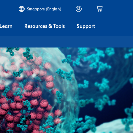
Singapore (English)
 Learn
Resources & Tools
Support