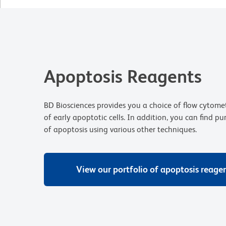
Apoptosis Reagents
BD Biosciences provides you a choice of flow cytomet
of early apoptotic cells. In addition, you can find pu
of apoptosis using various other techniques.
View our portfolio of apoptosis reage