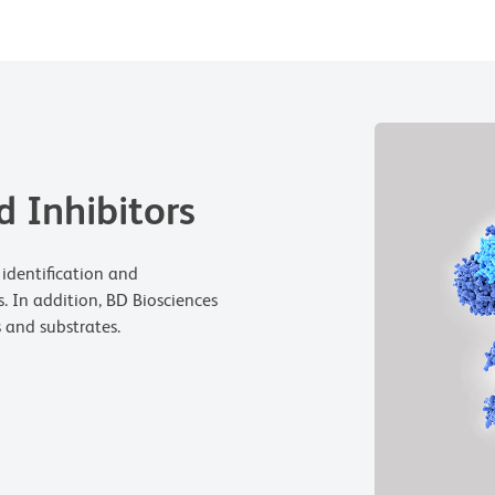
 Inhibitors
 identification and
s. In addition, BD Biosciences
s and substrates.