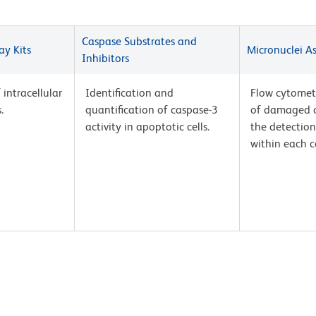
Caspase Substrates and
ay Kits
Micronuclei A
Inhibitors
intracellular
Identification and
Flow cytomet
.
quantification of caspase-3
of damaged c
activity in apoptotic cells.
the detection
within each ce