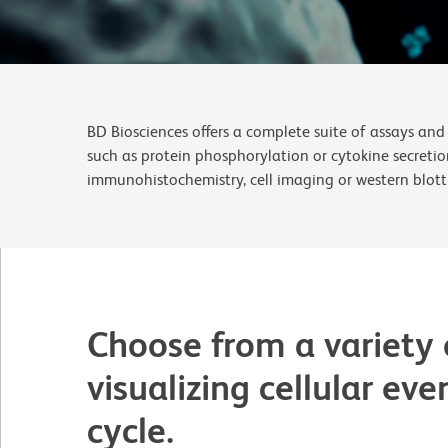
BD Biosciences offers a complete suite of assays and 
such as protein phosphorylation or cytokine secretio
immunohistochemistry, cell imaging or western blott
Choose from a variety 
visualizing cellular eve
cycle.