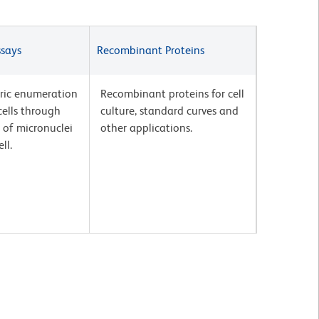
ssays
Recombinant Proteins
ric enumeration
Recombinant proteins for cell
ells through
culture, standard curves and
 of micronuclei
other applications.
ll.