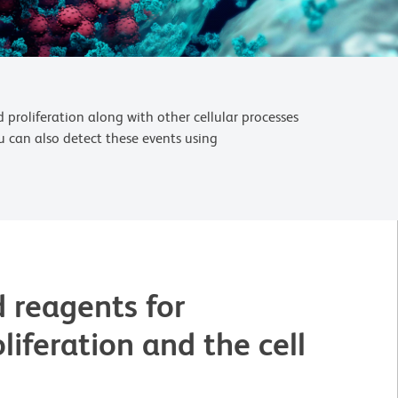
 proliferation along with other cellular processes
u can also detect these events using
 reagents for
oliferation and the cell