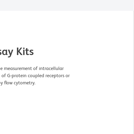
ay Kits
e measurement of intracellular
 of G-protein coupled receptors or
by flow cytometry.