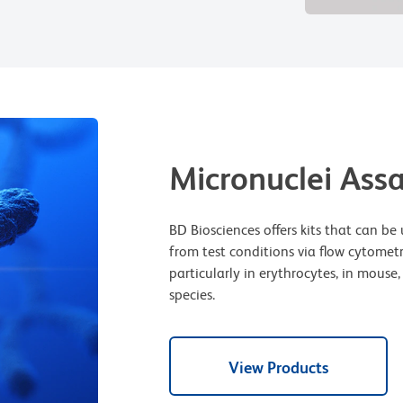
Micronuclei Ass
BD Biosciences offers kits that can 
from test conditions via flow cytomet
particularly in erythrocytes, in mous
species.
View Products