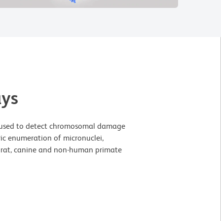
ays
be used to detect chromosomal damage
ric enumeration of micronuclei,
e, rat, canine and non-human primate