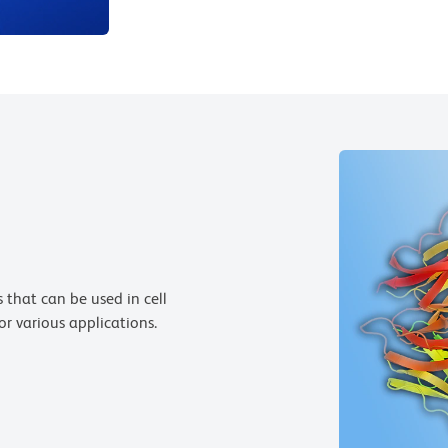
 that can be used in cell
or various applications.