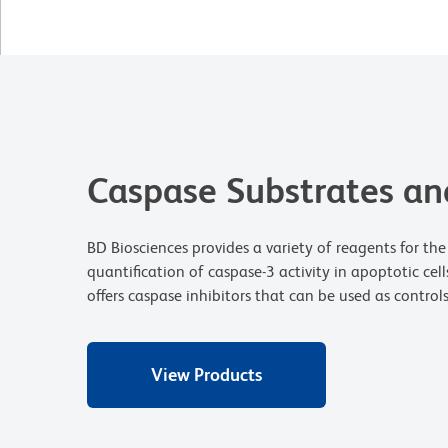
Caspase Substrates and
BD Biosciences provides a variety of reagents for the
quantification of caspase-3 activity in apoptotic cell
offers caspase inhibitors that can be used as control
View Products