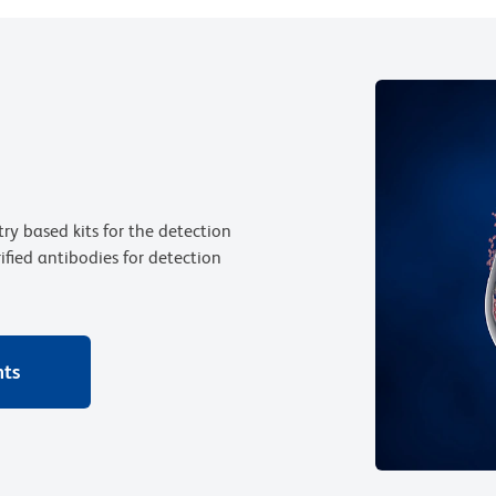
ry based kits for the detection
rified antibodies for detection
nts