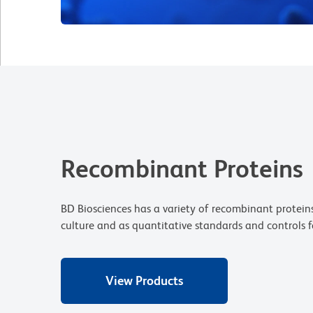
Recombinant Proteins
BD Biosciences has a variety of recombinant proteins
culture and as quantitative standards and controls f
View Products