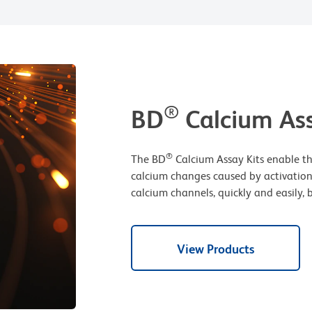
®
BD
Calcium Ass
®
The BD
Calcium Assay Kits enable th
calcium changes caused by activation
calcium channels, quickly and easily, 
View Products