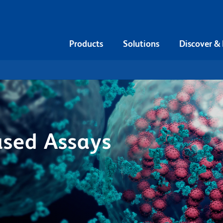
Products
Solutions
Discover &
ased Assays