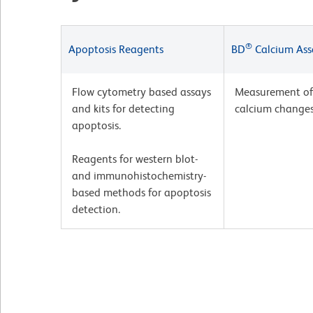
®
Apoptosis Reagents
BD
Calcium Ass
Flow cytometry based assays
Measurement of 
and kits for detecting
calcium changes
apoptosis.
Reagents for western blot-
and immunohistochemistry-
based methods for apoptosis
detection.