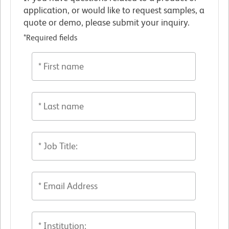
application, or would like to request samples, a
quote or demo, please submit your inquiry.
*Required fields