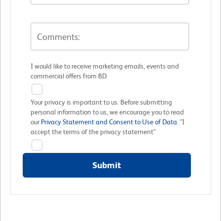
I would like to receive marketing emails, events and
commercial offers from BD.
Your privacy is important to us. Before submitting
personal information to us, we encourage you to read
our
Privacy Statement and Consent to Use of Data.
"I
accept the terms of the privacy statement"
Submit