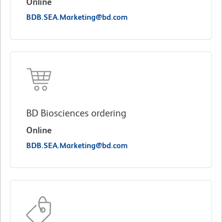
Online
BDB.SEA.Marketing@bd.com
BD Biosciences ordering
Online
BDB.SEA.Marketing@bd.com