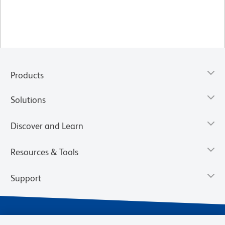
Products
Solutions
Discover and Learn
Resources & Tools
Support