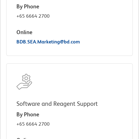
By Phone
+65 6664 2700
Online
BDB.SEA.Marketing@bd.com
Software and Reagent Support
By Phone
+65 6664 2700