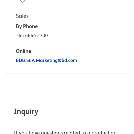
Sales
By Phone
+65 6664 2700
Online
BDB.SEA.Marketing@bd.com
Inquiry
If you have questions related to a product or