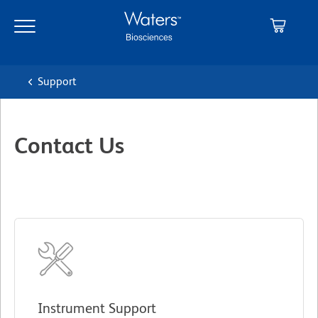
Skip
Skip
to
to
main
navigation
content
Support
Contact Us
Instrument Support