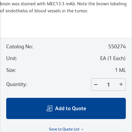
brain was stained with MEC13.3 mAb. Note the brown labeling
of endothelia of blood vessels in the tumor.
Catalog No
:
550274
Unit
:
EA
(
1
Each
)
Size
:
1 ML
Quantity
:
Add to Quote
Save to Quote List