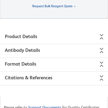
Request Bulk Reagent Quote
Product Details
Antibody Details
Format Details
Citations & References
Please refer to
Support Documents
for Quality Certificates