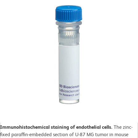
Immunohistochemical staining of endothelial cells.
The zinc-
fixed paraffin-embedded section of U-87 MG tumor in mouse