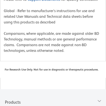
Global - Refer to manufacturer's instructions for use and
related User Manuals and Technical data sheets before
using this products as described
Comparisons, where applicable, are made against older BD
Technology, manual methods or are general performance
claims. Comparisons are not made against non-BD
technologies, unless otherwise noted.
For Research Use Only. Not for use in diagnostic or therapeutic procedures.
Products