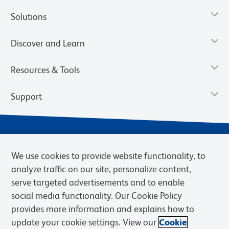
Solutions
Discover and Learn
Resources & Tools
Support
We use cookies to provide website functionality, to
analyze traffic on our site, personalize content,
serve targeted advertisements and to enable
social media functionality. Our Cookie Policy
provides more information and explains how to
Privacy Notice
Terms of Use
Terms of eQuote Request
update your cookie settings. View our
Cookie
Cookies Settings