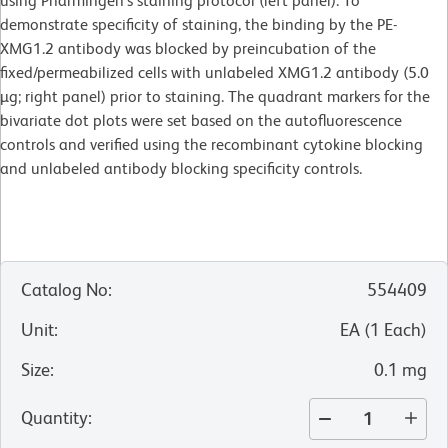
using Pharmingen's staining protocol (left panel). To
demonstrate specificity of staining, the binding by the PE-
XMG1.2 antibody was blocked by preincubation of the
fixed/permeabilized cells with unlabeled XMG1.2 antibody (5.0
µg; right panel) prior to staining. The quadrant markers for the
bivariate dot plots were set based on the autofluorescence
controls and verified using the recombinant cytokine blocking
and unlabeled antibody blocking specificity controls.
Catalog No
:
554409
Unit
:
EA
(
1
Each
)
Size
:
0.1 mg
Quantity
: