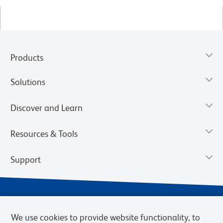
Products
Solutions
Discover and Learn
Resources & Tools
Support
We use cookies to provide website functionality, to