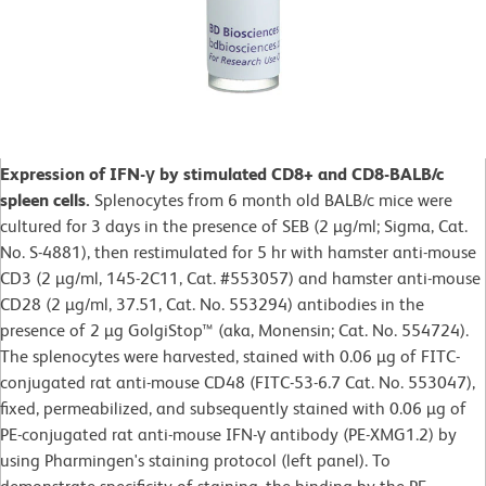
Expression of IFN-γ by stimulated CD8+ and CD8-BALB/c
spleen cells.
Splenocytes from 6 month old BALB/c mice were
cultured for 3 days in the presence of SEB (2 µg/ml; Sigma, Cat.
No. S-4881), then restimulated for 5 hr with hamster anti-mouse
CD3 (2 µg/ml, 145-2C11, Cat. #553057) and hamster anti-mouse
CD28 (2 µg/ml, 37.51, Cat. No. 553294) antibodies in the
presence of 2 µg GolgiStop™ (aka, Monensin; Cat. No. 554724).
The splenocytes were harvested, stained with 0.06 µg of FITC-
conjugated rat anti-mouse CD48 (FITC-53-6.7 Cat. No. 553047),
fixed, permeabilized, and subsequently stained with 0.06 µg of
PE-conjugated rat anti-mouse IFN-γ antibody (PE-XMG1.2) by
using Pharmingen's staining protocol (left panel). To