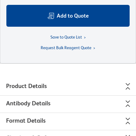
Add to Quote
Save to Quote List
Request Bulk Reagent Quote
Product Details
Antibody Details
Format Details