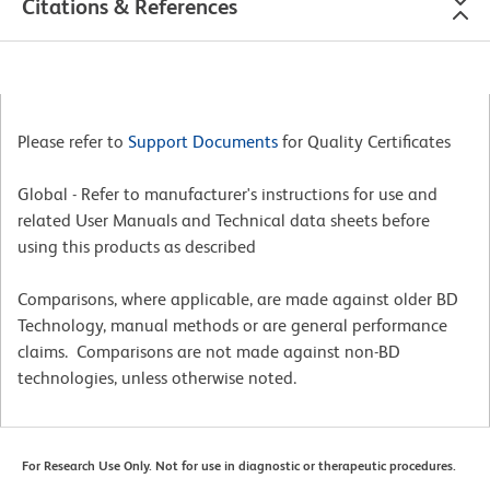
Citations & References
Please refer to
Support Documents
for Quality Certificates
Global - Refer to manufacturer's instructions for use and
related User Manuals and Technical data sheets before
using this products as described
Comparisons, where applicable, are made against older BD
Technology, manual methods or are general performance
claims. Comparisons are not made against non-BD
technologies, unless otherwise noted.
For Research Use Only. Not for use in diagnostic or therapeutic procedures.