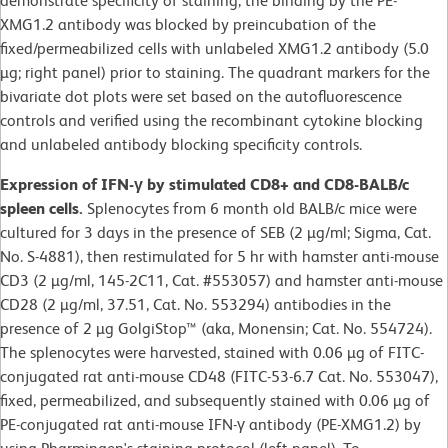
demonstrate specificity of staining, the binding by the PE-
XMG1.2 antibody was blocked by preincubation of the
fixed/permeabilized cells with unlabeled XMG1.2 antibody (5.0
µg; right panel) prior to staining. The quadrant markers for the
bivariate dot plots were set based on the autofluorescence
controls and verified using the recombinant cytokine blocking
and unlabeled antibody blocking specificity controls.
Expression of IFN-γ by stimulated CD8+ and CD8-BALB/c
spleen cells.
Splenocytes from 6 month old BALB/c mice were
cultured for 3 days in the presence of SEB (2 µg/ml; Sigma, Cat.
No. S-4881), then restimulated for 5 hr with hamster anti-mouse
CD3 (2 µg/ml, 145-2C11, Cat. #553057) and hamster anti-mouse
CD28 (2 µg/ml, 37.51, Cat. No. 553294) antibodies in the
presence of 2 µg GolgiStop™ (aka, Monensin; Cat. No. 554724).
The splenocytes were harvested, stained with 0.06 µg of FITC-
conjugated rat anti-mouse CD48 (FITC-53-6.7 Cat. No. 553047),
fixed, permeabilized, and subsequently stained with 0.06 µg of
PE-conjugated rat anti-mouse IFN-γ antibody (PE-XMG1.2) by