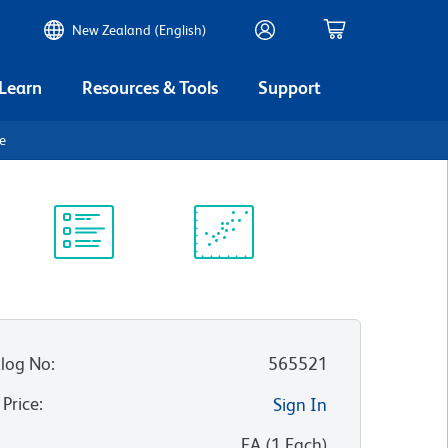
New Zealand (English)
 Learn
Resources & Tools
Support
be
Protocol
Scientific
Library
Resources
log No
:
565521
 Price
:
Sign In
:
EA
(
1
Each
)