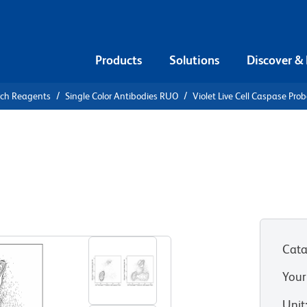
Products
Solutions
Discover &
rch Reagents
Single Color Antibodies RUO
Violet Live Cell Caspase Pro
iolet Live
e
Cata
Your
Unit