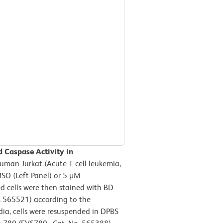
d Caspase Activity in
human Jurkat (Acute T cell leukemia,
SO (Left Panel) or 5 μM
d cells were then stained with BD
. 565521) according to the
ia, cells were resuspended in DPBS