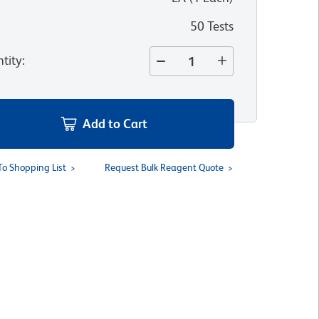
50 Tests
tity
:
Add to Cart
To Shopping List
Request Bulk Reagent Quote