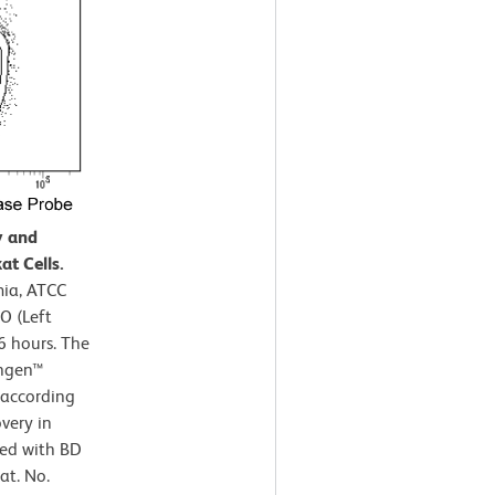
y and
at Cells.
mia, ATCC
O (Left
6 hours. The
ingen™
 according
very in
ned with BD
at. No.