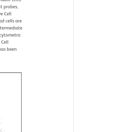
nt probes,
e Cell
d cells are
ntermediate
 cytometric
 Cell
 has been