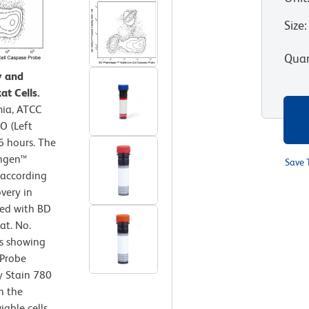
Size
:
Quan
y and
at Cells.
mia, ATCC
O (Left
6 hours. The
ingen™
Save 
 according
very in
ned with BD
at. No.
ts showing
 Probe
y Stain 780
h the
iable cells.