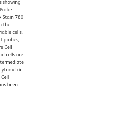
ts showing
 Probe
y Stain 780
h the
iable cells.
nt probes,
e Cell
d cells are
ntermediate
 cytometric
 Cell
 has been