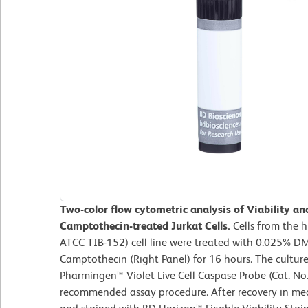
Two-color flow cytometric analysis of Viability an
Camptothecin-treated Jurkat Cells.
Cells from the 
ATCC TIB-152) cell line were treated with 0.025% DM
Camptothecin (Right Panel) for 16 hours. The culture
Pharmingen™ Violet Live Cell Caspase Probe (Cat. No
recommended assay procedure. After recovery in med