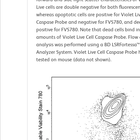
Live cells are double negative for both fluoresce
whereas apoptotic cells are positive for Violet Liv
Caspase Probe and negative for FVS780, and dea
positive for FVS780. Note that dead cells bind i
amounts of Violet Live Cell Caspase Probe. Flow
analysis was performed using a BD LSRFortessa™
Analyzer System. Violet Live Cell Caspase Probe
tested on mouse (data not shown).