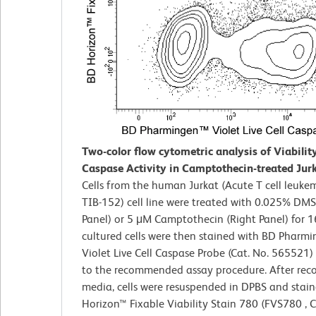
Two-color flow cytometric analysis of Viabilit
Caspase Activity in Camptothecin-treated Jurk
Cells from the human Jurkat (Acute T cell leuke
TIB-152) cell line were treated with 0.025% DMS
Panel) or 5 μM Camptothecin (Right Panel) for 1
cultured cells were then stained with BD Pharm
Violet Live Cell Caspase Probe (Cat. No. 565521)
to the recommended assay procedure. After reco
media, cells were resuspended in DPBS and stai
Horizon™ Fixable Viability Stain 780 (FVS780 , C