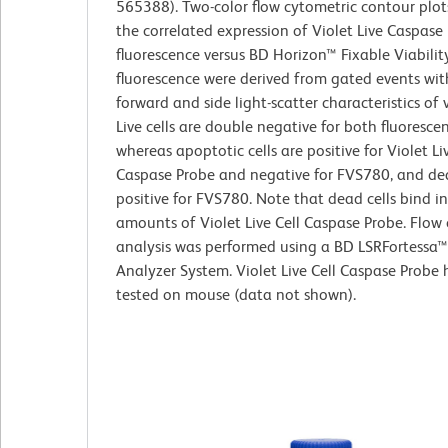
565388). Two-color flow cytometric contour plo
the correlated expression of Violet Live Caspase
fluorescence versus BD Horizon™ Fixable Viabilit
fluorescence were derived from gated events wit
forward and side light-scatter characteristics of v
Live cells are double negative for both fluoresce
whereas apoptotic cells are positive for Violet Liv
Caspase Probe and negative for FVS780, and dea
positive for FVS780. Note that dead cells bind i
amounts of Violet Live Cell Caspase Probe. Flow
analysis was performed using a BD LSRFortessa™
Analyzer System. Violet Live Cell Caspase Probe
tested on mouse (data not shown).