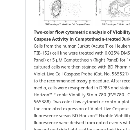
Two-color flow cytometric analysis of Viabilit
Caspase Activity in Camptothecin-treated Jurk
Cells from the human Jurkat (Acute T cell leuke
TIB-152) cell line were treated with 0.025% DMS
Panel) or 5 μM Camptothecin (Right Panel) for 1
cultured cells were then stained with BD Pharm
Violet Live Cell Caspase Probe (Cat. No. 565521)
to the recommended assay procedure. After reco
media, cells were resuspended in DPBS and stai
Horizon™ Fixable Viability Stain 780 (FVS780 , C
565388). Two-color flow cytometric contour plo
the correlated expression of Violet Live Caspase
fluorescence versus BD Horizon™ Fixable Viabilit
fluorescence were derived from gated events wit
forward and side light-scatter characteristics of v