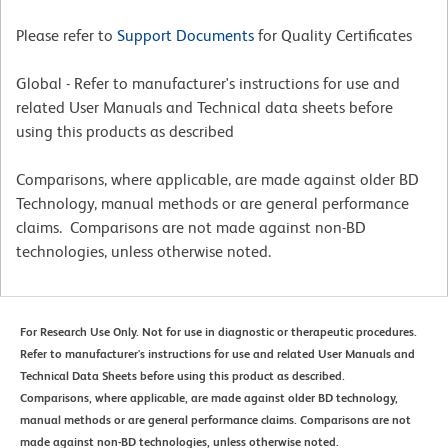
Please refer to
Support Documents
for Quality Certificates
Global - Refer to manufacturer's instructions for use and
related User Manuals and Technical data sheets before
using this products as described
Comparisons, where applicable, are made against older BD
Technology, manual methods or are general performance
claims. Comparisons are not made against non-BD
technologies, unless otherwise noted.
For Research Use Only. Not for use in diagnostic or therapeutic procedures.
Refer to manufacturer's instructions for use and related User Manuals and
Technical Data Sheets before using this product as described.
Comparisons, where applicable, are made against older BD technology,
manual methods or are general performance claims. Comparisons are not
made against non-BD technologies, unless otherwise noted.