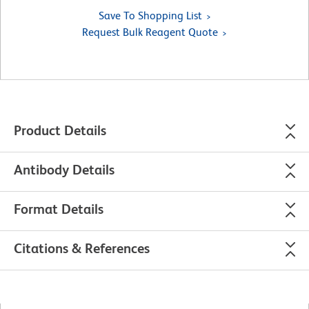
Save To Shopping List
Request Bulk Reagent Quote
Product Details
Antibody Details
Format Details
Citations & References