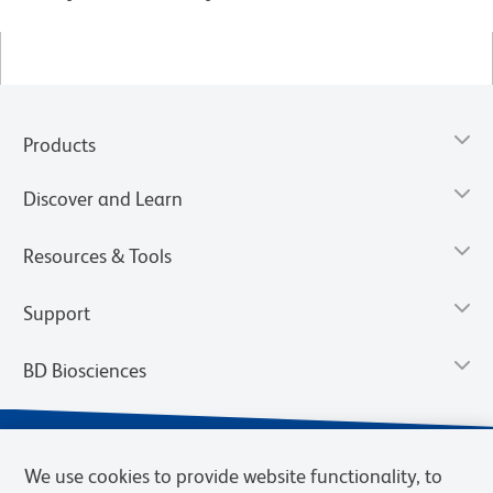
Products
Discover and Learn
Resources & Tools
Support
BD Biosciences
We use cookies to provide website functionality, to