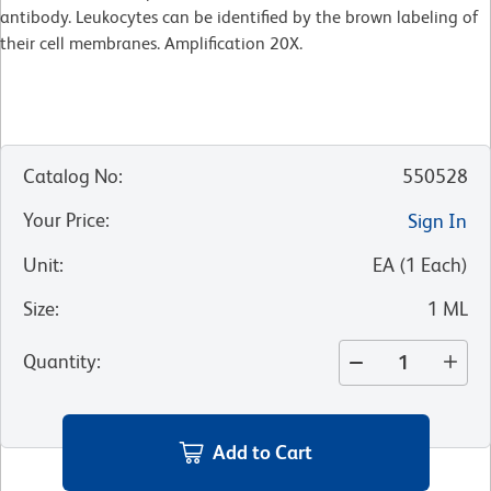
antibody. Leukocytes can be identified by the brown labeling of
their cell membranes. Amplification 20X.
Catalog No
:
550528
Your Price
:
Sign In
Unit
:
EA
(
1
Each
)
Size
:
1 ML
Quantity
:
Add to Cart