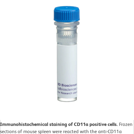
Immunohistochemical staining of CD11a positive cells.
Frozen
sections of mouse spleen were reacted with the anti-CD11a