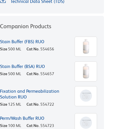
Technical Data Sheet (TDS)
Companion Products
Stain Buffer (FBS) RUO
Size
500 ML
Cat No.
554656
Stain Buffer (BSA) RUO
Size
500 ML
Cat No.
554657
Fixation and Permeabilization
Solution RUO
Size
125 ML
Cat No.
554722
Perm/Wash Buffer RUO
Size
100 ML
Cat No.
554723