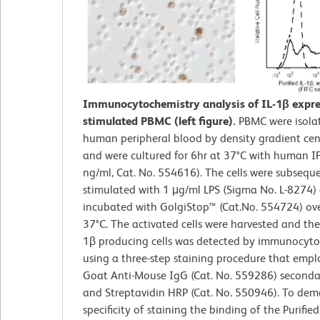
Immunocytochemistry analysis of IL-1β expre
stimulated PBMC (left figure).
PBMC were isola
human peripheral blood by density gradient cen
and were cultured for 6hr at 37°C with human I
ng/ml, Cat. No. 554616). The cells were subsequ
stimulated with 1 μg/ml LPS (Sigma No. L-8274)
incubated with GolgiStop™ (Cat.No. 554724) ov
37°C. The activated cells were harvested and the 
1β producing cells was detected by immunocyto
using a three-step staining procedure that empl
Goat Anti-Mouse IgG (Cat. No. 559286) seconda
and Streptavidin HRP (Cat. No. 550946). To dem
specificity of staining the binding of the Purifi