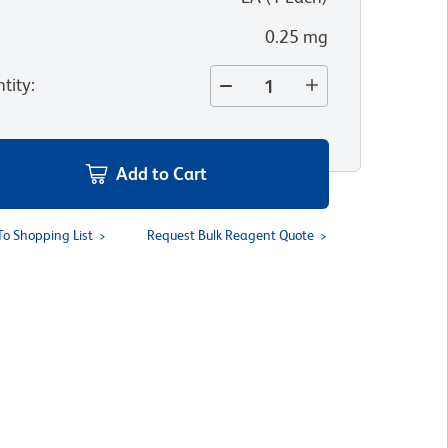
0.25 mg
tity
:
Add to Cart
To Shopping List
Request Bulk Reagent Quote