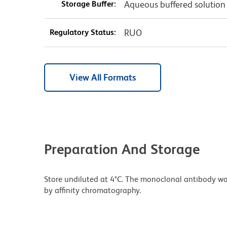
Storage Buffer:
Aqueous buffered solution
Regulatory Status:
RUO
View All Formats
Preparation And Storage
Store undiluted at 4°C. The monoclonal antibody was 
by affinity chromatography.