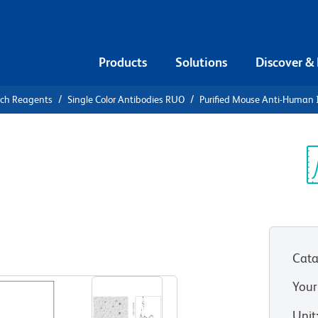
Products
Solutions
Discover &
rch Reagents
Single Color Antibodies RUO
Purified Mouse Anti-Human 
urified
n IL-1β
Sp
V
Cata
View all Formats
Your
Unit