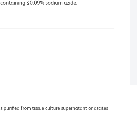
 containing ≤0.09% sodium azide.
purified from tissue culture supernatant or ascites