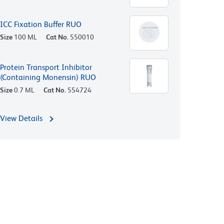
ICC Fixation Buffer RUO
Size
100 ML
Cat No.
550010
Protein Transport Inhibitor
(Containing Monensin) RUO
Size
0.7 ML
Cat No.
554724
View Details