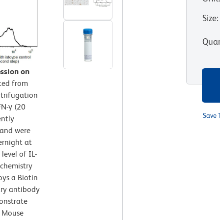
Size
:
Quan
ssion on
ted from
trifugation
FN-γ (20
Save 
ently
 and were
ernight at
level of IL-
chemistry
oys a Biotin
ry antibody
onstrate
ed Mouse