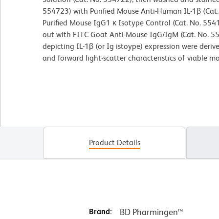
554723) with Purified Mouse Anti-Human IL-1β (Cat. 
Purified Mouse IgG1 κ Isotype Control (Cat. No. 554
out with FITC Goat Anti-Mouse IgG/IgM (Cat. No. 5
depicting IL-1β (or Ig istoype) expression were deri
and forward light-scatter characteristics of viable m
Product Details
Brand:
BD Pharmingen™