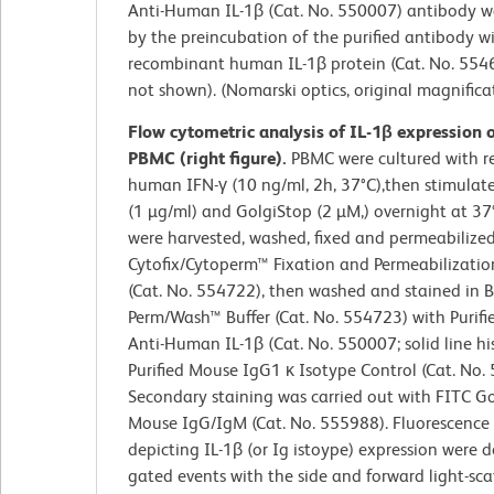
Anti-Human IL-1β (Cat. No. 550007) antibody w
by the preincubation of the purified antibody w
recombinant human IL-1β protein (Cat. No. 554
not shown). (Nomarski optics, original magnifica
Flow cytometric analysis of IL-1β expression
PBMC (right figure).
PBMC were cultured with 
human IFN-γ (10 ng/ml, 2h, 37°C),then stimulat
(1 µg/ml) and GolgiStop (2 µM,) overnight at 37°
were harvested, washed, fixed and permeabilize
Cytofix/Cytoperm™ Fixation and Permeabilizatio
(Cat. No. 554722), then washed and stained in 
Perm/Wash™ Buffer (Cat. No. 554723) with Purif
Anti-Human IL-1β (Cat. No. 550007; solid line h
Purified Mouse IgG1 κ Isotype Control (Cat. No.
Secondary staining was carried out with FITC Go
Mouse IgG/IgM (Cat. No. 555988). Fluorescence
depicting IL-1β (or Ig istoype) expression were 
gated events with the side and forward light-sca