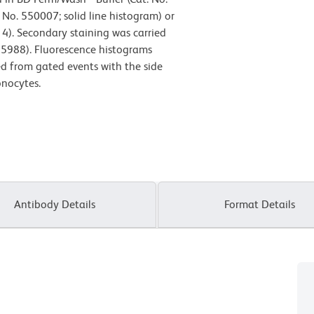
No. 550007; solid line histogram) or
14). Secondary staining was carried
55988). Fluorescence histograms
ved from gated events with the side
onocytes.
Antibody Details
Format Details