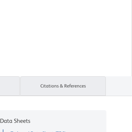
Citations & References
Data Sheets