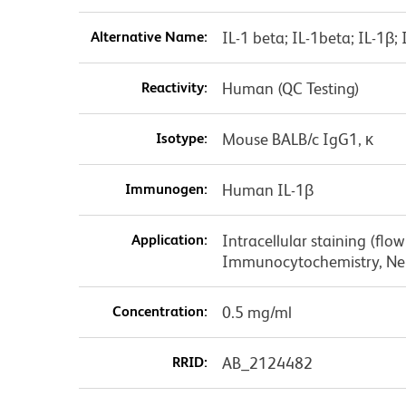
Alternative Name:
IL-1 beta; IL-1beta; IL-1β; 
Reactivity:
Human (QC Testing)
Isotype:
Mouse BALB/c IgG1, κ
Immunogen:
Human IL-1β
Application:
Intracellular staining (flo
Immunocytochemistry, Neu
Concentration:
0.5 mg/ml
RRID:
AB_2124482