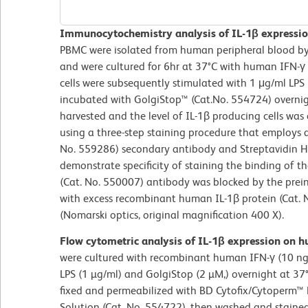
Immunocytochemistry analysis of IL-1β expression
PBMC were isolated from human peripheral blood by 
and were cultured for 6hr at 37°C with human IFN-γ 
cells were subsequently stimulated with 1 μg/ml LPS
incubated with GolgiStop™ (Cat.No. 554724) overnigh
harvested and the level of IL-1β producing cells w
using a three-step staining procedure that employs 
No. 559286) secondary antibody and Streptavidin HR
demonstrate specificity of staining the binding of 
(Cat. No. 550007) antibody was blocked by the prein
with excess recombinant human IL-1β protein (Cat. 
(Nomarski optics, original magnification 400 X).
Flow cytometric analysis of IL-1β expression on 
were cultured with recombinant human IFN-γ (10 ng/
LPS (1 µg/ml) and GolgiStop (2 µM,) overnight at 37°
fixed and permeabilized with BD Cytofix/Cytoperm™ 
Solution (Cat. No. 554722), then washed and stained