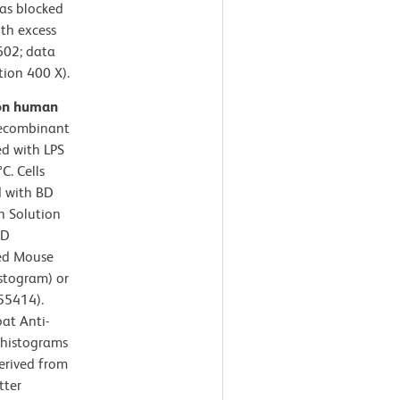
as blocked
ith excess
602; data
tion 400 X).
 on human
recombinant
ed with LPS
C. Cells
d with BD
n Solution
BD
ied Mouse
istogram) or
 55414).
at Anti-
 histograms
derived from
tter