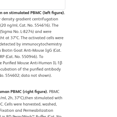
 on stimulated PBMC (left figure).
density gradient centrifugation
(20 ng/ml, Cat. No. 554616). The
 (Sigma No. L-8274) and were
t at 37°C. The activated cells were
as detected by immunocytochemistry
a Biotin Goat Anti-Mouse IgG (Cat.
P (Cat. No. 550946). To
the Purified Mouse Anti-Human IL-1β
cubation of the purified antibody
No. 554602; data not shown).
human PBMC (right figure).
PBMC
ml, 2h, 37°C),then stimulated with
C. Cells were harvested, washed,
Fixation and Permeabilization
 in BD Perm/Wash™ Buffer (Cat. No.