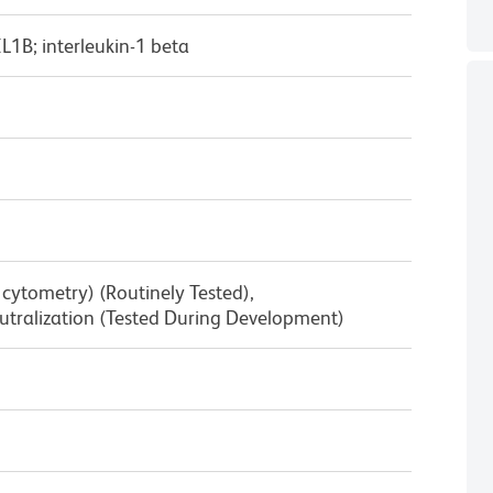
IL1B; interleukin-1 beta
w cytometry) (Routinely Tested),
tralization (Tested During Development)