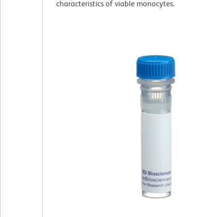
characteristics of viable monocytes.