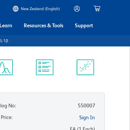
New Zealand (English)
 Learn
Resources & Tools
Support
IL-1β
ectrum
Protocol
Scientific
iewer
Library
Resources
log No
:
550007
 Price
:
Sign In
:
EA
(
1
Each
)