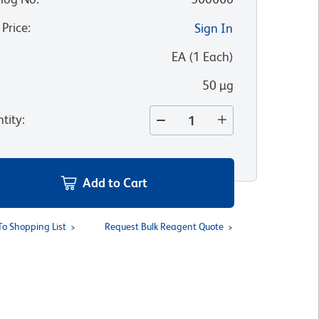
 Price
:
Sign In
:
EA
(
1
Each
)
50 µg
tity
:
Add to Cart
To Shopping List
Request Bulk Reagent Quote