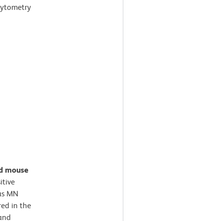
cytometry
ed mouse
itive
 as MN
ed in the
 and