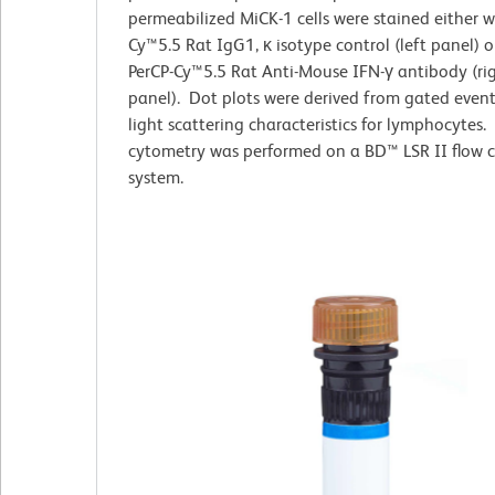
permeabilized MiCK-1
cells
were stained either w
Cy™5.5 Rat IgG1, κ isotype control (left panel) o
PerCP-Cy™5.5 Rat Anti-Mouse IFN-γ antibody (ri
panel). Dot plots were derived from gated even
light scattering characteristics for lymphocytes.
cytometry was performed on a BD™ LSR II flow 
system.