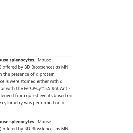
mouse splenocytes.
Mouse
-1) offered by BD Biosciences as MN
 the presence of a protein
cells
were stained either with a
 or with the PerCP-Cy™5.5 Rat Anti-
 derived from gated events based on
low cytometry was performed on a
mouse splenocytes.
Mouse
-1) offered by BD Biosciences as MN