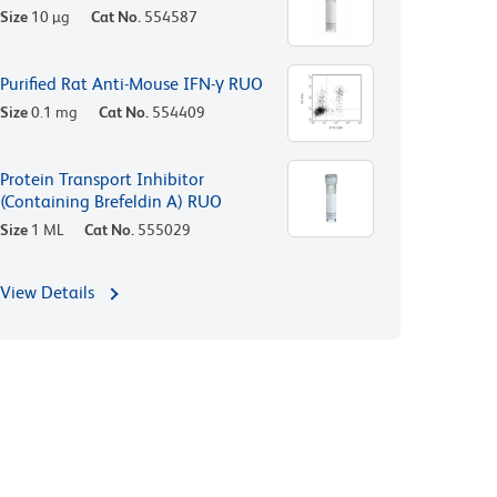
Size
10 µg
Cat No.
554587
Purified Rat Anti-Mouse IFN-γ RUO
Size
0.1 mg
Cat No.
554409
Protein Transport Inhibitor
(Containing Brefeldin A) RUO
Size
1 ML
Cat No.
555029
View Details