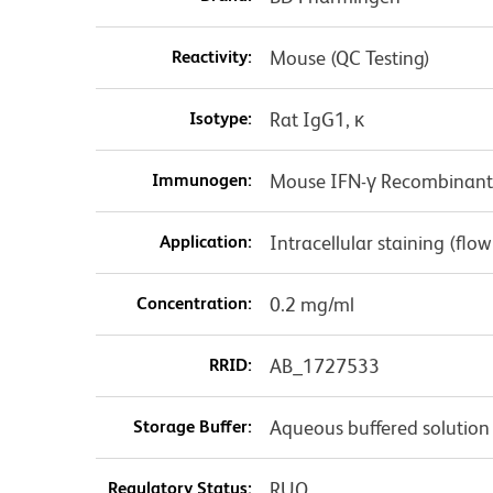
Reactivity:
Mouse (QC Testing)
Isotype:
Rat IgG1, κ
Immunogen:
Mouse IFN-γ Recombinant 
Application:
Intracellular staining (flo
Concentration:
0.2 mg/ml
RRID:
AB_1727533
Storage Buffer:
Aqueous buffered solution
Regulatory Status:
RUO