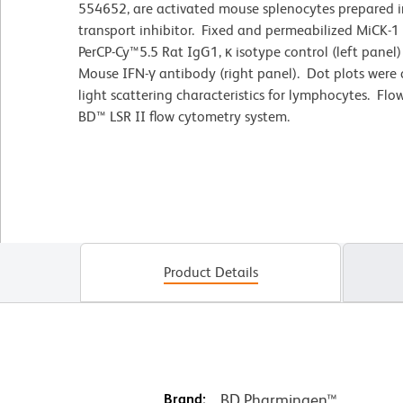
554652, are activated mouse splenocytes prepared in
transport inhibitor. Fixed and permeabilized MiCK-1
PerCP-Cy™5.5 Rat IgG1, κ isotype control (left panel)
Mouse IFN-γ antibody (right panel). Dot plots were
light scattering characteristics for lymphocytes. F
BD™ LSR II flow cytometry system.
Product Details
Brand:
BD Pharmingen™