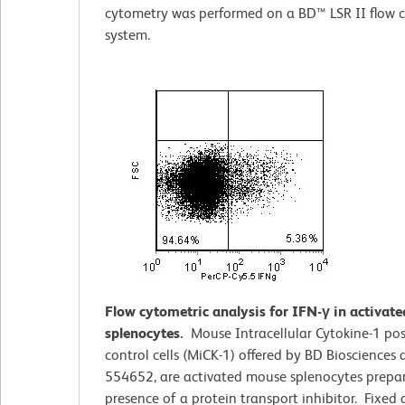
cytometry was performed on a BD™ LSR II flow 
system.
Flow cytometric analysis for IFN-γ in activat
splenocytes.
Mouse Intracellular Cytokine-1 pos
control cells (MiCK-1) offered by BD Biosciences
554652, are activated mouse splenocytes prepar
presence of a protein transport inhibitor. Fixed