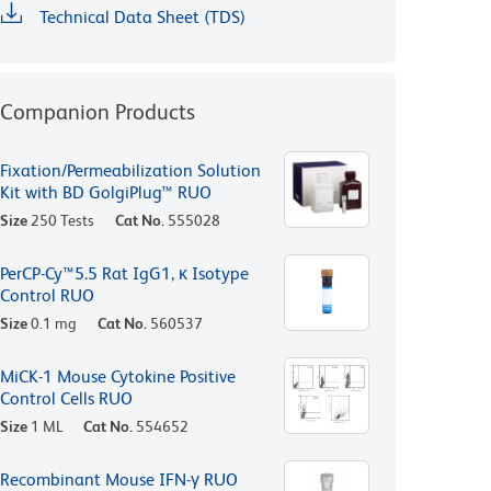
Technical Data Sheet (TDS)
Companion Products
Fixation/Permeabilization Solution
Kit with BD GolgiPlug™ RUO
Size
250 Tests
Cat No.
555028
PerCP-Cy™5.5 Rat IgG1, κ Isotype
Control RUO
Size
0.1 mg
Cat No.
560537
MiCK-1 Mouse Cytokine Positive
Control Cells RUO
Size
1 ML
Cat No.
554652
Recombinant Mouse IFN-γ RUO