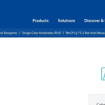
Products
Solutions
Discover &
rch Reagents
Single Color Antibodies RUO
PerCP-Cy™5.5 Rat Anti-Mous
PerCP-
Mouse IFN-γ
Sp
V
Cata
View all Formats