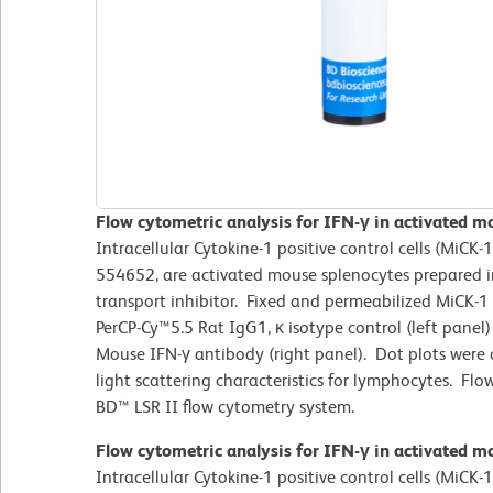
Flow cytometric analysis for IFN-γ in activated 
Intracellular Cytokine-1 positive control cells (MiCK
554652, are activated mouse splenocytes prepared in
transport inhibitor. Fixed and permeabilized MiCK-1
PerCP-Cy™5.5 Rat IgG1, κ isotype control (left panel)
Mouse IFN-γ antibody (right panel). Dot plots were
light scattering characteristics for lymphocytes. F
BD™ LSR II flow cytometry system.
Flow cytometric analysis for IFN-γ in activated 
Intracellular Cytokine-1 positive control cells (MiCK