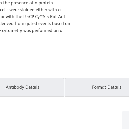
 the presence of a protein
cells
were stained either with a
 or with the PerCP-Cy™5.5 Rat Anti-
 derived from gated events based on
low cytometry was performed on a
Antibody Details
Format Details