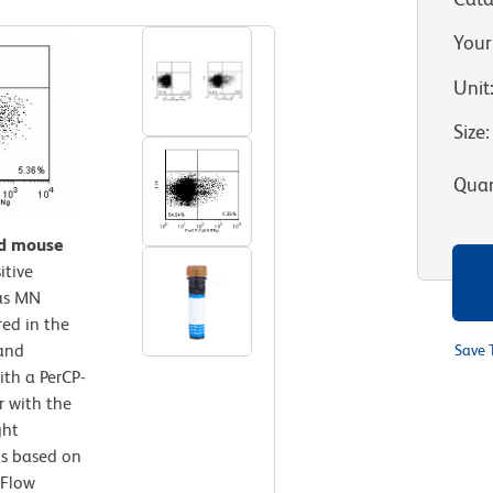
Your
Unit
Size
:
Quan
ed mouse
itive
 as MN
ed in the
 and
Save 
ith a PerCP-
r with the
ght
ts based on
 Flow