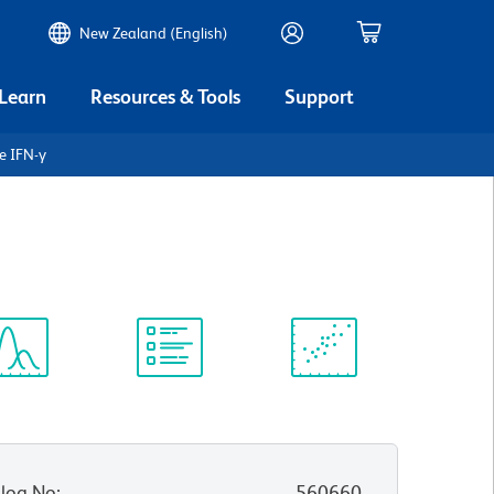
New Zealand (English)
 Learn
Resources & Tools
Support
e IFN-γ
ectrum
Protocol
Scientific
iewer
Library
Resources
log No
:
560660