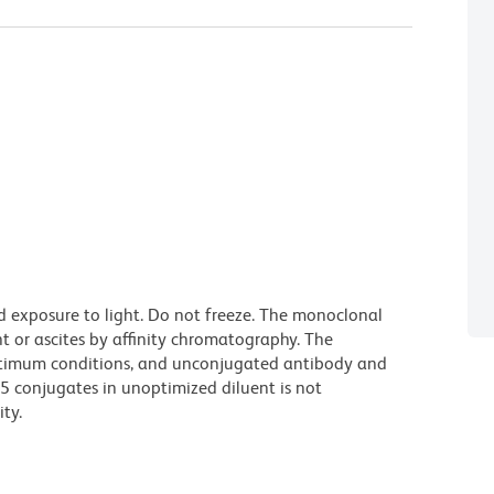
d exposure to light. Do not freeze. The monoclonal
t or ascites by affinity chromatography. The
ptimum conditions, and unconjugated antibody and
.5 conjugates in unoptimized diluent is not
ty.