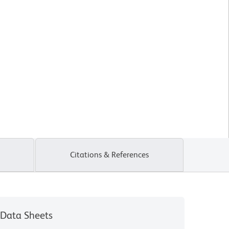
Citations & References
Data Sheets