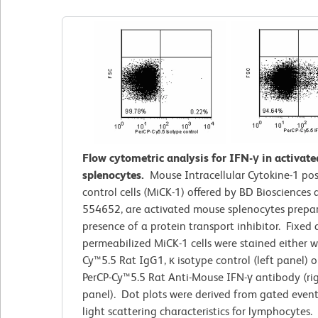
Flow cytometric analysis for IFN-γ in activat
splenocytes.
Mouse Intracellular Cytokine-1 pos
control cells (MiCK-1) offered by BD Biosciences
554652, are activated mouse splenocytes prepar
presence of a protein transport inhibitor. Fixed
permeabilized MiCK-1
cells
were stained either w
Cy™5.5 Rat IgG1, κ isotype control (left panel) o
PerCP-Cy™5.5 Rat Anti-Mouse IFN-γ antibody (ri
panel). Dot plots were derived from gated even
light scattering characteristics for lymphocytes.