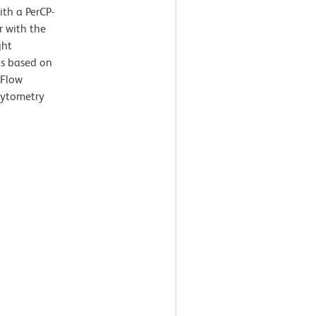
ith a PerCP-
r with the
ght
ts based on
 Flow
cytometry