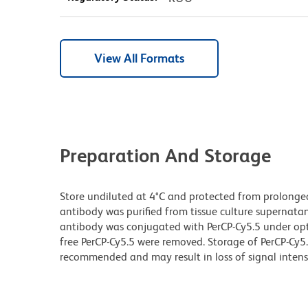
View All Formats
Preparation And Storage
Store undiluted at 4°C and protected from prolonge
antibody was purified from tissue culture supernatan
antibody was conjugated with PerCP-Cy5.5 under o
free PerCP-Cy5.5 were removed. Storage of PerCP-Cy5
recommended and may result in loss of signal intensi