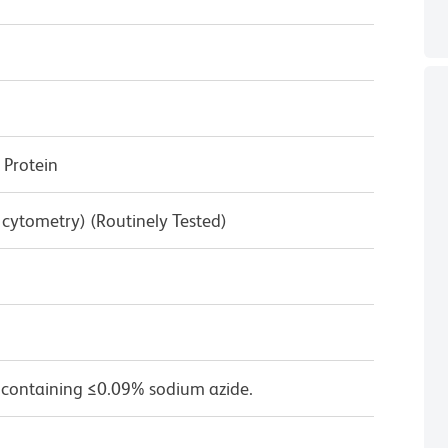
Protein
w cytometry) (Routinely Tested)
 containing ≤0.09% sodium azide.