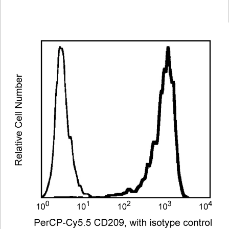
Viewer
Library
Resources