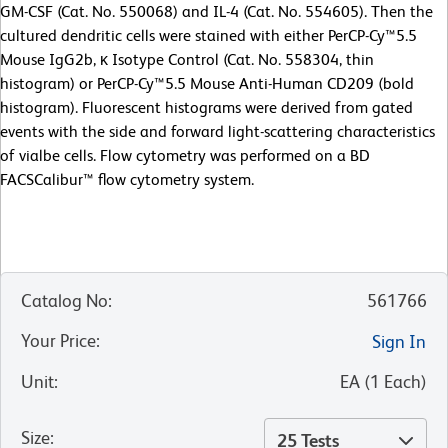
GM-CSF (Cat. No. 550068) and IL-4 (Cat. No. 554605). Then the
cultured dendritic cells were stained with either PerCP-Cy™5.5
Mouse IgG2b, κ Isotype Control (Cat. No. 558304, thin
histogram) or PerCP-Cy™5.5 Mouse Anti-Human CD209 (bold
histogram). Fluorescent histograms were derived from gated
events with the side and forward light-scattering characteristics
of vialbe cells. Flow cytometry was performed on a BD
FACSCalibur™ flow cytometry system.
Catalog No
:
561766
Your Price
:
Sign In
Unit
:
EA
(
1
Each
)
Size
:
25 Tests