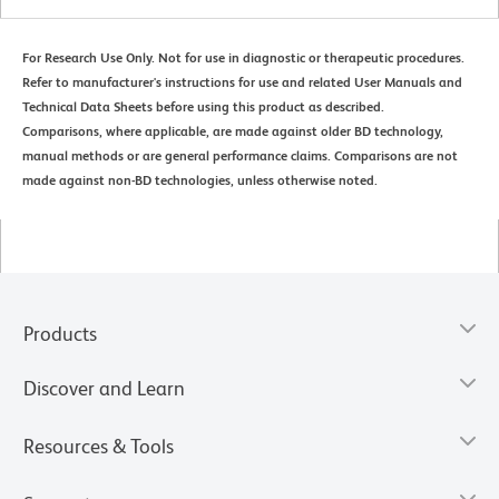
For Research Use Only. Not for use in diagnostic or therapeutic procedures.
Refer to manufacturer's instructions for use and related User Manuals and
Technical Data Sheets before using this product as described.
Comparisons, where applicable, are made against older BD technology,
manual methods or are general performance claims. Comparisons are not
made against non-BD technologies, unless otherwise noted.
Products
Discover and Learn
Resources & Tools