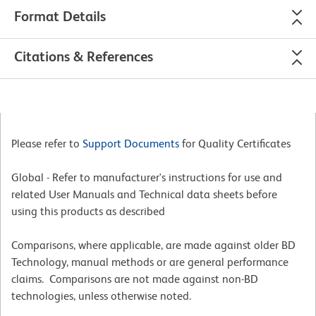
Format Details
Citations & References
Please refer to
Support Documents
for Quality Certificates
Global - Refer to manufacturer's instructions for use and
related User Manuals and Technical data sheets before
using this products as described
Comparisons, where applicable, are made against older BD
Technology, manual methods or are general performance
claims. Comparisons are not made against non-BD
technologies, unless otherwise noted.