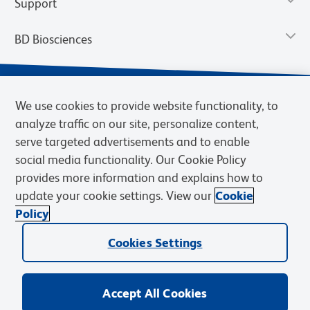
Support
BD Biosciences
We use cookies to provide website functionality, to
analyze traffic on our site, personalize content,
serve targeted advertisements and to enable
social media functionality. Our Cookie Policy
provides more information and explains how to
update your cookie settings. View our
Cookie
Privacy Notice
Terms of Use
Terms of Sale
Cookies Settings
Policy
© 2026 BD. BD, the BD logo, and other trademarks are owned by
Cookies Settings
Becton, Dickinson and Company (“BD”) or their respective owners.
Waters Corporation has acquired BD Biosciences. BD remains the
legal manufacturer until all required regulatory transfers are complete.
Learn more: waters.com/bdtransaction.
Accept All Cookies