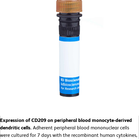
Expression of CD209 on peripheral blood monocyte-derived
dendritic cells.
Adherent peripheral blood mononuclear cells
were cultured for 7 days with the recombinant human cytokines,