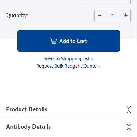
Quantity
:
Add to Cart
Save To Shopping List
Request Bulk Reagent Quote
Product Details
Antibody Details