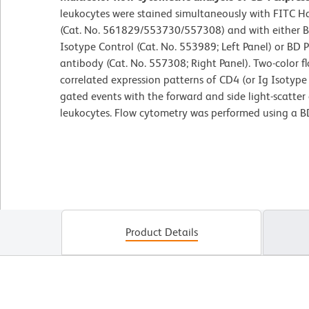
leukocytes were stained simultaneously with FITC 
(Cat. No. 561829/553730/557308) and with either 
Isotype Control (Cat. No. 553989; Left Panel) or B
antibody (Cat. No. 557308; Right Panel). Two-color f
correlated expression patterns of CD4 (or Ig Isotype 
gated events with the forward and side light-scatter c
leukocytes. Flow cytometry was performed using a B
Product Details