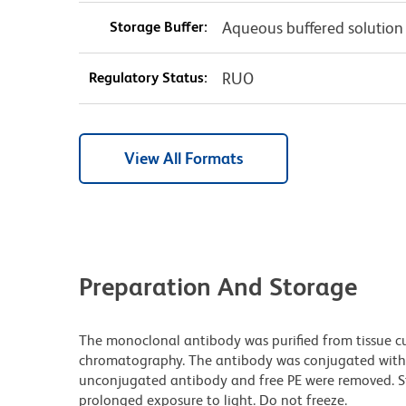
Storage Buffer:
Aqueous buffered solution
Regulatory Status:
RUO
View All Formats
Preparation And Storage
The monoclonal antibody was purified from tissue cul
chromatography. The antibody was conjugated with
unconjugated antibody and free PE were removed. S
prolonged exposure to light. Do not freeze.