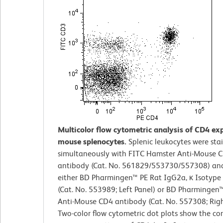
Multicolor flow cytometric analysis of CD4 ex
mouse splenocytes.
Splenic leukocytes were sta
simultaneously with FITC Hamster Anti-Mouse 
antibody (Cat. No. 561829/553730/557308) an
either BD Pharmingen™ PE Rat IgG2a, κ Isotype
(Cat. No. 553989; Left Panel) or BD Pharmingen
Anti-Mouse CD4 antibody (Cat. No. 557308; Righ
Two-color flow cytometric dot plots show the co