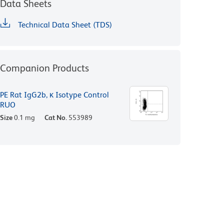
Data Sheets
Technical Data Sheet (TDS)
Companion Products
PE Rat IgG2b, κ Isotype Control
RUO
Size
0.1 mg
Cat No.
553989