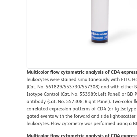
Multicolor flow cytometric analysis of CD4 expre
leukocytes were stained simultaneously with FITC 
(Cat. No. 561829/553730/557308) and with either 
Isotype Control (Cat. No. 553989; Left Panel) or B
antibody (Cat. No. 557308; Right Panel). Two-color f
correlated expression patterns of CD4 (or Ig Isotype 
gated events with the forward and side light-scatter c
leukocytes. Flow cytometry was performed using a B
Multicolor flow cytometric analysis of CD4 expre