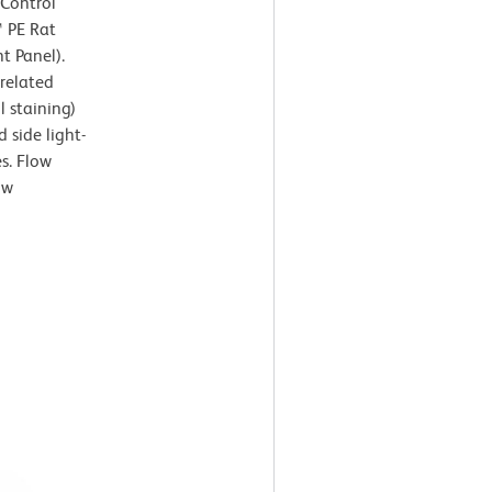
 Control
™ PE Rat
t Panel).
rrelated
l staining)
 side light-
es. Flow
ow