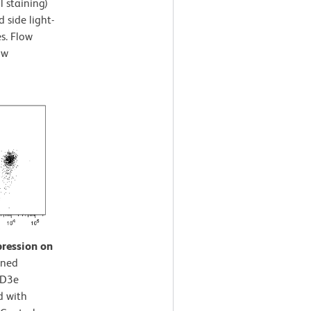
l staining)
 side light-
es. Flow
ow
pression on
ined
CD3e
d with