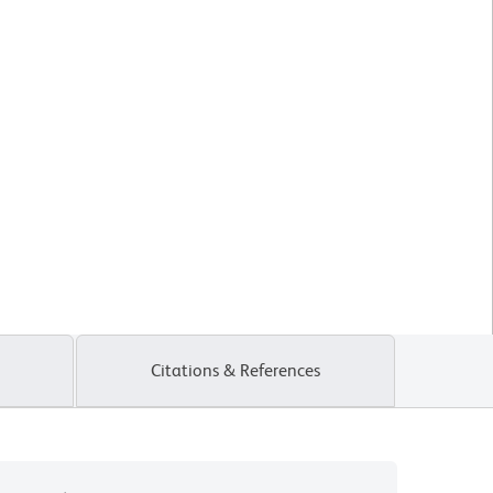
Citations & References