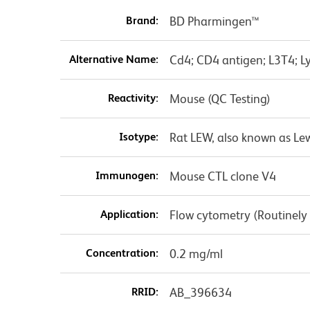
Brand:
BD Pharmingen™
Alternative Name:
Cd4; CD4 antigen; L3T4; Ly
Reactivity:
Mouse (QC Testing)
Isotype:
Rat LEW, also known as Le
Immunogen:
Mouse CTL clone V4
Application:
Flow cytometry (Routinely
Concentration:
0.2 mg/ml
RRID:
AB_396634