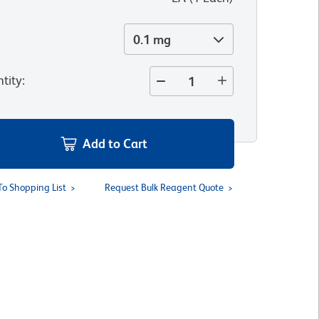
0.1 mg
tity
:
Add to Cart
To Shopping List
Request Bulk Reagent Quote