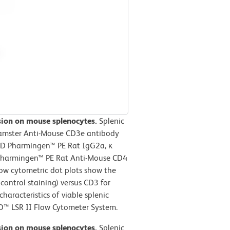
ssion on mouse splenocytes.
Splenic
Hamster Anti-Mouse CD3e antibody
BD Pharmingen™ PE Rat IgG2a, κ
D Pharmingen™ PE Rat Anti-Mouse CD4
low cytometric dot plots show the
control staining) versus CD3 for
haracteristics of viable splenic
D™ LSR II Flow Cytometer System.
ssion on mouse splenocytes.
Splenic