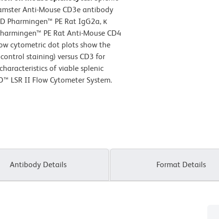
Hamster Anti-Mouse CD3e antibody
BD Pharmingen™ PE Rat IgG2a, κ
D Pharmingen™ PE Rat Anti-Mouse CD4
low cytometric dot plots show the
control staining) versus CD3 for
haracteristics of viable splenic
D™ LSR II Flow Cytometer System.
Antibody Details
Format Details