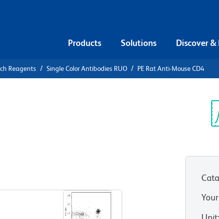
Products
Solutions
Discover &
rch Reagents
Single Color Antibodies RUO
PE Rat Anti-Mouse CD4
E Rat Anti-
Sp
V
Cata
View all Formats
Your
Unit