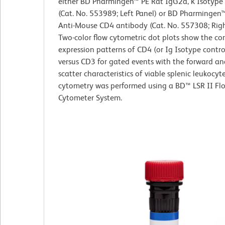
either BD Pharmingen™ PE Rat IgG2a, κ Isotype
(Cat. No. 553989; Left Panel) or BD Pharmingen
Anti-Mouse CD4 antibody (Cat. No. 557308; Righ
Two-color flow cytometric dot plots show the co
expression patterns of CD4 (or Ig Isotype contro
versus CD3 for gated events with the forward and
scatter characteristics of viable splenic leukocyt
cytometry was performed using a BD™ LSR II Fl
Cytometer System.