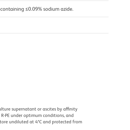
 containing ≤0.09% sodium azide.
ture supernatant or ascites by affinity
 R-PE under optimum conditions, and
tore undiluted at 4°C and protected from