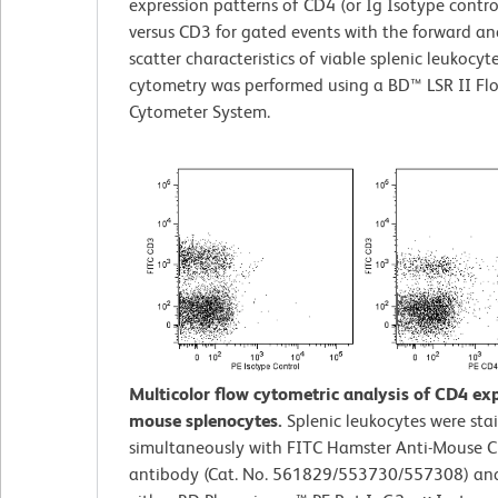
expression patterns of CD4 (or Ig Isotype contro
versus CD3 for gated events with the forward and
scatter characteristics of viable splenic leukocyt
cytometry was performed using a BD™ LSR II Fl
Cytometer System.
Multicolor flow cytometric analysis of CD4 ex
mouse splenocytes.
Splenic leukocytes were sta
simultaneously with FITC Hamster Anti-Mouse 
antibody (Cat. No. 561829/553730/557308) an