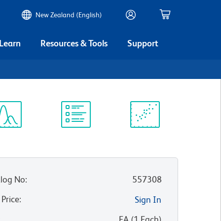
New Zealand (English)
 Learn
Resources & Tools
Support
ectrum
Protocol
Scientific
iewer
Library
Resources
log No
:
557308
 Price
:
Sign In
:
EA
(
1
Each
)