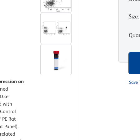
Size
:
Quan
pression on
Save 
ined
CD3e
d with
 Control
™ PE Rat
t Panel).
rrelated