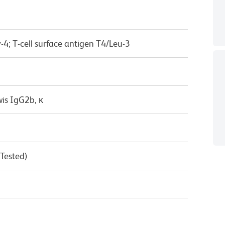
-4; T-cell surface antigen T4/Leu-3
wis IgG2b, κ
 Tested)