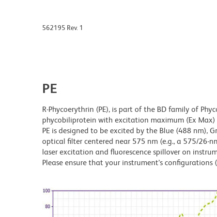
562195 Rev. 1
PE
R-Phycoerythrin (PE), is part of the BD family of Phyc
phycobiliprotein with excitation maximum (Ex Ma
PE is designed to be excited by the Blue (488 nm), 
optical filter centered near 575 nm (e.g., a 575/26-nm 
laser excitation and fluorescence spillover on instru
Please ensure that your instrument’s configurations (l