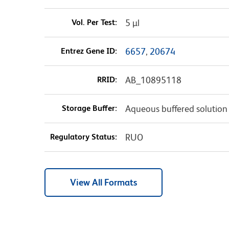
Vol. Per Test:
5 µl
Entrez Gene ID:
6657
,
20674
RRID:
AB_10895118
Storage Buffer:
Aqueous buffered solution
Regulatory Status:
RUO
View All Formats