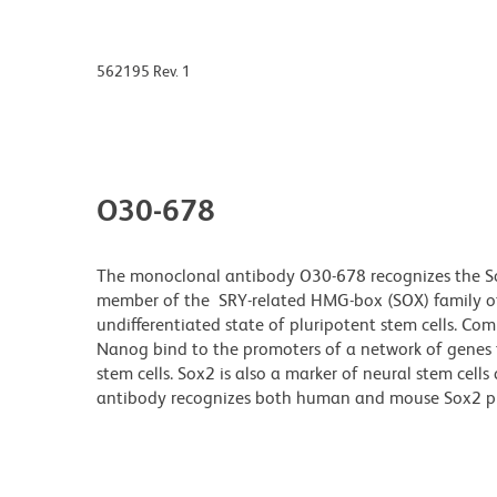
562195 Rev. 1
O30-678
The monoclonal antibody O30-678 recognizes the Sox2
member of the SRY-related HMG-box (SOX) family of t
undifferentiated state of pluripotent stem cells. C
Nanog bind to the promoters of a network of genes t
stem cells. Sox2 is also a marker of neural stem cel
antibody recognizes both human and mouse Sox2 p