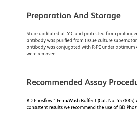
Preparation And Storage
Store undiluted at 4°C and protected from prolonge
antibody was purified from tissue culture supernatan
antibody was conjugated with R-PE under optimum c
were removed.
Recommended Assay Procedu
BD Phosflow™ Perm/Wash Buffer I (Cat. No. 557885) w
consistent results we recommend the use of BD Phosf