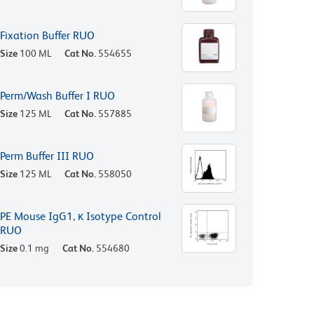
Fixation Buffer RUO
Size
100 ML
Cat No.
554655
Perm/Wash Buffer I RUO
Size
125 ML
Cat No.
557885
Perm Buffer III RUO
Size
125 ML
Cat No.
558050
PE Mouse IgG1, κ Isotype Control
RUO
Size
0.1 mg
Cat No.
554680