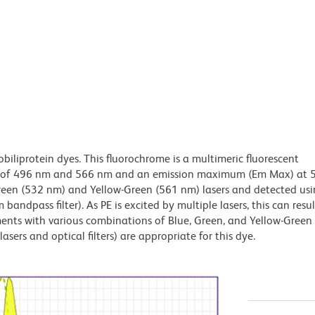
obiliprotein dyes. This fluorochrome is a multimeric fluorescent
x) of 496 nm and 566 nm and an emission maximum (Em Max) at 
Green (532 nm) and Yellow-Green (561 nm) lasers and detected us
bandpass filter). As PE is excited by multiple lasers, this can result
ments with various combinations of Blue, Green, and Yellow-Green 
asers and optical filters) are appropriate for this dye.