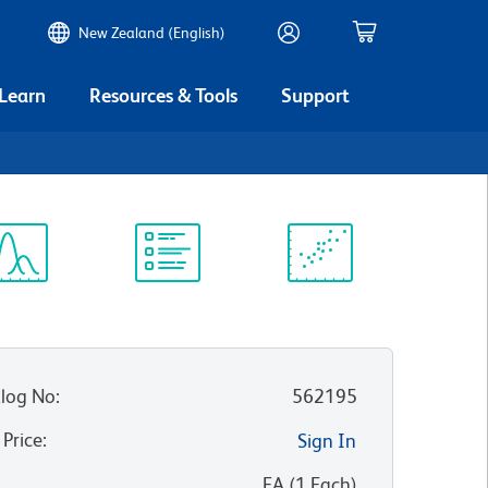
New Zealand (English)
 Learn
Resources & Tools
Support
ectrum
Protocol
Scientific
iewer
Library
Resources
log No
:
562195
 Price
:
Sign In
:
EA
(
1
Each
)