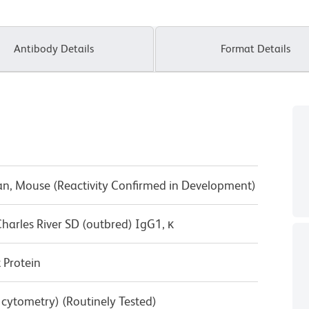
Antibody Details
Format Details
n, Mouse (Reactivity Confirmed in Development)
harles River SD (outbred) IgG1, κ
Protein
w cytometry) (Routinely Tested)