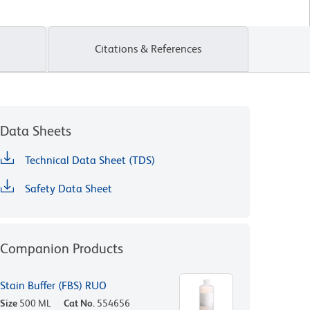
Citations & References
Data Sheets
Technical Data Sheet (TDS)
Safety Data Sheet
Companion Products
Stain Buffer (FBS) RUO
Size
500 ML
Cat No.
554656