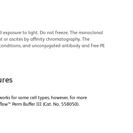
d exposure to light. Do not freeze. The monoclonal
t or ascites by affinity chromatography. The
onditions, and unconjugated antibody and free PE
res
orks for some cell types, however, for more
low™ Perm Buffer III (Cat. No. 558050).