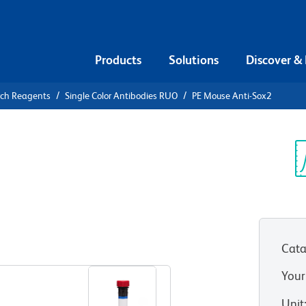
Products
Solutions
Discover &
rch Reagents
Single Color Antibodies RUO
PE Mouse Anti-Sox2
PE Mouse
Sp
V
Cata
View all Formats
Your
Unit