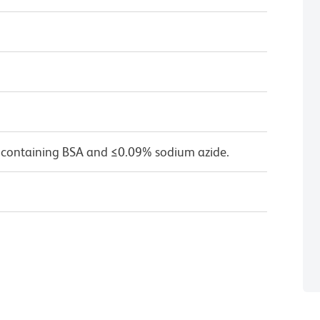
 containing BSA and ≤0.09% sodium azide.