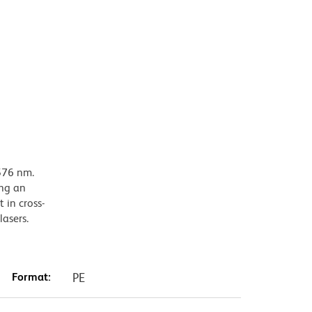
576 nm.
ing an
 in cross-
lasers.
Format:
PE