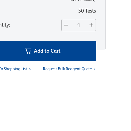
50 Tests
tity
:
Add to Cart
To Shopping List
Request Bulk Reagent Quote