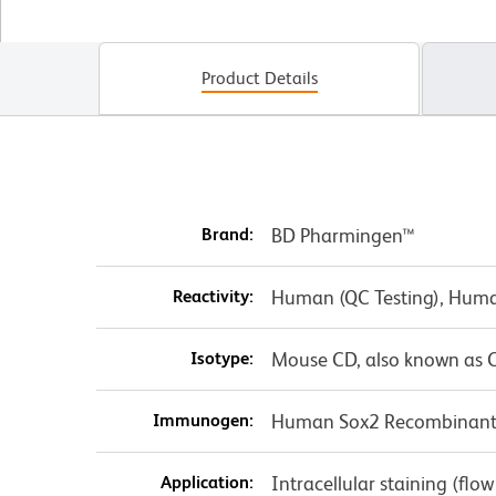
Product Details
Brand:
BD Pharmingen™
Reactivity:
Human (QC Testing), Huma
Isotype:
Mouse CD, also known as C
Immunogen:
Human Sox2 Recombinant 
Application:
Intracellular staining (flo