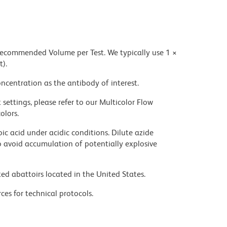
 recommended Volume per Test. We typically use 1 ×
t).
ncentration as the antibody of interest.
settings, please refer to our Multicolor Flow
olors.
ic acid under acidic conditions. Dilute azide
 avoid accumulation of potentially explosive
ed abattoirs located in the United States.
ces for technical protocols.