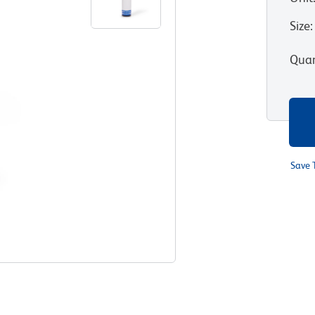
Size
:
Quan
Save 