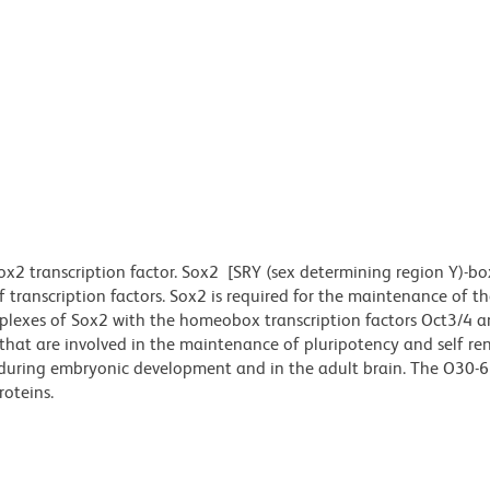
 transcription factor. Sox2 [SRY (sex determining region Y)-box
ranscription factors. Sox2 is required for the maintenance of th
omplexes of Sox2 with the homeobox transcription factors Oct3/4 a
hat are involved in the maintenance of pluripotency and self re
ls during embryonic development and in the adult brain. The O30-
roteins.