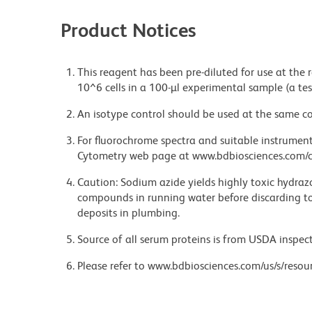
Product Notices
This reagent has been pre-diluted for use at the
10^6 cells in a 100-µl experimental sample (a tes
An isotype control should be used at the same co
For fluorochrome spectra and suitable instrument 
Cytometry web page at www.bdbiosciences.com/c
Caution: Sodium azide yields highly toxic hydrazo
compounds in running water before discarding to
deposits in plumbing.
Source of all serum proteins is from USDA inspect
Please refer to www.bdbiosciences.com/us/s/resour