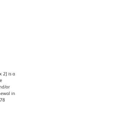
 2] is a
e
nd/or
newal in
678