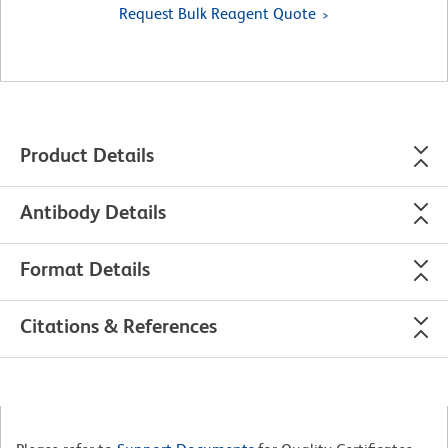
Request Bulk Reagent Quote
Product Details
Antibody Details
Format Details
Citations & References