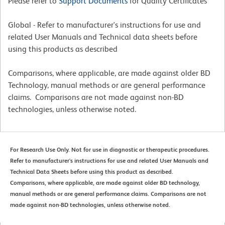
Please refer to
Support Documents
for Quality Certificates
Global - Refer to manufacturer's instructions for use and
related User Manuals and Technical data sheets before
using this products as described
Comparisons, where applicable, are made against older BD
Technology, manual methods or are general performance
claims. Comparisons are not made against non-BD
technologies, unless otherwise noted.
For Research Use Only. Not for use in diagnostic or therapeutic procedures.
Refer to manufacturer's instructions for use and related User Manuals and
Technical Data Sheets before using this product as described.
Comparisons, where applicable, are made against older BD technology,
manual methods or are general performance claims. Comparisons are not
made against non-BD technologies, unless otherwise noted.