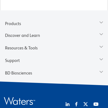
Products
Discover and Learn
Resources & Tools
Support
BD Biosciences