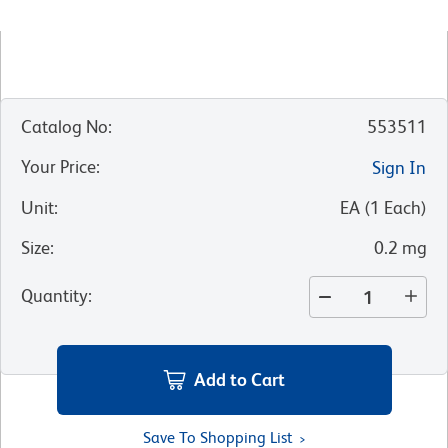
Catalog No
:
553511
Your Price
:
Sign In
Unit
:
EA
(
1
Each
)
Size
:
0.2 mg
Quantity
:
Add to Cart
Save To Shopping List