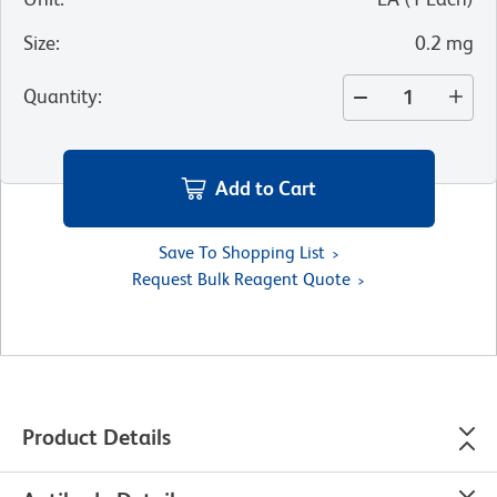
Size
:
0.2 mg
Quantity
:
Add to Cart
Save To Shopping List
Request Bulk Reagent Quote
Product Details