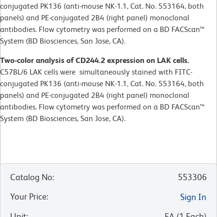
conjugated PK136 (anti-mouse NK-1.1, Cat. No. 553164, both
panels) and PE-conjugated 2B4 (right panel) monoclonal
antibodies. Flow cytometry was performed on a BD FACScan™
System (BD Biosciences, San Jose, CA).
Two-color analysis of CD244.2 expression on LAK cells.
C57BL/6 LAK cells were simultaneously stained with FITC-
conjugated PK136 (anti-mouse NK-1.1, Cat. No. 553164, both
panels) and PE-conjugated 2B4 (right panel) monoclonal
antibodies. Flow cytometry was performed on a BD FACScan™
System (BD Biosciences, San Jose, CA).
Catalog No
:
553306
Your Price
:
Sign In
Unit
:
EA
(
1
Each
)