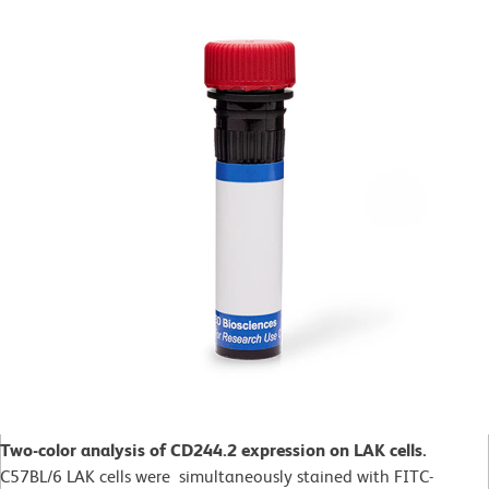
Two-color analysis of CD244.2 expression on LAK cells.
C57BL/6 LAK cells were simultaneously stained with FITC-