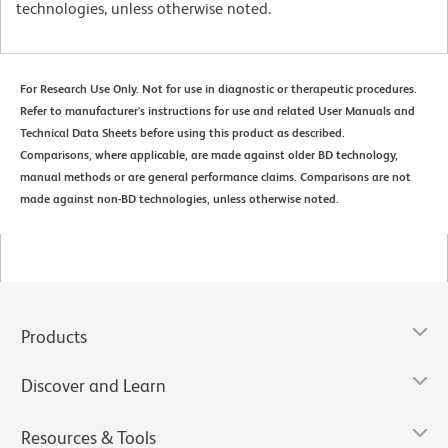
technologies, unless otherwise noted.
For Research Use Only. Not for use in diagnostic or therapeutic procedures.
Refer to manufacturer's instructions for use and related User Manuals and
Technical Data Sheets before using this product as described.
Comparisons, where applicable, are made against older BD technology,
manual methods or are general performance claims. Comparisons are not
made against non-BD technologies, unless otherwise noted.
Products
Discover and Learn
Resources & Tools