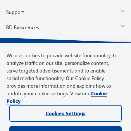
Support
BD Biosciences
We use cookies to provide website functionality, to
analyze traffic on our site, personalize content,
serve targeted advertisements and to enable
social media functionality. Our Cookie Policy
provides more information and explains how to
update your cookie settings. View our
Cookie
Privacy Notice
Terms of Use
Terms of Sale
Cookies Settings
Policy
© 2026 BD. BD, the BD logo, and other trademarks are owned by
Becton, Dickinson and Company (“BD”) or their respective owners.
Cookies Settings
Waters Corporation has acquired BD Biosciences. BD remains the
legal manufacturer until all required regulatory transfers are complete.
Learn more: waters.com/bdtransaction.