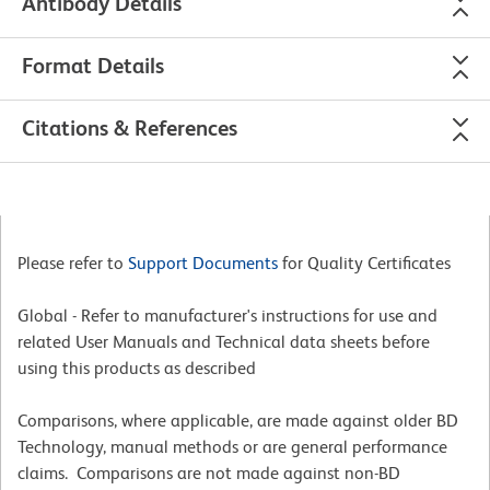
Antibody Details
Format Details
Citations & References
Please refer to
Support Documents
for Quality Certificates
Global - Refer to manufacturer's instructions for use and
related User Manuals and Technical data sheets before
using this products as described
Comparisons, where applicable, are made against older BD
Technology, manual methods or are general performance
claims. Comparisons are not made against non-BD