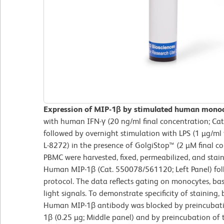
Expression of MIP-1β by stimulated human mono
with human IFN-γ (20 ng/ml final concentration; Ca
followed by overnight stimulation with LPS (1 µg/ml 
L-8272) in the presence of GolgiStop™ (2 µM final c
PBMC were harvested, fixed, permeabilized, and stai
Human MIP-1β (Cat. 550078/561120; Left Panel) fol
protocol. The data reflects gating on monocytes, ba
light signals. To demonstrate specificity of staining
Human MIP-1β antibody was blocked by preincubat
1β (0.25 µg; Middle panel) and by preincubation of t