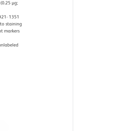
(0.25 µg;
 D21- 1351
 to staining
t markers
 unlabeled