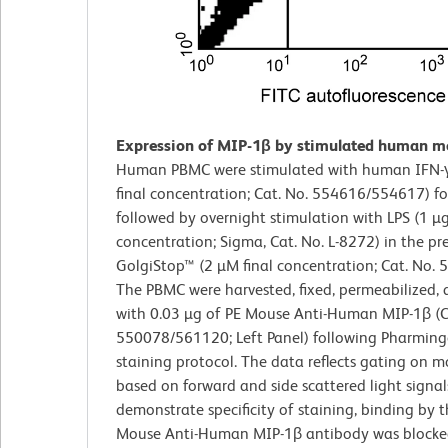
Expression of MIP-1β by stimulated human m
Human PBMC were stimulated with human IFN-γ
final concentration; Cat. No. 554616/554617) f
followed by overnight stimulation with LPS (1 µg
concentration; Sigma, Cat. No. L-8272) in the pr
GolgiStop™ (2 µM final concentration; Cat. No. 
The PBMC were harvested, fixed, permeabilized, 
with 0.03 µg of PE Mouse Anti-Human MIP-1β (C
550078/561120; Left Panel) following Pharming
staining protocol. The data reflects gating on m
based on forward and side scattered light signal
demonstrate specificity of staining, binding by 
Mouse Anti-Human MIP-1β antibody was blocke