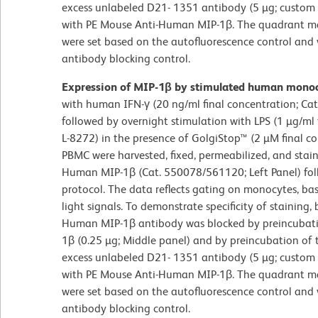
excess unlabeled D21- 1351 antibody (5 µg; custom o
with PE Mouse Anti-Human MIP-1β. The quadrant mark
were set based on the autofluorescence control and 
antibody blocking control.
Expression of MIP-1β by stimulated human mono
with human IFN-γ (20 ng/ml final concentration; Ca
followed by overnight stimulation with LPS (1 µg/ml 
L-8272) in the presence of GolgiStop™ (2 µM final c
PBMC were harvested, fixed, permeabilized, and stai
Human MIP-1β (Cat. 550078/561120; Left Panel) fol
protocol. The data reflects gating on monocytes, ba
light signals. To demonstrate specificity of staining
Human MIP-1β antibody was blocked by preincubat
1β (0.25 µg; Middle panel) and by preincubation of t
excess unlabeled D21- 1351 antibody (5 µg; custom o
with PE Mouse Anti-Human MIP-1β. The quadrant mark
were set based on the autofluorescence control and 
antibody blocking control.