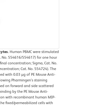
cytes.
Human PBMC were stimulated
t. No. 554616/554617) for one hour
final concentration; Sigma, Cat. No.
oncentration; Cat. No. 554724). The
ned with 0.03 µg of PE Mouse Anti-
lowing Pharmingen's staining
sed on forward and side scattered
, binding by the PE Mouse Anti-
ion with recombinant human MIP-
he fixed/permeabilized cells with