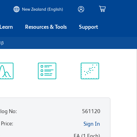
New Zealand (English)
 Learn
Resources & Tools
Support
1β
ectrum
Protocol
Scientific
iewer
Library
Resources
log No
:
561120
 Price
:
Sign In
:
EA
(
1
Each
)