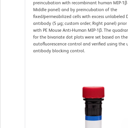
preincubation with recombinant human MIP-1β 
Middle panel) and by preincubation of the
fixed/permeabilized cells with excess unlabeled
antibody (5 µg; custom order; Right panel) prior
with PE Mouse Anti-Human MIP-1β. The quadran
for the bivariate dot plots were set based on the
autofluorescence control and verified using the
antibody blocking control.