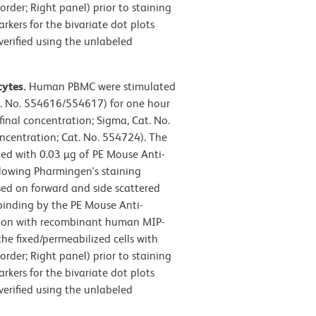
rder; Right panel) prior to staining
ers for the bivariate dot plots
verified using the unlabeled
cytes.
Human PBMC were stimulated
t. No. 554616/554617) for one hour
final concentration; Sigma, Cat. No.
oncentration; Cat. No. 554724). The
ned with 0.03 µg of PE Mouse Anti-
lowing Pharmingen's staining
sed on forward and side scattered
, binding by the PE Mouse Anti-
ion with recombinant human MIP-
he fixed/permeabilized cells with
rder; Right panel) prior to staining
ers for the bivariate dot plots
verified using the unlabeled