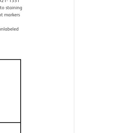
 D21- 1351
 to staining
t markers
 unlabeled