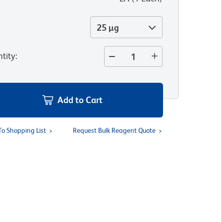
25 µg
tity
:
Add to Cart
To Shopping List
Request Bulk Reagent Quote