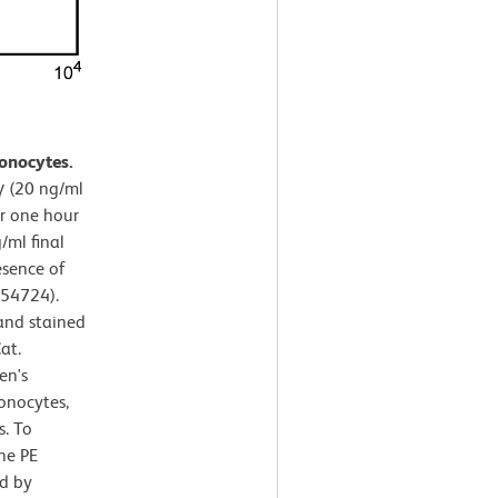
onocytes.
 (20 ng/ml
or one hour
/ml final
esence of
554724).
and stained
at.
en's
onocytes,
s. To
the PE
d by