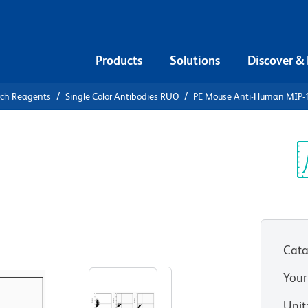
Products
Solutions
Discover &
rch Reagents
Single Color Antibodies RUO
PE Mouse Anti-Human MIP-
PE Mouse
1β
Sp
V
Cata
View all Formats
Your
Unit