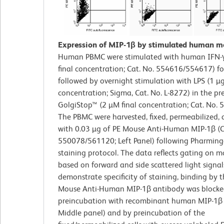
Expression of MIP-1β by stimulated human m
Human PBMC were stimulated with human IFN-γ
final concentration; Cat. No. 554616/554617) f
followed by overnight stimulation with LPS (1 µg
concentration; Sigma, Cat. No. L-8272) in the pr
GolgiStop™ (2 µM final concentration; Cat. No. 
The PBMC were harvested, fixed, permeabilized, 
with 0.03 µg of PE Mouse Anti-Human MIP-1β (C
550078/561120; Left Panel) following Pharming
staining protocol. The data reflects gating on m
based on forward and side scattered light signal
demonstrate specificity of staining, binding by 
Mouse Anti-Human MIP-1β antibody was blocke
preincubation with recombinant human MIP-1β 
Middle panel) and by preincubation of the