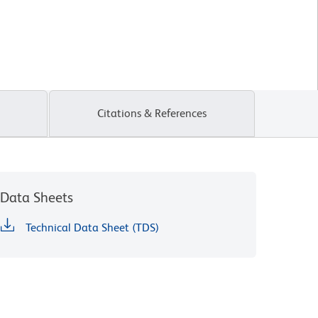
Citations & References
Data Sheets
Technical Data Sheet (TDS)