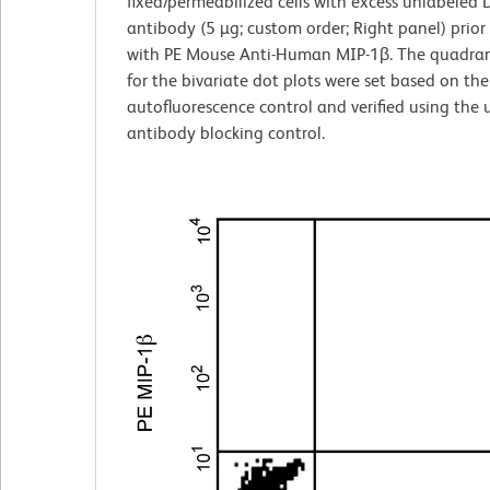
fixed/permeabilized cells with excess unlabeled
antibody (5 µg; custom order; Right panel) prior
with PE Mouse Anti-Human MIP-1β. The quadran
for the bivariate dot plots were set based on the
autofluorescence control and verified using the
antibody blocking control.