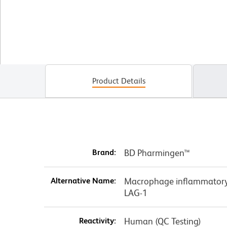
Product Details
Brand:
BD Pharmingen™
Alternative Name:
Macrophage inflammatory 
LAG-1
Reactivity:
Human (QC Testing)