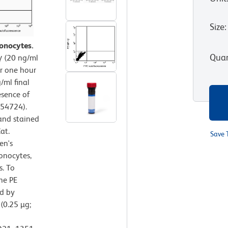
Size
:
onocytes.
Quan
 (20 ng/ml
or one hour
/ml final
esence of
554724).
and stained
at.
Save 
en's
onocytes,
s. To
the PE
d by
(0.25 µg;