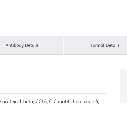
Antibody Details
Format Details
protein 1-beta; CCL4; C-C motif chemokine 4;