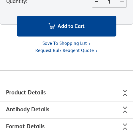
Quantity
:
Add to Cart
Save To Shopping List
Request Bulk Reagent Quote
Product Details
Antibody Details
Format Details