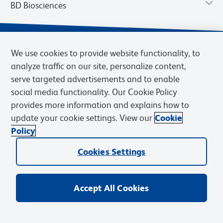
BD Biosciences
We use cookies to provide website functionality, to
analyze traffic on our site, personalize content,
serve targeted advertisements and to enable
social media functionality. Our Cookie Policy
provides more information and explains how to
update your cookie settings. View our
Cookie
Privacy Notice
Terms of Use
Terms of Sale
Cookies Settings
Policy
© 2026 BD. BD, the BD logo, and other trademarks are owned by
Cookies Settings
Becton, Dickinson and Company (“BD”) or their respective owners.
Waters Corporation has acquired BD Biosciences. BD remains the
legal manufacturer until all required regulatory transfers are complete.
Learn more: waters.com/bdtransaction.
Accept All Cookies