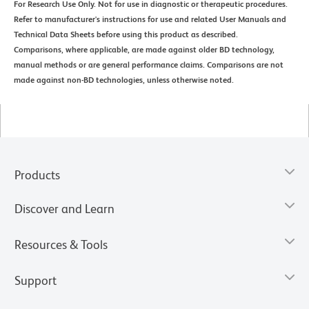
For Research Use Only. Not for use in diagnostic or therapeutic procedures.
Refer to manufacturer's instructions for use and related User Manuals and
Technical Data Sheets before using this product as described.
Comparisons, where applicable, are made against older BD technology,
manual methods or are general performance claims. Comparisons are not
made against non-BD technologies, unless otherwise noted.
Products
Discover and Learn
Resources & Tools
Support