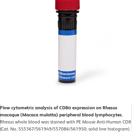
Flow cytometric analysis of CD8α expression on Rhesus
macaque (Macaca mulatta) peripheral blood lymphocytes.
Rhesus whole blood was stained with PE Mouse Anti-Human CD8
(Cat. No. 555367/561949/557086/561950; solid line histogram)