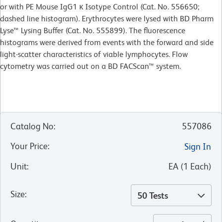
or with PE Mouse IgG1 κ Isotype Control (Cat. No. 556650;
dashed line histogram). Erythrocytes were lysed with BD Pharm
Lyse™ Lysing Buffer (Cat. No. 555899). The fluorescence
histograms were derived from events with the forward and side
light-scatter characteristics of viable lymphocytes. Flow
cytometry was carried out on a BD FACScan™ system.
Catalog No
:
557086
Your Price
:
Sign In
Unit
:
EA
(
1
Each
)
Size
:
50 Tests