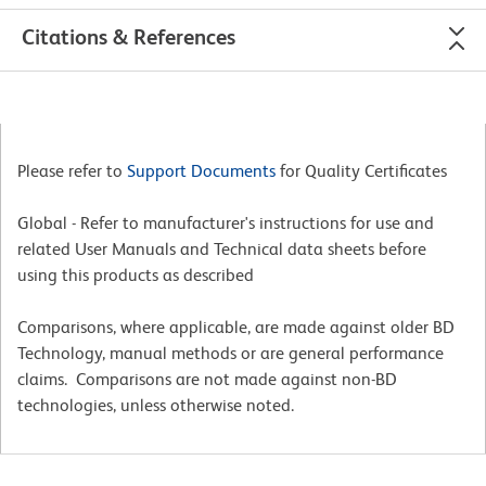
Citations & References
Please refer to
Support Documents
for Quality Certificates
Global - Refer to manufacturer's instructions for use and
related User Manuals and Technical data sheets before
using this products as described
Comparisons, where applicable, are made against older BD
Technology, manual methods or are general performance
claims. Comparisons are not made against non-BD
technologies, unless otherwise noted.