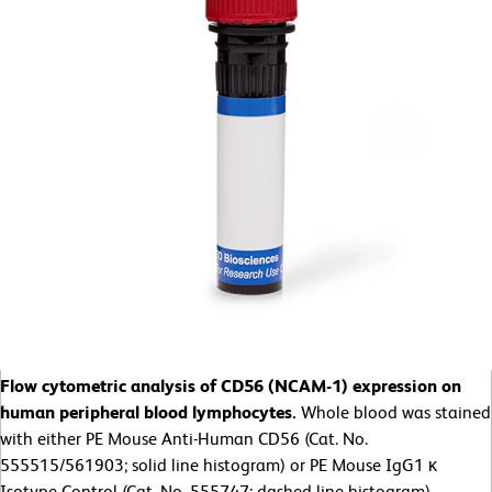
Flow cytometric analysis of CD56 (NCAM-1) expression on
human peripheral blood lymphocytes.
Whole blood was stained
with either PE Mouse Anti-Human CD56 (Cat. No.
555515/561903; solid line histogram) or PE Mouse IgG1 κ
Isotype Control (Cat. No. 555747; dashed line histogram).