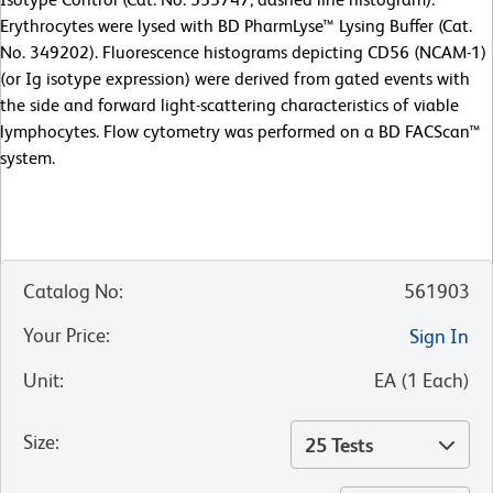
Erythrocytes were lysed with BD PharmLyse™ Lysing Buffer (Cat.
No. 349202). Fluorescence histograms depicting CD56 (NCAM-1)
(or Ig isotype expression) were derived from gated events with
the side and forward light-scattering characteristics of viable
lymphocytes. Flow cytometry was performed on a BD FACScan™
system.
Catalog No
:
561903
Your Price
:
Sign In
Unit
:
EA
(
1
Each
)
Size
:
25 Tests