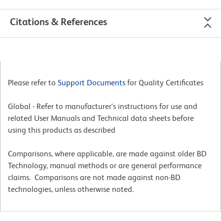
Citations & References
Please refer to
Support Documents
for Quality Certificates
Global - Refer to manufacturer's instructions for use and
related User Manuals and Technical data sheets before
using this products as described
Comparisons, where applicable, are made against older BD
Technology, manual methods or are general performance
claims. Comparisons are not made against non-BD
technologies, unless otherwise noted.