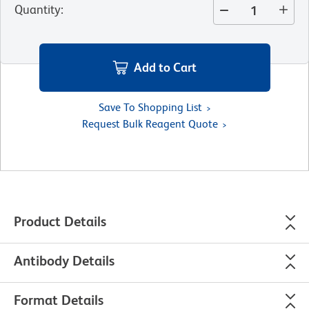
Quantity
:
Add to Cart
Save To Shopping List
Request Bulk Reagent Quote
Product Details
Antibody Details
Format Details