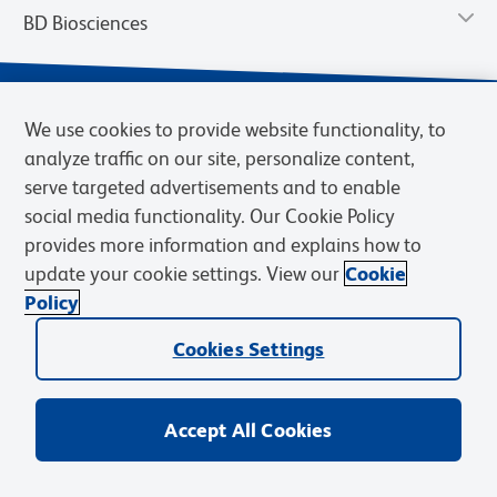
BD Biosciences
We use cookies to provide website functionality, to
analyze traffic on our site, personalize content,
serve targeted advertisements and to enable
social media functionality. Our Cookie Policy
provides more information and explains how to
update your cookie settings. View our
Cookie
Privacy Notice
Terms of Use
Terms of Sale
Cookies Settings
Policy
© 2026 BD. BD, the BD logo, and other trademarks are owned by
Cookies Settings
Becton, Dickinson and Company (“BD”) or their respective owners.
Waters Corporation has acquired BD Biosciences. BD remains the
legal manufacturer until all required regulatory transfers are complete.
Learn more: waters.com/bdtransaction.
Accept All Cookies