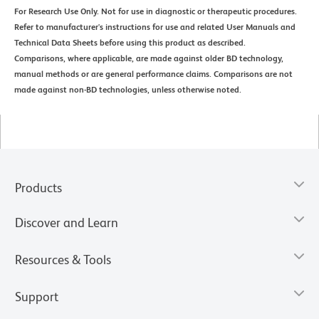
For Research Use Only. Not for use in diagnostic or therapeutic procedures.
Refer to manufacturer's instructions for use and related User Manuals and
Technical Data Sheets before using this product as described.
Comparisons, where applicable, are made against older BD technology,
manual methods or are general performance claims. Comparisons are not
made against non-BD technologies, unless otherwise noted.
Products
Discover and Learn
Resources & Tools
Support