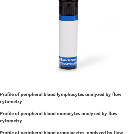
Profile of peripheral blood lymphocytes analyzed by flow
cytometry
Profile of peripheral blood monocytes analyzed by flow
cytometry
Profile of peripheral blood granulocytes analyzed by flow