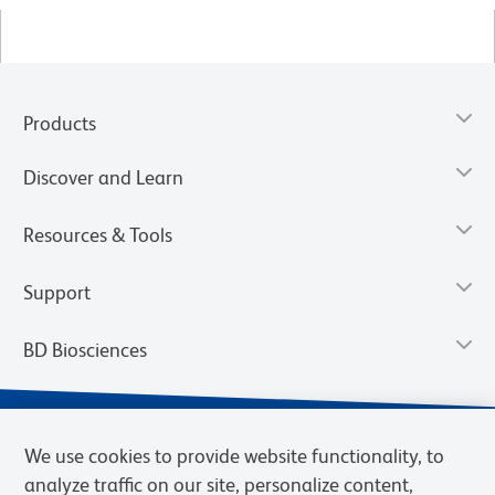
Products
Discover and Learn
Resources & Tools
Support
BD Biosciences
We use cookies to provide website functionality, to
analyze traffic on our site, personalize content,