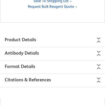
Save To Shopping List
Request Bulk Reagent Quote
Product Details
Antibody Details
Format Details
Citations & References