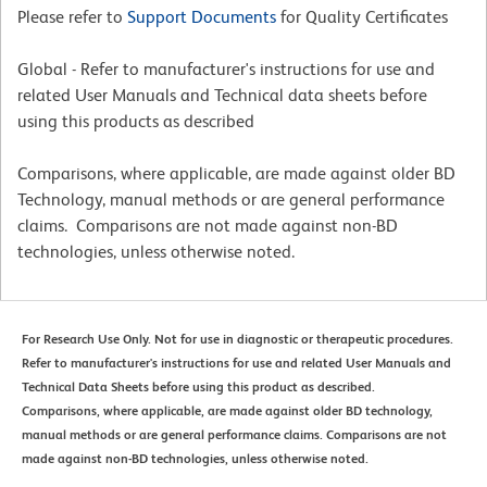
Please refer to
Support Documents
for Quality Certificates
Global - Refer to manufacturer's instructions for use and
related User Manuals and Technical data sheets before
using this products as described
Comparisons, where applicable, are made against older BD
Technology, manual methods or are general performance
claims. Comparisons are not made against non-BD
technologies, unless otherwise noted.
For Research Use Only. Not for use in diagnostic or therapeutic procedures.
Refer to manufacturer's instructions for use and related User Manuals and
Technical Data Sheets before using this product as described.
Comparisons, where applicable, are made against older BD technology,
manual methods or are general performance claims. Comparisons are not
made against non-BD technologies, unless otherwise noted.