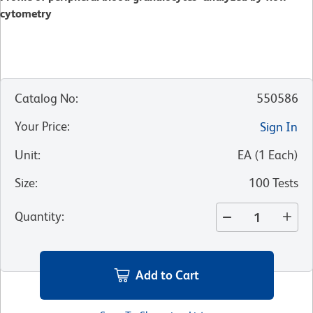
cytometry
Catalog No
:
550586
Your Price
:
Sign In
Unit
:
EA
(
1
Each
)
Size
:
100 Tests
Quantity
:
Add to Cart