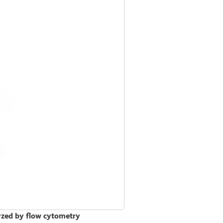
lyzed by flow cytometry