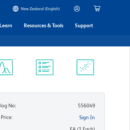
New Zealand (English)
 Learn
Resources & Tools
Support
9
ectrum
Protocol
Scientific
iewer
Library
Resources
log No
:
556049
 Price
:
Sign In
:
EA
(
1
Each
)