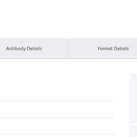
Antibody Details
Format Details