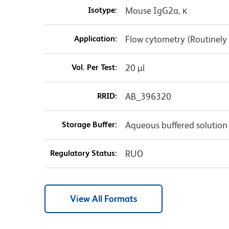
Isotype:
Mouse IgG2a, κ
Application:
Flow cytometry (Routinely
Vol. Per Test:
20 µl
RRID:
AB_396320
Storage Buffer:
Aqueous buffered solution
Regulatory Status:
RUO
View All Formats