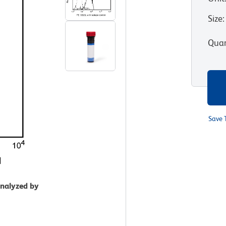
Size
:
Quan
Save 
analyzed by