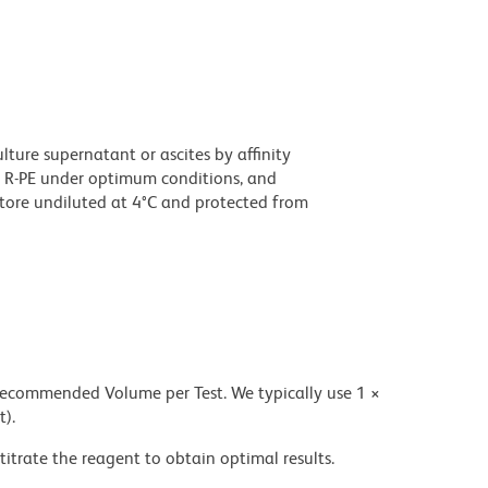
ture supernatant or ascites by affinity
 R-PE under optimum conditions, and
tore undiluted at 4°C and protected from
 recommended Volume per Test. We typically use 1 ×
t).
titrate the reagent to obtain optimal results.