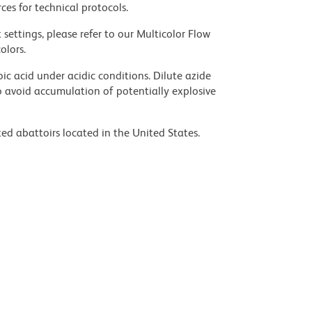
ces for technical protocols.
settings, please refer to our Multicolor Flow
olors.
ic acid under acidic conditions. Dilute azide
 avoid accumulation of potentially explosive
ed abattoirs located in the United States.