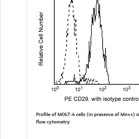
Profile of MOLT-4 cells (in presence of Mn++) 
flow cytometry