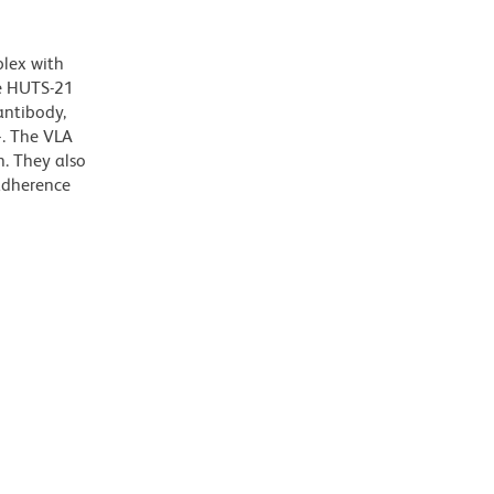
plex with
he HUTS-21
antibody,
+. The VLA
n. They also
 adherence