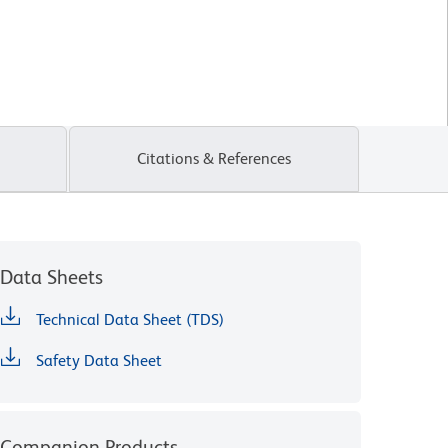
Citations & References
Data Sheets
Technical Data Sheet (TDS)
Safety Data Sheet
Companion Products