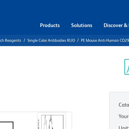
Products
Solutions
Discover &
rch Reagents
Single Color Antibodies RUO
PE Mouse Anti-Human CD2
PE Mouse
9
Sp
V
Cata
View all Formats
Your
Unit