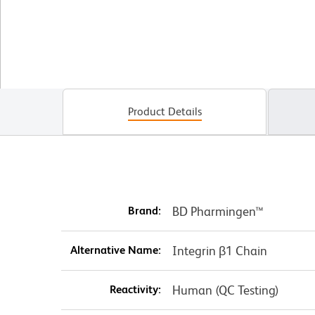
Product Details
Brand:
BD Pharmingen™
Alternative Name:
Integrin β1 Chain
Reactivity:
Human (QC Testing)