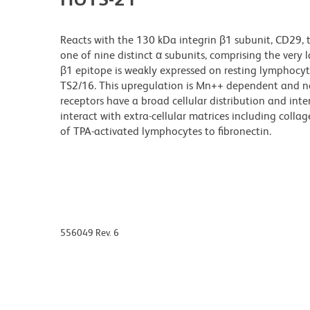
Reacts with the 130 kDa integrin β1 subunit, CD29, t
one of nine distinct α subunits, comprising the very
β1 epitope is weakly expressed on resting lymphocyt
TS2/16. This upregulation is Mn++ dependent and n
receptors have a broad cellular distribution and in
interact with extra-cellular matrices including coll
of TPA-activated lymphocytes to fibronectin.
556049 Rev. 6