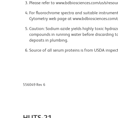
Please refer to www.bdbiosciences.com/us/s/resour
For fluorochrome spectra and suitable instrument 
Cytometry web page at www.bdbiosciences.com/c
Caution: Sodium azide yields highly toxic hydrazo
compounds in running water before discarding to
deposits in plumbing.
Source of all serum proteins is from USDA inspect
556049 Rev. 6
HUTS-21