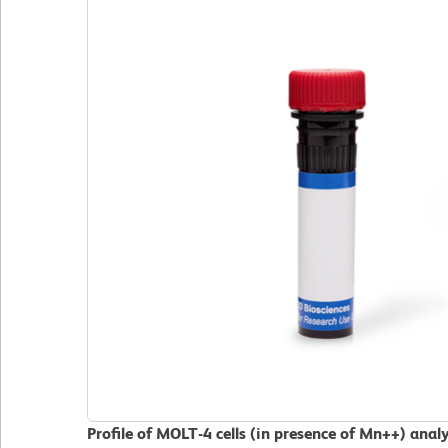
Profile of MOLT-4 cells (in presence of Mn++) ana