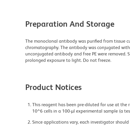
Preparation And Storage
The monoclonal antibody was purified from tissue cul
chromatography. The antibody was conjugated with
unconjugated antibody and free PE were removed. S
prolonged exposure to light. Do not freeze.
Product Notices
This reagent has been pre-diluted for use at the
10^6 cells in a 100-µl experimental sample (a tes
Since applications vary, each investigator should 