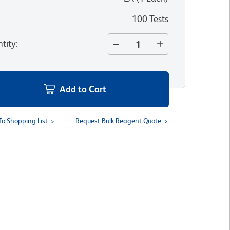
100 Tests
tity
:
Add to Cart
To Shopping List
Request Bulk Reagent Quote