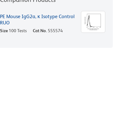
PE Mouse IgG2a, κ Isotype Control
RUO
Size
100 Tests
Cat No.
555574