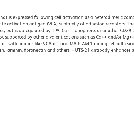
hat is expressed following cell activation as a heterodimeric com
 late activation antigen (VLA) subfamily of adhesion receptors. T
es, but is upregulated by TPA, Ca++ ionophore, or another CD29 
ot supported by other divalent cations such as Ca++ and/or Mg+
teract with ligands like VCAm-1 and MAdCAM-1 during cell adhesio
agen, laminin, fibronectin and others. HUTS-21 antibody enhances