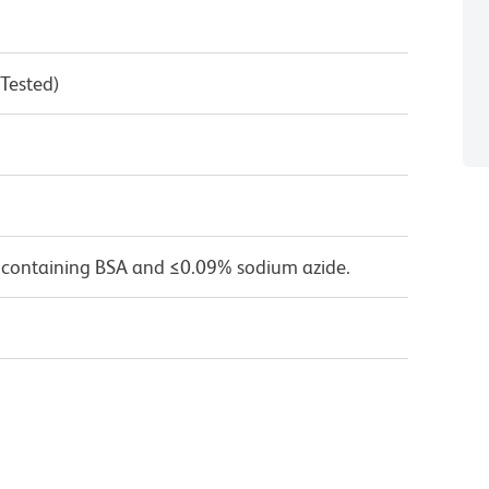
 Tested)
 containing BSA and ≤0.09% sodium azide.